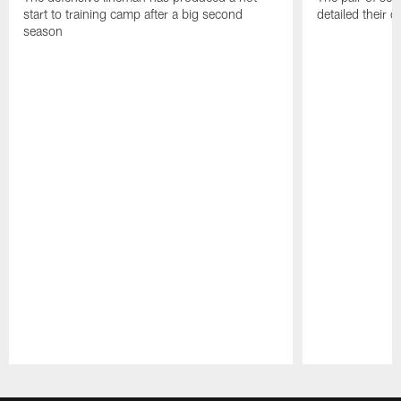
start to training camp after a big second
detailed their 
season
Pause
Play