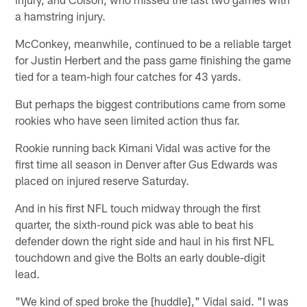
a hamstring injury.
McConkey, meanwhile, continued to be a reliable target
for Justin Herbert and the pass game finishing the game
tied for a team-high four catches for 43 yards.
But perhaps the biggest contributions came from some
rookies who have seen limited action thus far.
Rookie running back Kimani Vidal was active for the
first time all season in Denver after Gus Edwards was
placed on injured reserve Saturday.
And in his first NFL touch midway through the first
quarter, the sixth-round pick was able to beat his
defender down the right side and haul in his first NFL
touchdown and give the Bolts an early double-digit
lead.
"We kind of sped broke the [huddle]," Vidal said. "I was