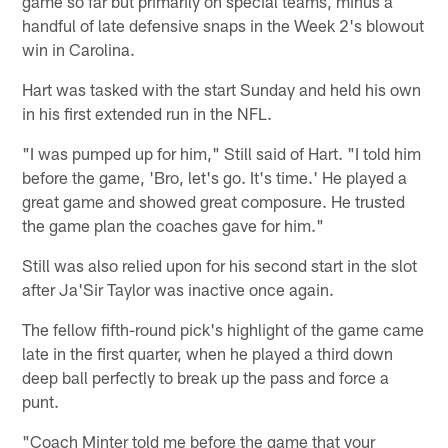
game so far but primarily on special teams, minus a
handful of late defensive snaps in the Week 2's blowout
win in Carolina.
Hart was tasked with the start Sunday and held his own
in his first extended run in the NFL.
"I was pumped up for him," Still said of Hart. "I told him
before the game, 'Bro, let's go. It's time.' He played a
great game and showed great composure. He trusted
the game plan the coaches gave for him."
Still was also relied upon for his second start in the slot
after Ja'Sir Taylor was inactive once again.
The fellow fifth-round pick's highlight of the game came
late in the first quarter, when he played a third down
deep ball perfectly to break up the pass and force a
punt.
"Coach Minter told me before the game that your