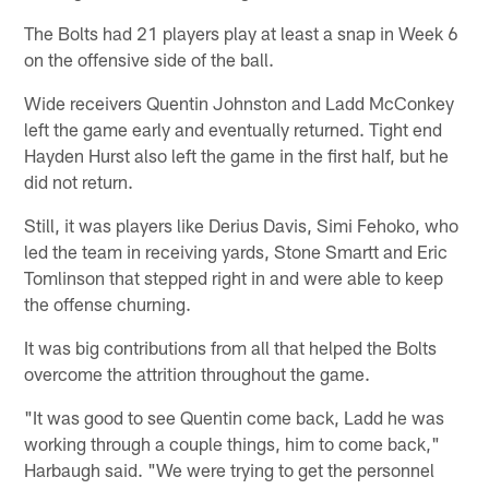
The Bolts had 21 players play at least a snap in Week 6
on the offensive side of the ball.
Wide receivers Quentin Johnston and Ladd McConkey
left the game early and eventually returned. Tight end
Hayden Hurst also left the game in the first half, but he
did not return.
Still, it was players like Derius Davis, Simi Fehoko, who
led the team in receiving yards, Stone Smartt and Eric
Tomlinson that stepped right in and were able to keep
the offense churning.
It was big contributions from all that helped the Bolts
overcome the attrition throughout the game.
"It was good to see Quentin come back, Ladd he was
working through a couple things, him to come back,"
Harbaugh said. "We were trying to get the personnel