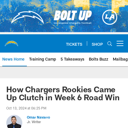
Skip
to
main
content
TICKETS
SHOP
Open menu button
News Home
Training Camp
5 Takeaways
Bolts Buzz
Mailbag
Chargers Official Site | Los Ang
How Chargers Rookies Came
Up Clutch in Week 6 Road Win
Oct 13, 2024 at 06:25 PM
Omar Navarro
Jr. Writer