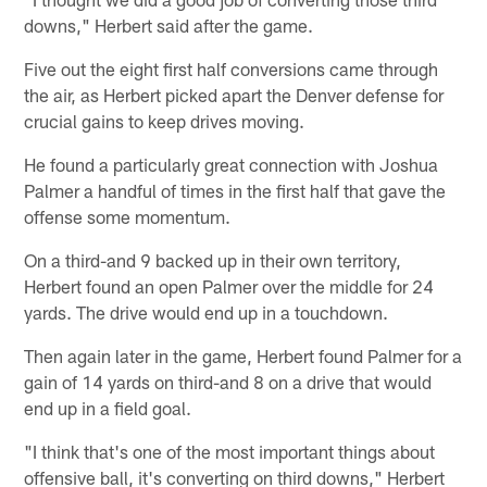
downs," Herbert said after the game.
Five out the eight first half conversions came through
the air, as Herbert picked apart the Denver defense for
crucial gains to keep drives moving.
He found a particularly great connection with Joshua
Palmer a handful of times in the first half that gave the
offense some momentum.
On a third-and 9 backed up in their own territory,
Herbert found an open Palmer over the middle for 24
yards. The drive would end up in a touchdown.
Then again later in the game, Herbert found Palmer for a
gain of 14 yards on third-and 8 on a drive that would
end up in a field goal.
"I think that's one of the most important things about
offensive ball, it's converting on third downs," Herbert