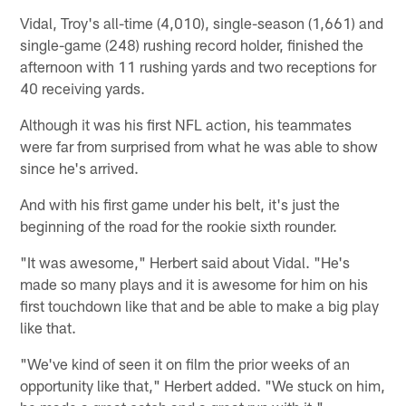
Vidal, Troy's all-time (4,010), single-season (1,661) and
single-game (248) rushing record holder, finished the
afternoon with 11 rushing yards and two receptions for
40 receiving yards.
Although it was his first NFL action, his teammates
were far from surprised from what he was able to show
since he's arrived.
And with his first game under his belt, it's just the
beginning of the road for the rookie sixth rounder.
"It was awesome," Herbert said about Vidal. "He's
made so many plays and it is awesome for him on his
first touchdown like that and be able to make a big play
like that.
"We've kind of seen it on film the prior weeks of an
opportunity like that," Herbert added. "We stuck on him,