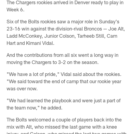
The Chargers rookies arrived in Denver ready to play in
Week 6.
Six of the Bolts rookies saw a major role in Sunday's
23-16 win against the division-rival Broncos — Joe Alt,
Ladd McConkey, Junior Colson, Tarheeb Still, Cam
Hart and Kimani Vidal.
And the contributions from all six went a long way in
moving the Chargers to 3-2 on the season.
"We have a lot of pride," Vidal said about the rookies.
"We said toward the end of camp that our rookie year
was over now.
"We had learned the playbook and were just a part of
the team now," he added.
The Bolts welcomed a couple of players back into the
mix with Alt, who missed the last game with a knee
injury, and Colson, who missed the last two games with