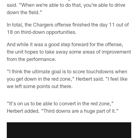
said. "When we're able to do that, you're able to drive
down the field."
In total, the Chargers offense finished the day 11 out of
18 on third-down opportunities.
And while it was a good step forward for the offense,
the unit hopes to take away some areas of improvement
from the performance.
"I think the ultimate goal is to score touchdowns when
you get down in the red zone," Herbert said. "I feel like
we left some points out there.
"It's on us to be able to convert in the red zone,"
Herbert added. "Third downs are a huge part of it."