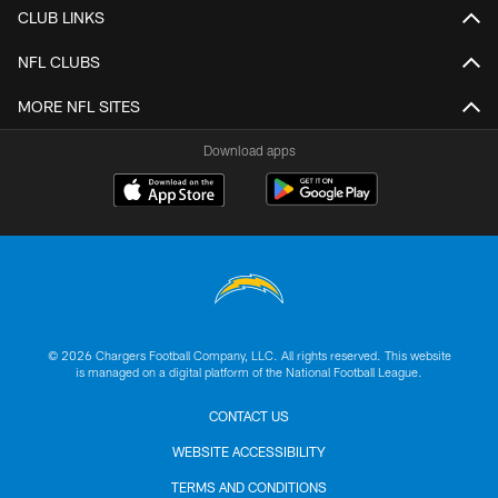
CLUB LINKS
NFL CLUBS
MORE NFL SITES
Download apps
© 2026 Chargers Football Company, LLC. All rights reserved. This website
is managed on a digital platform of the National Football League.
CONTACT US
WEBSITE ACCESSIBILITY
TERMS AND CONDITIONS