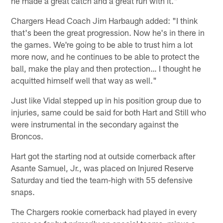
he made a great catch and a great run with it."
Chargers Head Coach Jim Harbaugh added: "I think
that's been the great progression. Now he's in there in
the games. We're going to be able to trust him a lot
more now, and he continues to be able to protect the
ball, make the play and then protection… I thought he
acquitted himself well that way as well."
Just like Vidal stepped up in his position group due to
injuries, same could be said for both Hart and Still who
were instrumental in the secondary against the
Broncos.
Hart got the starting nod at outside cornerback after
Asante Samuel, Jr., was placed on Injured Reserve
Saturday and tied the team-high with 55 defensive
snaps.
The Chargers rookie cornerback had played in every