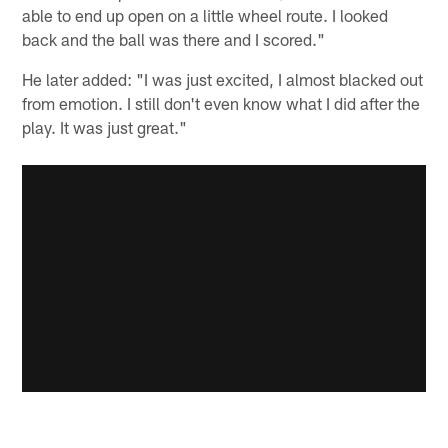
able to end up open on a little wheel route. I looked
back and the ball was there and I scored."
He later added: "I was just excited, I almost blacked out
from emotion. I still don't even know what I did after the
play. It was just great."