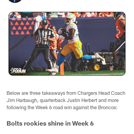
Below are three takeaways from Chargers Head Coach
Jim Harbaugh, quarterback Justin Herbert and more
following the Week 6 road win against the Broncos:
Bolts rookies shine in Week 6