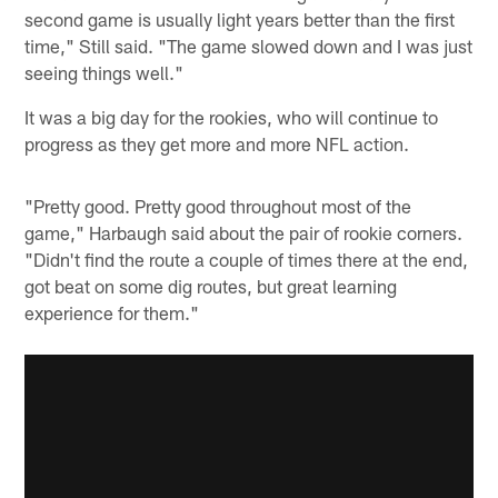
second game is usually light years better than the first
time," Still said. "The game slowed down and I was just
seeing things well."
It was a big day for the rookies, who will continue to
progress as they get more and more NFL action.
"Pretty good. Pretty good throughout most of the
game," Harbaugh said about the pair of rookie corners.
"Didn't find the route a couple of times there at the end,
got beat on some dig routes, but great learning
experience for them."