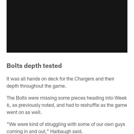
Bolts depth tested
It was all hands on deck for the Chargers and their
depth throughout the game.
The Bolts were missing some pieces heading into Week
6, as previously noted, and had to reshuffle as the game
went on as well.
"We were kind of struggling with some of our own guys
coming in and out," Harbaugh said.