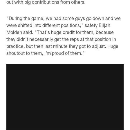
out with big contributions from others.
"During the game, we had some guys go down and we
were shifted into different positions," safety Elijah
Molden said. "That's huge credit for them, because
they didn't necessarily get the reps at that position in
practice, but then last minute they got to adjust. Huge
shoutout to them, I'm proud of them."