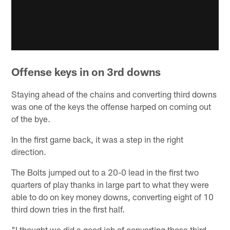
Offense keys in on 3rd downs
Staying ahead of the chains and converting third downs
was one of the keys the offense harped on coming out
of the bye.
In the first game back, it was a step in the right
direction.
The Bolts jumped out to a 20-0 lead in the first two
quarters of play thanks in large part to what they were
able to do on key money downs, converting eight of 10
third down tries in the first half.
"I thought we did a good job of converting those third