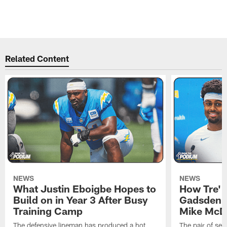
Related Content
NEWS
NEWS
What Justin Eboigbe Hopes to
How Tre' 
Build on in Year 3 After Busy
Gadsden 
Training Camp
Mike McDa
The defensive lineman has produced a hot
The pair of se