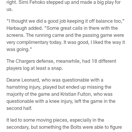
right. Simi Fehoko stepped up and made a big play for
us.
"I thought we did a good job keeping it off balance too,"
Harbaugh added. "Some great calls in there with the
screens. The running came and the passing game were
very complimentary today. It was good, I liked the way it
was going."
The Chargers defense, meanwhile, had 18 different
players log at least a snap.
Deane Leonard, who was questionable with a
hamstring injury, played but ended up missing the
majority of the game and Kristian Fulton, who was
questionable with a knee injury, left the game in the
second half.
It led to some moving pieces, especially in the
secondary, but something the Bolts were able to figure