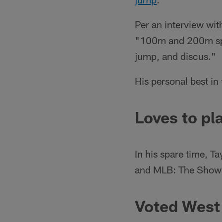
Per an interview wi
"100m and 200m spri
jump, and discus."
His personal best i
Loves to pl
In his spare time, T
and MLB: The Show
Voted West