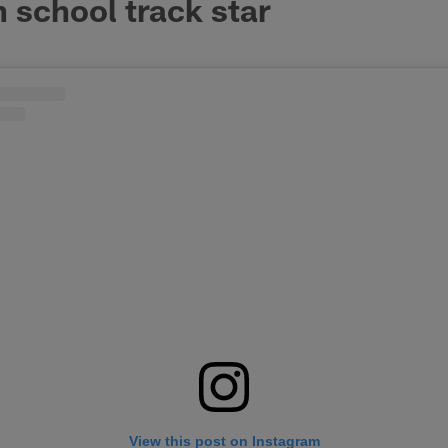
 school track star
View this post on Instagram