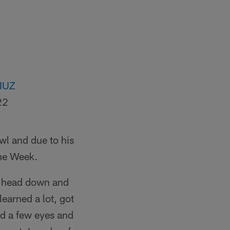
IIUZ
22
wl and due to his
the Week.
 my head down and
 learned a lot, got
ed a few eyes and