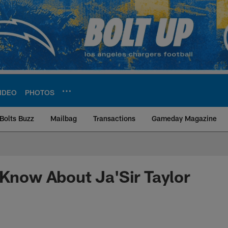
IDEO
PHOTOS
Bolts Buzz
Mailbag
Transactions
Gameday Magazine
ite | Los Angeles Ch
 Know About Ja'Sir Taylor