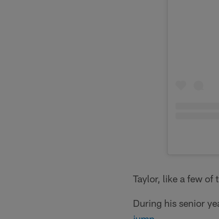
Taylor, like a few of
During his senior y
jump
.