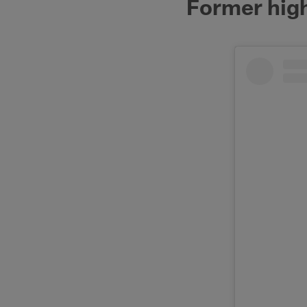
Former high