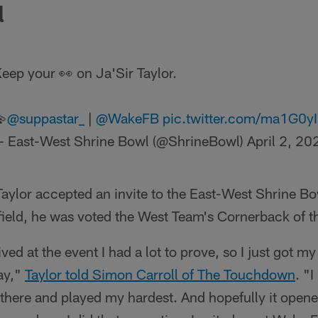
l
eep your 👀 on Ja'Sir Taylor.

@suppastar_
|
@WakeFB
pic.twitter.com/ma1G0y
 East-West Shrine Bowl (@ShrineBowl)
April 2, 20
aylor accepted an invite to the East-West Shrine Bo
 field, he was voted the West Team's Cornerback of 
rrived at the event I had a lot to prove, so I just got
ay,"
Taylor told Simon Carroll of The Touchdown
. "I
 there and played my hardest. And hopefully it open