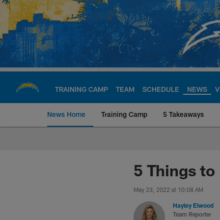
Skip
to
main
content
TRAINING CAMP
TEAM
SCHEDULE
NEWS
V
News Home
Training Camp
5 Takeaways
Chargers Official S
5 Things to
May 23, 2022 at 10:08 AM
Hayley Elwood
Team Reporter