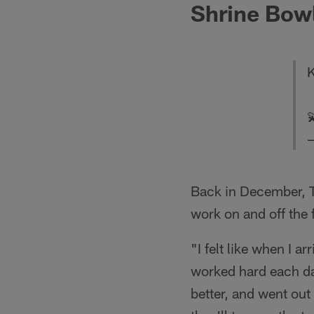
Shrine Bow
K

—
Back in December, T
work on and off the
"I felt like when I a
worked hard each d
better, and went out