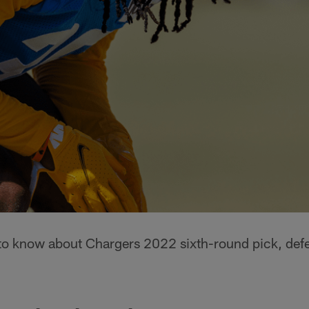
s to know about Chargers 2022 sixth-round pick, def