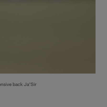
ensive back Ja'Sir