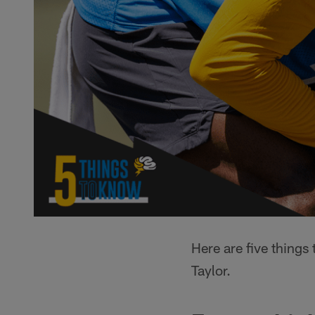
Here are five thing
Taylor.