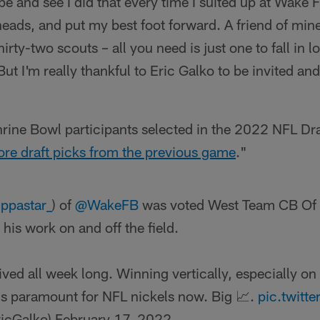
ape and see I did that every time I suited up at Wake 
heads, and put my best foot forward. A friend of mine
hirty-two scouts – all you need is just one to fall in 
 But I'm really thankful to Eric Galko to be invited an
rine Bowl participants selected in the 2022 NFL Dr
re draft picks from the previous game
."
ppastar_
) of
@WakeFB
was voted West Team CB Of 
is work on and off the field.
rived all week long. Winning vertically, especially on
 is paramount for NFL nickels now. Big 📈.
pic.twit
ricGalko)
February 17, 2022