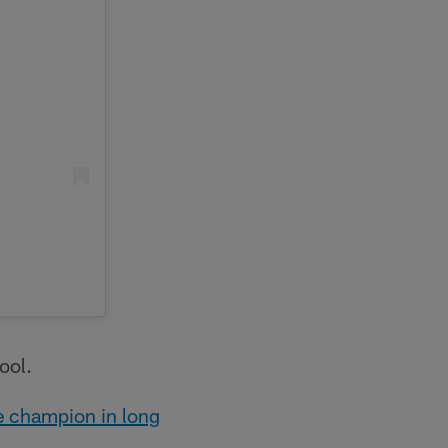
ool.
e champion in long