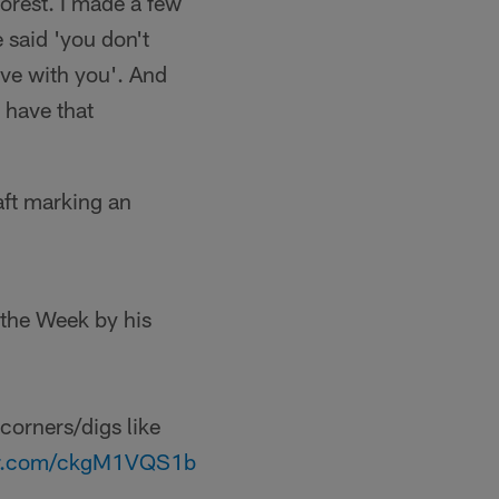
Forest. I made a few
 said 'you don't
love with you'. And
d have that
aft marking an
the Week by his
 corners/digs like
ter.com/ckgM1VQS1b