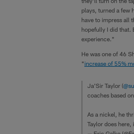
they'll turn on the t
plays, turned a few 
have to impress all t
hopefully I did that.
experience."
He was one of 46 Sh
"
increase of 55% mo
Ja'Sir Taylor (
@su
coaches based on h
As a nickel, he th
Taylor does here,
— Eric Galko (@E