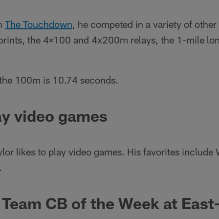
th
The Touchdown
, he competed in a variety of other
nts, the 4×100 and 4x200m relays, the 1-mile lon
n the 100m is 10.74 seconds.
ay video games
aylor likes to play video games. His favorites inclu
.
 Team CB of the Week at East