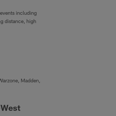
 events including
g distance, high
de Warzone, Madden,
-West