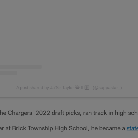
A post shared by Ja'Sir Taylor 🥷✌🏽6️⃣ . (@suppastar_)
 the Chargers' 2022 draft picks, ran track in high sch
ear at Brick Township High School, he became a
stat