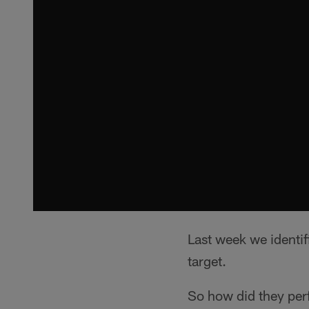
Last week we identi
target.
So how did they pe