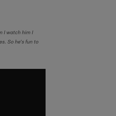
n I watch him I
s. So he's fun to