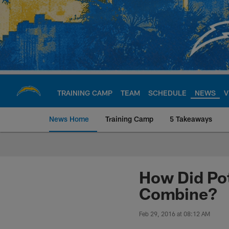
Skip
to
main
content
TRAINING CAMP
TEAM
SCHEDULE
NEWS
V
News Home
Training Camp
5 Takeaways
Chargers Official S
How Did Pot
Combine?
Feb 29, 2016 at 08:12 AM