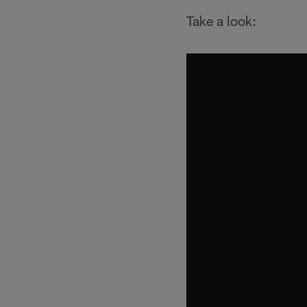
Take a look: