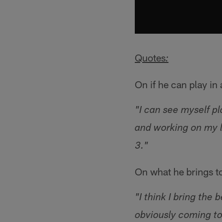
Quotes
:
On if he can play i
"I can see myself p
and working on my li
3."
On what he brings t
"I think I bring the
obviously coming to