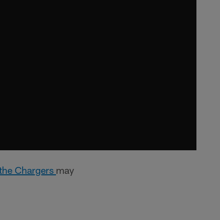
t the Chargers
may