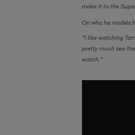
make it to the Supe
On who he models h
"I like watching Ta
pretty much see the
watch."