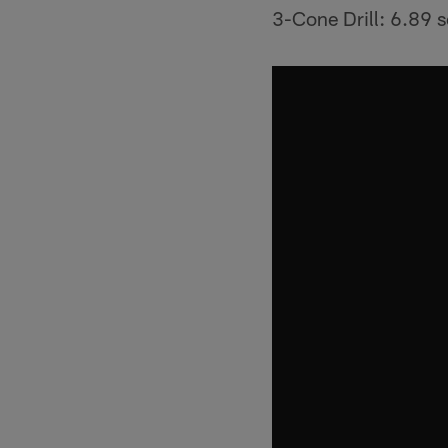
3-Cone Drill: 6.89 