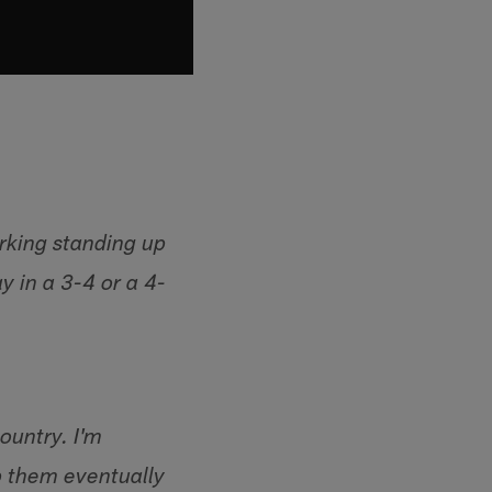
rking standing up
y in a 3-4 or a 4-
country. I'm
p them eventually