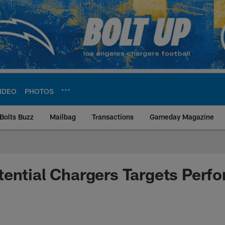
IDEO
PHOTOS
Bolts Buzz
Mailbag
Transactions
Gameday Magazine
ite | Los Angeles Ch
ential Chargers Targets Perfo