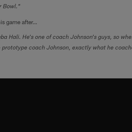
r Bowl."
is game after…
mba Hali. He's one of coach Johnson's guys, so whe
 prototype coach Johnson, exactly what he coache