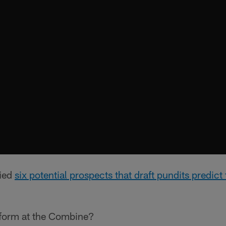
fied
six potential prospects that draft pundits predic
rform at the Combine?