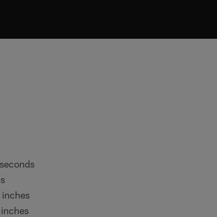
 seconds
ps
 inches
 inches