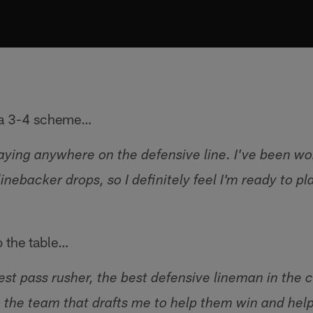
n a 3-4 scheme…
laying anywhere on the defensive line. I've been wo
nebacker drops, so I definitely feel I'm ready to pla
o the table…
 best pass rusher, the best defensive lineman in the 
 the team that drafts me to help them win and hel