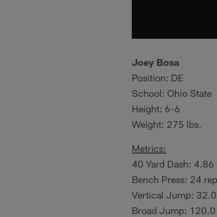
Joey Bosa
Position: DE
School: Ohio State
Height: 6-6
Weight: 275 lbs.
Metrics:
40 Yard Dash: 4.86
Bench Press: 24 re
Vertical Jump: 32.0
Broad Jump: 120.0