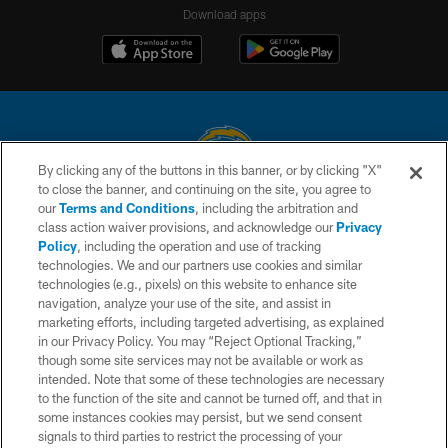
Download apps
By clicking any of the buttons in this banner, or by clicking "X"
to close the banner, and continuing on the site, you agree to
© 2026 Chargers Football Company, LLC. All rights reserved. This website
our
Terms and Conditions
, including the arbitration and
is managed on a digital platform of the National Football League.
class action waiver provisions, and acknowledge our
Privacy
Policy
, including the operation and use of tracking
CONTACT US
technologies. We and our partners use cookies and similar
technologies (e.g., pixels) on this website to enhance site
WEBSITE ACCESSIBILITY
navigation, analyze your use of the site, and assist in
TERMS AND CONDITIONS
marketing efforts, including targeted advertising, as explained
in our Privacy Policy. You may “Reject Optional Tracking,”
PRIVACY POLICY
though some site services may not be available or work as
intended. Note that some of these technologies are necessary
SITE MAP
to the function of the site and cannot be turned off, and that in
AD CHOICES
some instances cookies may persist, but we send consent
signals to third parties to restrict the processing of your
YOUR PRIVACY CHOICES