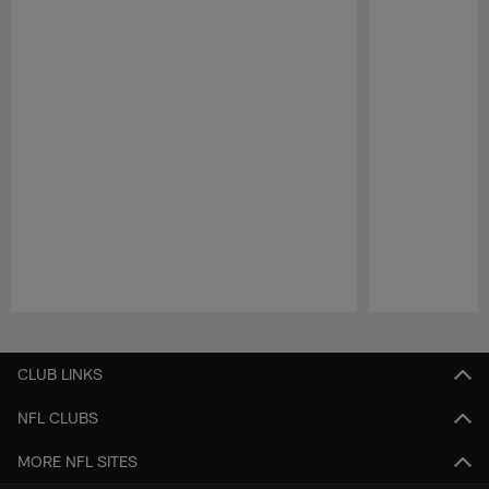
Pause
Play
CLUB LINKS
NFL CLUBS
MORE NFL SITES