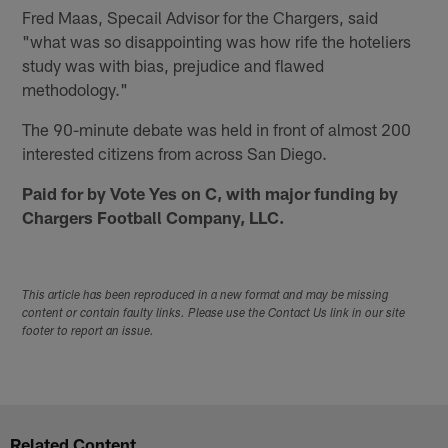
Fred Maas, Specail Advisor for the Chargers, said
"what was so disappointing was how rife the hoteliers
study was with bias, prejudice and flawed
methodology."
The 90-minute debate was held in front of almost 200
interested citizens from across San Diego.
Paid for by Vote Yes on C, with major funding by
Chargers Football Company, LLC.
This article has been reproduced in a new format and may be missing
content or contain faulty links. Please use the Contact Us link in our site
footer to report an issue.
Related Content