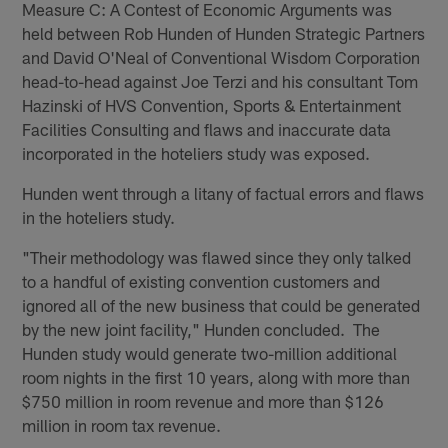
Measure C: A Contest of Economic Arguments was
held between Rob Hunden of Hunden Strategic Partners
and David O'Neal of Conventional Wisdom Corporation
head-to-head against Joe Terzi and his consultant Tom
Hazinski of HVS Convention, Sports & Entertainment
Facilities Consulting and flaws and inaccurate data
incorporated in the hoteliers study was exposed.
Hunden went through a litany of factual errors and flaws
in the hoteliers study.
"Their methodology was flawed since they only talked
to a handful of existing convention customers and
ignored all of the new business that could be generated
by the new joint facility," Hunden concluded. The
Hunden study would generate two-million additional
room nights in the first 10 years, along with more than
$750 million in room revenue and more than $126
million in room tax revenue.