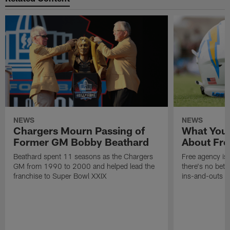
NEWS
NEWS
Chargers Mourn Passing of
What You
Former GM Bobby Beathard
About Fre
Beathard spent 11 seasons as the Chargers
Free agency is 
GM from 1990 to 2000 and helped lead the
there's no bett
franchise to Super Bowl XXIX
ins-and-outs t