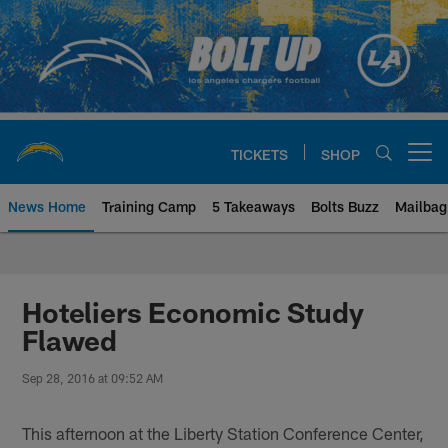
Skip
to
main
content
TICKETS
SHOP
Open menu button
News Home
Training Camp
5 Takeaways
Bolts Buzz
Mailbag
Chargers Official Site | Los Ang
Hoteliers Economic Study
Flawed
Sep 28, 2016 at 09:52 AM
This afternoon at the Liberty Station Conference Center,