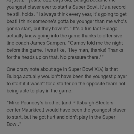
youngest player ever to start a Super Bowl. It's a record
he still holds. "I always think every year, it's going to get
beat! I think someone's gotta be younger than me who's
gonna start, but they haven't." It's a fun fact Bulaga
actually knew going into the game thanks to offensive
line coach James Campen. "Campy told me the night
before the game. I was like, 'Hey man, thanks! Thanks
for the heads up on that. No pressure there.'"
One crazy note about age in Super Bowl XLV, is that
Bulaga actually wouldn't have been the youngest player
to start if it wasn't for a starter on the opposite team not
being able to play in the game.
"Mike Pouncey's brother, (and Pittsburgh Steelers
center Maurkice,) would have been the youngest player
to start, but he got hurt and didn't play in the Super
Bowl."