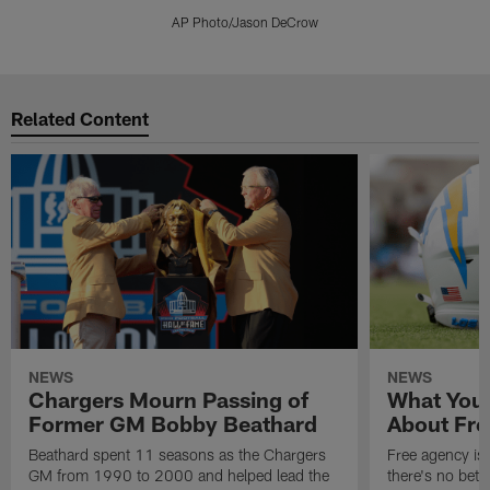
AP Photo/Jason DeCrow
Pause
Play
Related Content
NEWS
NEWS
Chargers Mourn Passing of
What You
Former GM Bobby Beathard
About Fre
Beathard spent 11 seasons as the Chargers
Free agency is 
GM from 1990 to 2000 and helped lead the
there's no bett