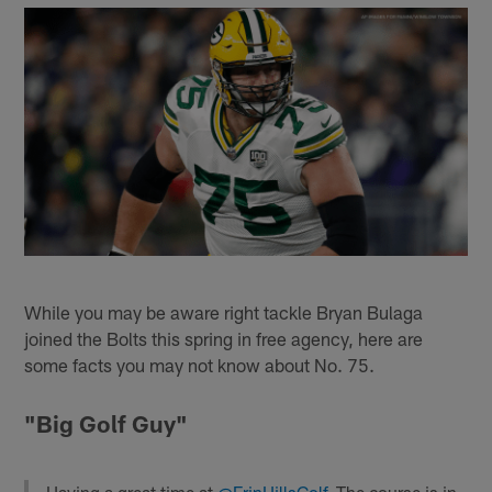
While you may be aware right tackle Bryan Bulaga
joined the Bolts this spring in free agency, here are
some facts you may not know about No. 75.
"Big Golf Guy"