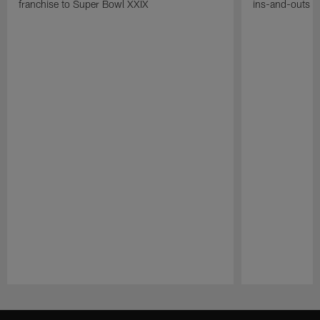
franchise to Super Bowl XXIX
ins-and-outs t
Pause
Play