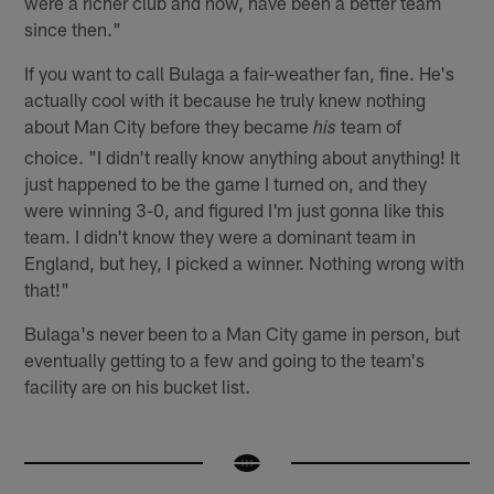
were a richer club and now, have been a better team
since then."
If you want to call Bulaga a fair-weather fan, fine. He's
actually cool with it because he truly knew nothing
about Man City before they became
team of
his
choice. "I didn't really know anything about anything! It
just happened to be the game I turned on, and they
were winning 3-0, and figured I'm just gonna like this
team. I didn't know they were a dominant team in
England, but hey, I picked a winner. Nothing wrong with
that!"
Bulaga's never been to a Man City game in person, but
eventually getting to a few and going to the team's
facility are on his bucket list.