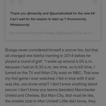
Thank you @mancity and @pumafootball for the new kit!
Can’t wait for the season to start up !! #comeoncity
#thisisourcity
A post shared by
Bryan Bulaga
(@bbulaga75) on
Jul 6, 2019 at 10:29am PDT
Bulaga never considered himself a soccer fan, but that
all changed one fateful morning in 2014 before he
played a round of golf. "I woke up around 6:00 a.m.
because I had an 8:30 a.m. tee time, so to kill time, I
turned on the TV and (Man City was) on NBC. That was
my first game I ever watched. I fell in love with it and
was like, you know what? I don't know anything about
soccer. I don't know any teams (besides) Manchester
United and Chelsea. But Man City, that must be like,
the smaller club to Man United! Little did I know, they