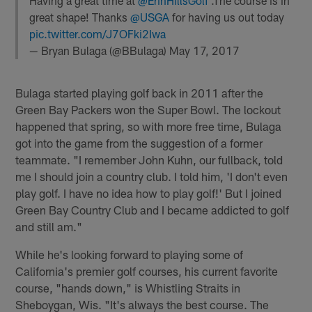
Having a great time at
@ErinHillsGolf
.The course is in
great shape! Thanks
@USGA
for having us out today
pic.twitter.com/J7OFki2Iwa
— Bryan Bulaga (@BBulaga)
May 17, 2017
Bulaga started playing golf back in 2011 after the
Green Bay Packers won the Super Bowl. The lockout
happened that spring, so with more free time, Bulaga
got into the game from the suggestion of a former
teammate. "I remember John Kuhn, our fullback, told
me I should join a country club. I told him, 'I don't even
play golf. I have no idea how to play golf!' But I joined
Green Bay Country Club and I became addicted to golf
and still am."
While he's looking forward to playing some of
California's premier golf courses, his current favorite
course, "hands down," is Whistling Straits in
Sheboygan, Wis. "It's always the best course. The