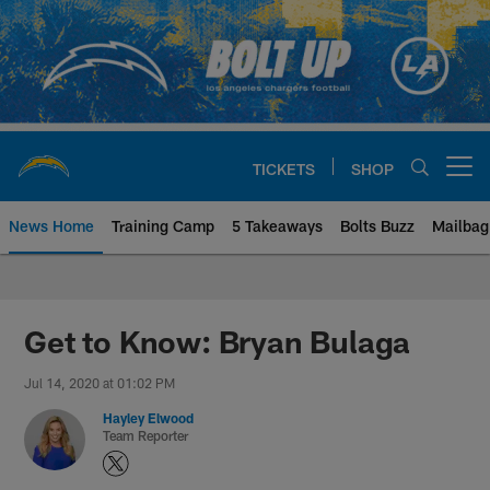
Skip
to
main
content
TICKETS
SHOP
Open menu button
News Home
Training Camp
5 Takeaways
Bolts Buzz
Mailbag
Chargers Official Site | Los Ang
Get to Know: Bryan Bulaga
Jul 14, 2020 at 01:02 PM
Hayley Elwood
Team Reporter