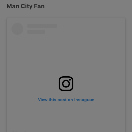
Man City Fan
View this post on Instagram