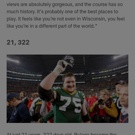
views are absolutely gorgeous, and the course has so
much history. It's probably one of the best places to
play. It feels like you're not even in Wisconsin, you feel
like you're in a different part of the world."
21, 322
At just 21 years, 322 days old, Bulaga became the