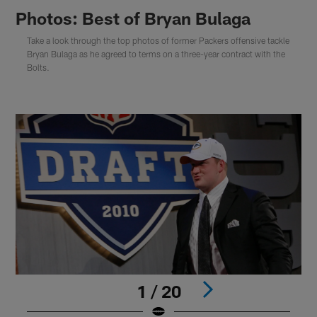
Photos: Best of Bryan Bulaga
Take a look through the top photos of former Packers offensive tackle
Bryan Bulaga as he agreed to terms on a three-year contract with the
Bolts.
1 / 20