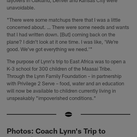
unavoidable.
"There were some matchups there that I was a little
concerned about. … There were some needs and wants
that I had written down. [But] coming back on the
plane? I didn't look at it one time. I was like, 'We're
good. We've got everything we need.'"
The purpose of Lynn's trip to East Africa was to open a
K-3 school for 300 children of the Maasai Tribe.
Through the Lynn Family Foundation – in partnership
with Privilege 2 Serve – food, water and an education
will now be available to children currently living in
unspeakably "impoverished conditions."
Photos: Coach Lynn's Trip to