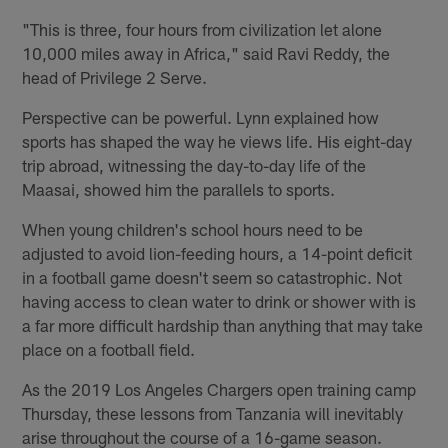
"This is three, four hours from civilization let alone
10,000 miles away in Africa," said Ravi Reddy, the
head of Privilege 2 Serve.
Perspective can be powerful. Lynn explained how
sports has shaped the way he views life. His eight-day
trip abroad, witnessing the day-to-day life of the
Maasai, showed him the parallels to sports.
When young children's school hours need to be
adjusted to avoid lion-feeding hours, a 14-point deficit
in a football game doesn't seem so catastrophic. Not
having access to clean water to drink or shower with is
a far more difficult hardship than anything that may take
place on a football field.
As the 2019 Los Angeles Chargers open training camp
Thursday, these lessons from Tanzania will inevitably
arise throughout the course of a 16-game season.