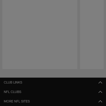
Pause
Play
CLUB LINKS
NFL CLUBS
MORE NFL SITES