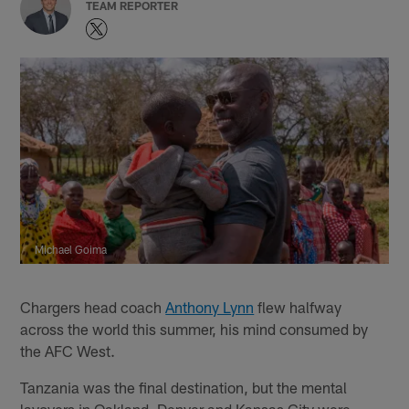
TEAM REPORTER
Michael Goima
Chargers head coach
Anthony Lynn
flew halfway
across the world this summer, his mind consumed by
the AFC West.
Tanzania was the final destination, but the mental
layovers in Oakland, Denver and Kansas City were