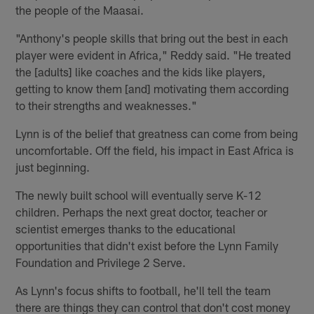
the people of the Maasai.
"Anthony's people skills that bring out the best in each
player were evident in Africa," Reddy said. "He treated
the [adults] like coaches and the kids like players,
getting to know them [and] motivating them according
to their strengths and weaknesses."
Lynn is of the belief that greatness can come from being
uncomfortable. Off the field, his impact in East Africa is
just beginning.
The newly built school will eventually serve K-12
children. Perhaps the next great doctor, teacher or
scientist emerges thanks to the educational
opportunities that didn't exist before the Lynn Family
Foundation and Privilege 2 Serve.
As Lynn's focus shifts to football, he'll tell the team
there are things they can control that don't cost money