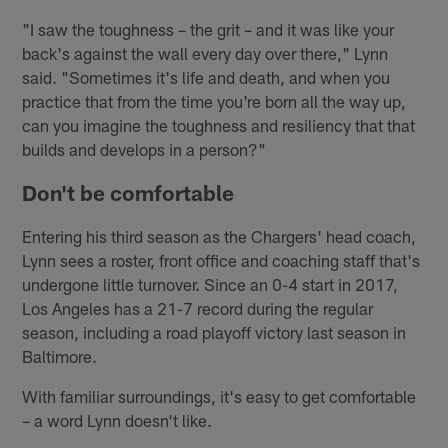
"I saw the toughness – the grit – and it was like your
back's against the wall every day over there," Lynn
said. "Sometimes it's life and death, and when you
practice that from the time you're born all the way up,
can you imagine the toughness and resiliency that that
builds and develops in a person?"
Don't be comfortable
Entering his third season as the Chargers' head coach,
Lynn sees a roster, front office and coaching staff that's
undergone little turnover. Since an 0-4 start in 2017,
Los Angeles has a 21-7 record during the regular
season, including a road playoff victory last season in
Baltimore.
With familiar surroundings, it's easy to get comfortable
– a word Lynn doesn't like.