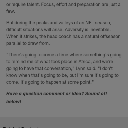
or require talent. Focus, effort and preparation are just a
few.
But during the peaks and valleys of an NFL season,
difficult situations will arise. Adversity is inevitable.
When it strikes, the head coach has a natural offseason
parallel to draw from.
"There's going to come a time where something's going
to remind me of what took place in Africa, and we're
going to have that conversation," Lynn said. "I don't
know when that's going to be, but I'm sure it's going to
come. It's going to happen at some point."
Have a question comment or idea? Sound off
below!