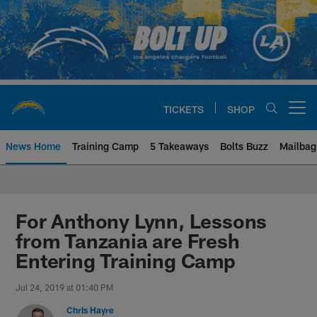
Skip
to
main
content
TICKETS
SHOP
Open menu button
News Home
Training Camp
5 Takeaways
Bolts Buzz
Mailbag
Chargers Official Site | Los Ang
For Anthony Lynn, Lessons
from Tanzania are Fresh
Entering Training Camp
Jul 24, 2019 at 01:40 PM
Chris Hayre