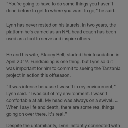
"You're going to have to do some things you haven't
done before to get to where you want to go," he said.
Lynn has never rested on his laurels. In two years, the
platform he's earned as an NFL head coach has been
used as a tool to serve and inspire others.
He and his wife, Stacey Bell, started their foundation in
April 2019. Fundraising is one thing, but Lynn said it
was important for him to commit to seeing the Tanzania
project in action this offseason.
"It was intense because I wasn't in my environment,"
Lynn said. "I was out of my environment. I wasn't
comfortable at all. My head was always on a swivel. …
When I say life and death, there are some real things
going on over there. It's real."
Despite the unfamiliarity, Lynn instantly connected with