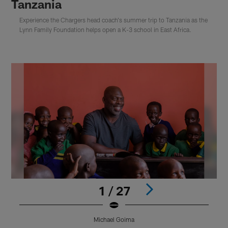
Tanzania
Experience the Chargers head coach's summer trip to Tanzania as the
Lynn Family Foundation helps open a K-3 school in East Africa.
1 / 27
Michael Goima
Pause
Play