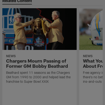
Related Content
NEWS
NEWS
Chargers Mourn Passing of
What You
Former GM Bobby Beathard
About Fre
Beathard spent 11 seasons as the Chargers
Free agency is 
GM from 1990 to 2000 and helped lead the
there's no bett
franchise to Super Bowl XXIX
ins-and-outs t