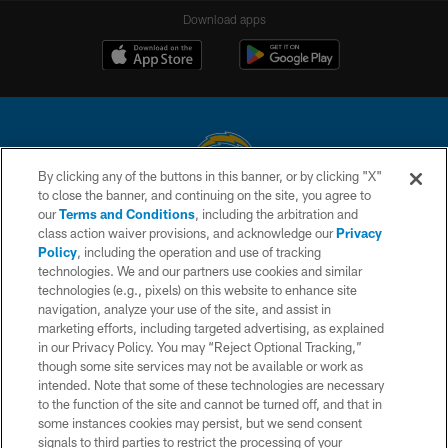
Download apps
By clicking any of the buttons in this banner, or by clicking "X"
to close the banner, and continuing on the site, you agree to
© 2026 Chargers Football Company, LLC. All rights reserved. This website
our
Terms and Conditions
, including the arbitration and
is managed on a digital platform of the National Football League.
class action waiver provisions, and acknowledge our
Privacy
Policy
, including the operation and use of tracking
CONTACT US
technologies. We and our partners use cookies and similar
technologies (e.g., pixels) on this website to enhance site
WEBSITE ACCESSIBILITY
navigation, analyze your use of the site, and assist in
TERMS AND CONDITIONS
marketing efforts, including targeted advertising, as explained
in our Privacy Policy. You may “Reject Optional Tracking,”
PRIVACY POLICY
though some site services may not be available or work as
intended. Note that some of these technologies are necessary
SITE MAP
to the function of the site and cannot be turned off, and that in
AD CHOICES
some instances cookies may persist, but we send consent
signals to third parties to restrict the processing of your