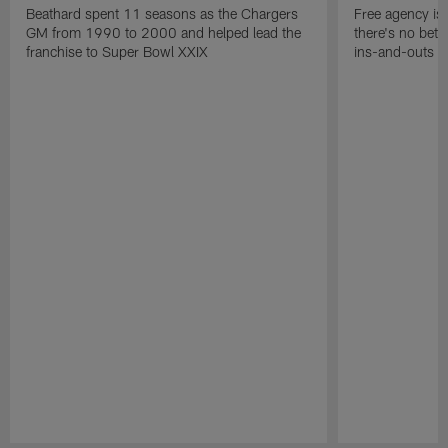
Beathard spent 11 seasons as the Chargers
Free agency is 
GM from 1990 to 2000 and helped lead the
there's no bett
franchise to Super Bowl XXIX
ins-and-outs t