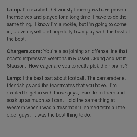
Lamp:
I'm excited. Obviously those guys have proven
themselves and played for a long time. I have to do the
same thing. I know I'm a rookie, but I'm going to come
in, prove myself and hopefully I can play with the best of
the best.
Chargers.com:
You're also joining an offense line that
boasts impressive veterans in Russell Okung and Matt
Slauson. How eager are you to really pick their brains?
Lamp:
I the best part about football. The camaraderie,
friendships and the teammates that you have. I'm
excited to get in with those guys, learn from them and
soak up as much as I can. I did the same thing at
Western when I was a freshman; I learned from all the
older guys. It was the best thing to do.