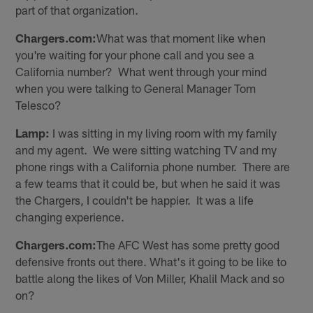
part of that organization.
Chargers.com:
What was that moment like when
you're waiting for your phone call and you see a
California number? What went through your mind
when you were talking to General Manager Tom
Telesco?
Lamp:
I was sitting in my living room with my family
and my agent. We were sitting watching TV and my
phone rings with a California phone number. There are
a few teams that it could be, but when he said it was
the Chargers, I couldn't be happier. It was a life
changing experience.
Chargers.com:
The AFC West has some pretty good
defensive fronts out there. What's it going to be like to
battle along the likes of Von Miller, Khalil Mack and so
on?