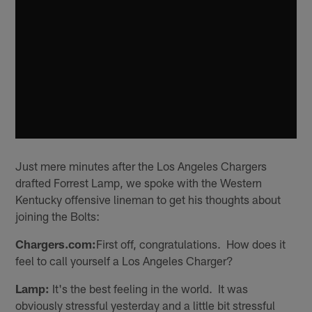
Just mere minutes after the Los Angeles Chargers
drafted Forrest Lamp, we spoke with the Western
Kentucky offensive lineman to get his thoughts about
joining the Bolts:
Chargers.com:
First off, congratulations. How does it
feel to call yourself a Los Angeles Charger?
Lamp:
It's the best feeling in the world. It was
obviously stressful yesterday and a little bit stressful