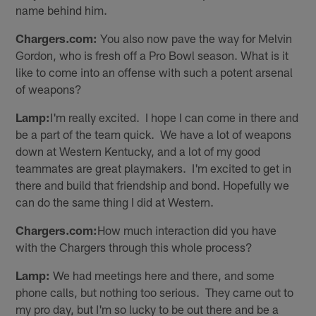
name behind him.
Chargers.com:
You also now pave the way for Melvin
Gordon, who is fresh off a Pro Bowl season. What is it
like to come into an offense with such a potent arsenal
of weapons?
Lamp:
I'm really excited. I hope I can come in there and
be a part of the team quick. We have a lot of weapons
down at Western Kentucky, and a lot of my good
teammates are great playmakers. I'm excited to get in
there and build that friendship and bond. Hopefully we
can do the same thing I did at Western.
Chargers.com:
How much interaction did you have
with the Chargers through this whole process?
Lamp:
We had meetings here and there, and some
phone calls, but nothing too serious. They came out to
my pro day, but I'm so lucky to be out there and be a