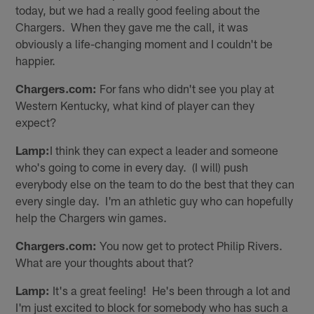
today, but we had a really good feeling about the
Chargers. When they gave me the call, it was
obviously a life-changing moment and I couldn't be
happier.
Chargers.com:
For fans who didn't see you play at
Western Kentucky, what kind of player can they
expect?
Lamp:
I think they can expect a leader and someone
who's going to come in every day. (I will) push
everybody else on the team to do the best that they can
every single day. I'm an athletic guy who can hopefully
help the Chargers win games.
Chargers.com:
You now get to protect Philip Rivers.
What are your thoughts about that?
Lamp:
It's a great feeling! He's been through a lot and
I'm just excited to block for somebody who has such a