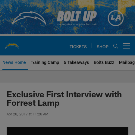
Skip
to
main
content
TICKETS
SHOP
Open menu button
News Home
Training Camp
5 Takeaways
Bolts Buzz
Mailbag
Chargers Official Site | Los Ang
Exclusive First Interview with
Forrest Lamp
Apr 28, 2017 at 11:28 AM