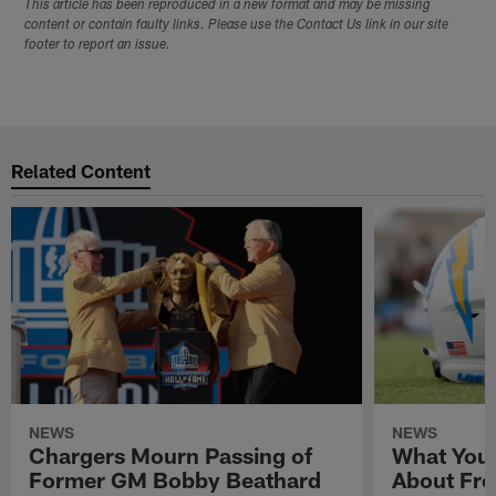
This article has been reproduced in a new format and may be missing
content or contain faulty links. Please use the Contact Us link in our site
footer to report an issue.
Related Content
NEWS
NEWS
Chargers Mourn Passing of
What You
Former GM Bobby Beathard
About Fre