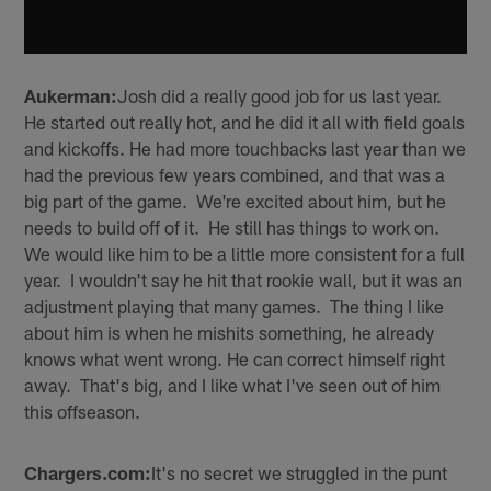
Aukerman:
Josh did a really good job for us last year.
He started out really hot, and he did it all with field goals
and kickoffs. He had more touchbacks last year than we
had the previous few years combined, and that was a
big part of the game. We're excited about him, but he
needs to build off of it. He still has things to work on.
We would like him to be a little more consistent for a full
year. I wouldn't say he hit that rookie wall, but it was an
adjustment playing that many games. The thing I like
about him is when he mishits something, he already
knows what went wrong. He can correct himself right
away. That's big, and I like what I've seen out of him
this offseason.
Chargers.com:
It's no secret we struggled in the punt