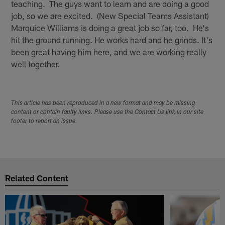
teaching. The guys want to learn and are doing a good
job, so we are excited. (New Special Teams Assistant)
Marquice Williams is doing a great job so far, too. He's
hit the ground running. He works hard and he grinds. It's
been great having him here, and we are working really
well together.
This article has been reproduced in a new format and may be missing
content or contain faulty links. Please use the Contact Us link in our site
footer to report an issue.
Related Content