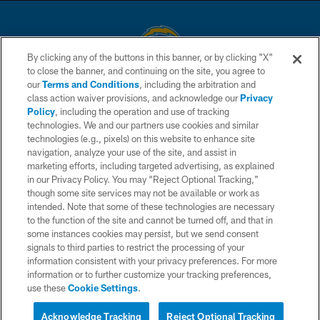
By clicking any of the buttons in this banner, or by clicking "X"
to close the banner, and continuing on the site, you agree to
© 2026 Chargers Football Company, LLC. All rights reserved. This website
our
Terms and Conditions
, including the arbitration and
is managed on a digital platform of the National Football League.
class action waiver provisions, and acknowledge our
Privacy
Policy
, including the operation and use of tracking
CONTACT US
technologies. We and our partners use cookies and similar
technologies (e.g., pixels) on this website to enhance site
WEBSITE ACCESSIBILITY
navigation, analyze your use of the site, and assist in
TERMS AND CONDITIONS
marketing efforts, including targeted advertising, as explained
in our Privacy Policy. You may “Reject Optional Tracking,”
PRIVACY POLICY
though some site services may not be available or work as
intended. Note that some of these technologies are necessary
SITE MAP
to the function of the site and cannot be turned off, and that in
AD CHOICES
some instances cookies may persist, but we send consent
signals to third parties to restrict the processing of your
YOUR PRIVACY CHOICES
information consistent with your privacy preferences. For more
information or to further customize your tracking preferences,
COOKIE SETTINGS
use these
Cookie Settings
.
PREFERENCE CENTER
Acknowledge Tracking
Reject Optional Tracking