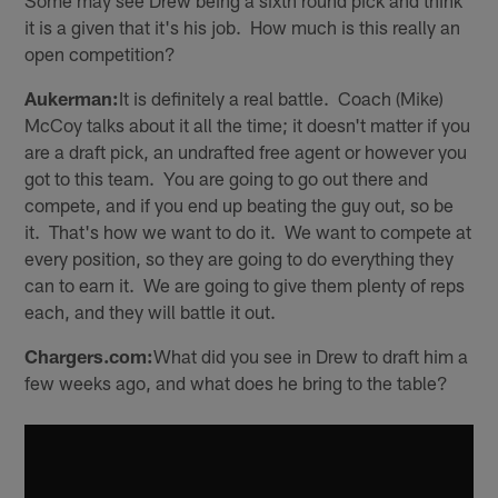
Some may see Drew being a sixth round pick and think
it is a given that it's his job. How much is this really an
open competition?
Aukerman:
It is definitely a real battle. Coach (Mike)
McCoy talks about it all the time; it doesn't matter if you
are a draft pick, an undrafted free agent or however you
got to this team. You are going to go out there and
compete, and if you end up beating the guy out, so be
it. That's how we want to do it. We want to compete at
every position, so they are going to do everything they
can to earn it. We are going to give them plenty of reps
each, and they will battle it out.
Chargers.com:
What did you see in Drew to draft him a
few weeks ago, and what does he bring to the table?