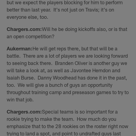
but we expect the players blocking for him to perform
better than last year. It's not just on Travis; it's on
everyone else, too.
Chargers.com:
Will he be doing kickoffs also, or is that
an open competition?
Aukerman:
He will get reps there, but that will be a
battle. There are a lot of players we are looking forward
to seeing back there. Branden Oliver is another guy we
will take a look at, as well as Javontee Herndon and
Isaiah Burse. Danny Woodhead has done it in the past,
too. We will give a bunch of guys an opportunity
throughout training camp and preseason games to try to
win that job.
Chargers.com:
Special teams is so important for a
rookie trying to make the team. How much do you
emphasize that to the 28 rookies on the roster right now
trying to land a spot, and point to undrafted guys last