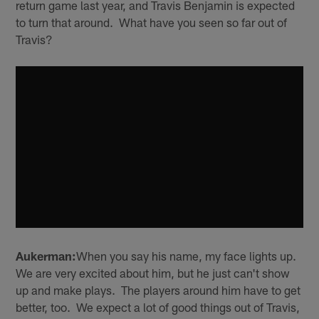
return game last year, and Travis Benjamin is expected
to turn that around. What have you seen so far out of
Travis?
Aukerman:
When you say his name, my face lights up.
We are very excited about him, but he just can't show
up and make plays. The players around him have to get
better, too. We expect a lot of good things out of Travis,