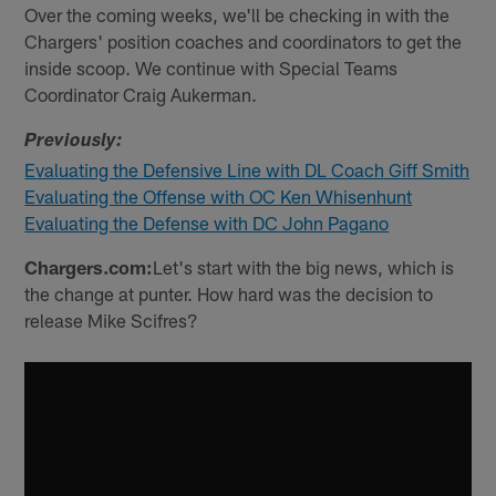
Over the coming weeks, we'll be checking in with the
Chargers' position coaches and coordinators to get the
inside scoop. We continue with Special Teams
Coordinator Craig Aukerman.
Previously:
Evaluating the Defensive Line with DL Coach Giff Smith
Evaluating the Offense with OC Ken Whisenhunt
Evaluating the Defense with DC John Pagano
Chargers.com:
Let's start with the big news, which is
the change at punter. How hard was the decision to
release Mike Scifres?