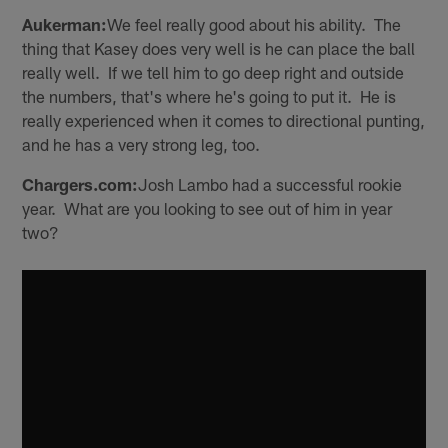
Aukerman:
We feel really good about his ability. The
thing that Kasey does very well is he can place the ball
really well. If we tell him to go deep right and outside
the numbers, that's where he's going to put it. He is
really experienced when it comes to directional punting,
and he has a very strong leg, too.
Chargers.com:
Josh Lambo had a successful rookie
year. What are you looking to see out of him in year
two?