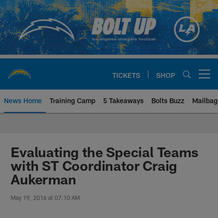
Skip
to
main
content
TICKETS
SHOP
Open menu button
News Home
Training Camp
5 Takeaways
Bolts Buzz
Mailbag
Chargers Official Site | Los Ang
Evaluating the Special Teams
with ST Coordinator Craig
Aukerman
May 19, 2016 at 07:10 AM