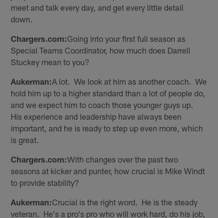
meet and talk every day, and get every little detail
down.
Chargers.com:
Going into your first full season as
Special Teams Coordinator, how much does Darrell
Stuckey mean to you?
Aukerman:
A lot. We look at him as another coach. We
hold him up to a higher standard than a lot of people do,
and we expect him to coach those younger guys up.
His experience and leadership have always been
important, and he is ready to step up even more, which
is great.
Chargers.com:
With changes over the past two
seasons at kicker and punter, how crucial is Mike Windt
to provide stability?
Aukerman:
Crucial is the right word. He is the steady
veteran. He's a pro's pro who will work hard, do his job,