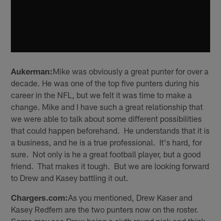
Aukerman:
Mike was obviously a great punter for over a
decade. He was one of the top five punters during his
career in the NFL, but we felt it was time to make a
change. Mike and I have such a great relationship that
we were able to talk about some different possibilities
that could happen beforehand. He understands that it is
a business, and he is a true professional. It's hard, for
sure. Not only is he a great football player, but a good
friend. That makes it tough. But we are looking forward
to Drew and Kasey battling it out.
Chargers.com:
As you mentioned, Drew Kaser and
Kasey Redfern are the two punters now on the roster.