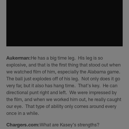
Aukerman:
He has a big time leg. His leg is so
explosive, and that is the first thing that stood out when
we watched film of him, especially the Alabama game.
The ball just explodes off of his leg. Not only does it go
very far, but it also has hang time. That's key. He can
directional punt right and left. We were impressed by
the film, and when we worked him out, he really caught
our eye. That type of ability only comes around every
once in a while.
Chargers.com:
What are Kasey's strengths?