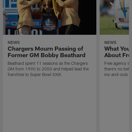
NEWS
NEWS
Chargers Mourn Passing of
What You
Former GM Bobby Beathard
About Fre
Beathard spent 11 seasons as the Chargers
Free agency is 
GM from 1990 to 2000 and helped lead the
there's no bett
franchise to Super Bowl XXIX
ins-and-outs t