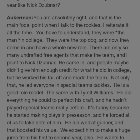
year like Nick Dzubnar?
Aukerman:
You are absolutely right, and that is the
main focal point when I talk to the rookies. I reiterate it
all the time. You have to understand, they were *the
man *in college. They were the top dog, and now they
come in and have a whole new role. There are only so
many undrafted free agents that make the team, and I
point to Nick Dzubnar. He came in, and people maybe
didn't give him enough credit for what he did in college,
but he worked his tail off and made the team. Not only
that, he led everyone in special teams tackles. He is a
good role model. The same with Tyrell Williams. He did
everything he could to perfect his craft, and he hadn't
played special teams really before. It's funny because
he started making plays in preseason, and he forced all
of us to take note of him. He did well at gunner, and
that boosted his value. We expect him to make a huge
jump from his first to second year, also. He wants to