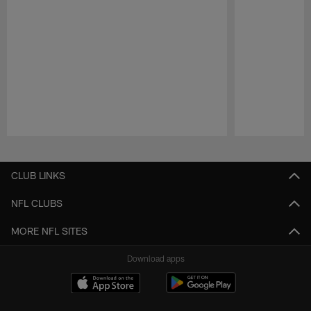
Pause
Play
CLUB LINKS
NFL CLUBS
MORE NFL SITES
Download apps