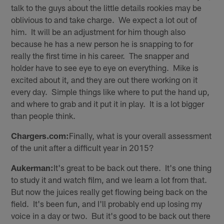
talk to the guys about the little details rookies may be
oblivious to and take charge. We expect a lot out of
him. It will be an adjustment for him though also
because he has a new person he is snapping to for
really the first time in his career. The snapper and
holder have to see eye to eye on everything. Mike is
excited about it, and they are out there working on it
every day. Simple things like where to put the hand up,
and where to grab and it put it in play. It is a lot bigger
than people think.
Chargers.com:
Finally, what is your overall assessment
of the unit after a difficult year in 2015?
Aukerman:
It's great to be back out there. It's one thing
to study it and watch film, and we learn a lot from that.
But now the juices really get flowing being back on the
field. It's been fun, and I'll probably end up losing my
voice in a day or two. But it's good to be back out there