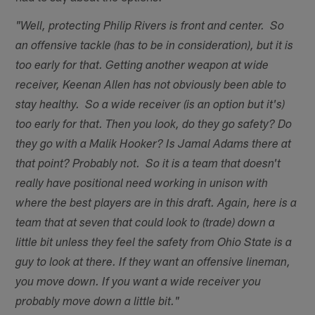
"Well, protecting Philip Rivers is front and center. So
an offensive tackle (has to be in consideration), but it is
too early for that. Getting another weapon at wide
receiver, Keenan Allen has not obviously been able to
stay healthy. So a wide receiver (is an option but it's)
too early for that. Then you look, do they go safety? Do
they go with a Malik Hooker? Is Jamal Adams there at
that point? Probably not. So it is a team that doesn't
really have positional need working in unison with
where the best players are in this draft. Again, here is a
team that at seven that could look to (trade) down a
little bit unless they feel the safety from Ohio State is a
guy to look at there. If they want an offensive lineman,
you move down. If you want a wide receiver you
probably move down a little bit."