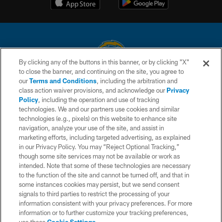
By clicking any of the buttons in this banner, or by clicking "X"
to close the banner, and continuing on the site, you agree to
© 2026 Chargers Football Company, LLC. All rights reserved. This website
our
Terms and Conditions
, including the arbitration and
is managed on a digital platform of the National Football League.
class action waiver provisions, and acknowledge our
Privacy
Policy
, including the operation and use of tracking
CONTACT US
technologies. We and our partners use cookies and similar
technologies (e.g., pixels) on this website to enhance site
WEBSITE ACCESSIBILITY
navigation, analyze your use of the site, and assist in
TERMS AND CONDITIONS
marketing efforts, including targeted advertising, as explained
in our Privacy Policy. You may “Reject Optional Tracking,”
PRIVACY POLICY
though some site services may not be available or work as
intended. Note that some of these technologies are necessary
SITE MAP
to the function of the site and cannot be turned off, and that in
AD CHOICES
some instances cookies may persist, but we send consent
signals to third parties to restrict the processing of your
YOUR PRIVACY CHOICES
information consistent with your privacy preferences. For more
information or to further customize your tracking preferences,
COOKIE SETTINGS