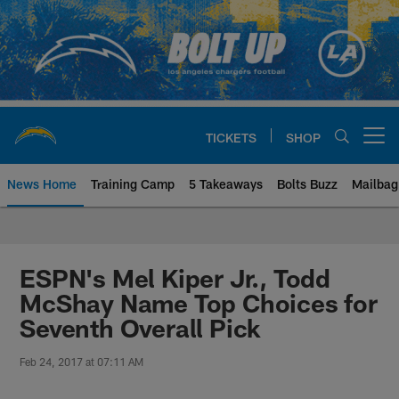
Skip
to
main
content
TICKETS
SHOP
Open menu button
News Home
Training Camp
5 Takeaways
Bolts Buzz
Mailbag
Chargers Official Site | Los Ang
ESPN's Mel Kiper Jr., Todd
McShay Name Top Choices for
Seventh Overall Pick
Feb 24, 2017 at 07:11 AM