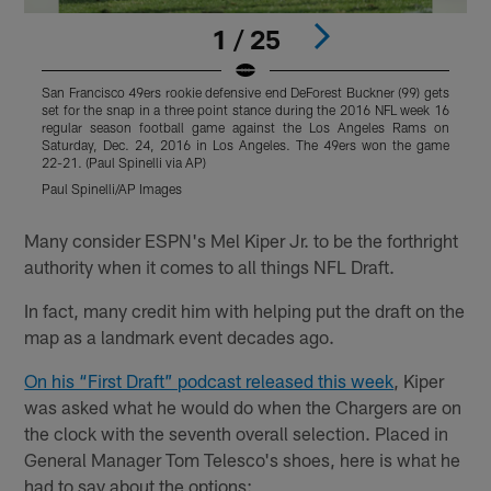
1 / 25
San Francisco 49ers rookie defensive end DeForest Buckner (99) gets
D
set for the snap in a three point stance during the 2016 NFL week 16
t
regular season football game against the Los Angeles Rams on
2
Saturday, Dec. 24, 2016 in Los Angeles. The 49ers won the game
L
22-21. (Paul Spinelli via AP)
Paul Spinelli/AP Images
Pause
Play
Many consider ESPN's Mel Kiper Jr. to be the forthright
authority when it comes to all things NFL Draft.
In fact, many credit him with helping put the draft on the
map as a landmark event decades ago.
On his “First Draft” podcast released this week
, Kiper
was asked what he would do when the Chargers are on
the clock with the seventh overall selection. Placed in
General Manager Tom Telesco's shoes, here is what he
had to say about the options: