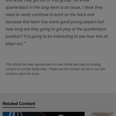
and what they got out of that group. So while
quarterback in the long-term is an issue, I think they
need to really continue to work on the back end
because this team has some good young players but
how long are they going to get play at the quarterback
position? It is going to be interesting to see how this all
plays out."
This article has been reproduced in a new format and may be missing
content or contain faulty links. Please use the Contact Us link in our site
footer to report an issue.
Related Content