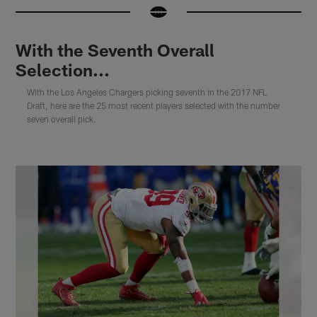
With the Seventh Overall
Selection...
With the Los Angeles Chargers picking seventh in the 2017 NFL
Draft, here are the 25 most recent players selected with the number
seven overall pick.