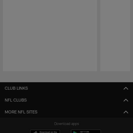
Pause
Play
CLUB LINKS
NFL CLUBS
MORE NFL SITES
Download apps