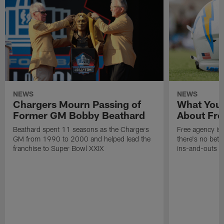
NEWS
NEWS
Chargers Mourn Passing of
What You
Former GM Bobby Beathard
About Fre
Beathard spent 11 seasons as the Chargers
Free agency is 
GM from 1990 to 2000 and helped lead the
there's no bett
franchise to Super Bowl XXIX
ins-and-outs t