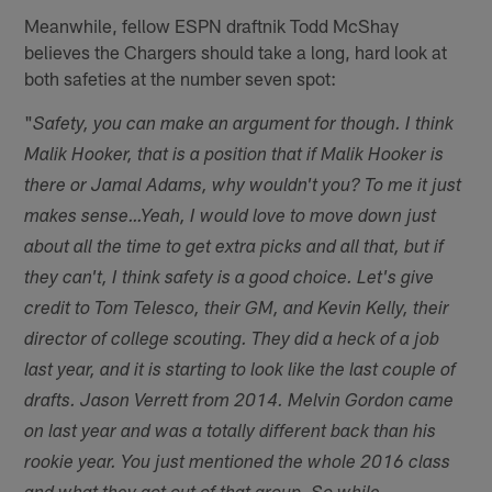
Meanwhile, fellow ESPN draftnik Todd McShay
believes the Chargers should take a long, hard look at
both safeties at the number seven spot:
"
Safety, you can make an argument for though. I think
Malik Hooker, that is a position that if Malik Hooker is
there or Jamal Adams, why wouldn't you? To me it just
makes sense…Yeah, I would love to move down just
about all the time to get extra picks and all that, but if
they can't, I think safety is a good choice. Let's give
credit to Tom Telesco, their GM, and Kevin Kelly, their
director of college scouting. They did a heck of a job
last year, and it is starting to look like the last couple of
drafts. Jason Verrett from 2014. Melvin Gordon came
on last year and was a totally different back than his
rookie year. You just mentioned the whole 2016 class