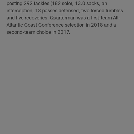
posting 292 tackles (182 solo), 13.0 sacks, an
interception, 13 passes defensed, two forced fumbles
and five recoveries. Quarterman was a first-team All-
Atlantic Coast Conference selection in 2018 and a
second-team choice in 2017.