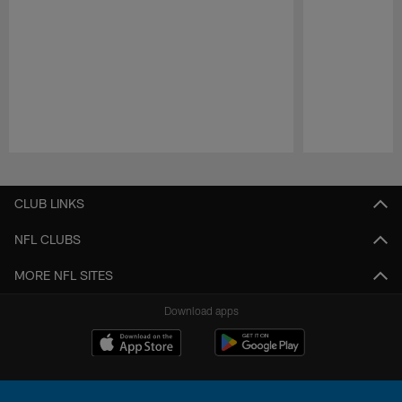
Pause
Play
CLUB LINKS
NFL CLUBS
MORE NFL SITES
Download apps