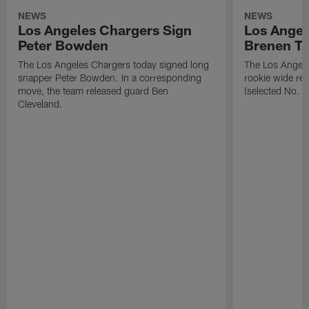
NEWS
NEWS
Los Angeles Chargers Sign
Los Angel
Peter Bowden
Brenen T
The Los Angeles Chargers today signed long
The Los Angele
snapper Peter Bowden. In a corresponding
rookie wide re
move, the team released guard Ben
(selected No. 1
Cleveland.