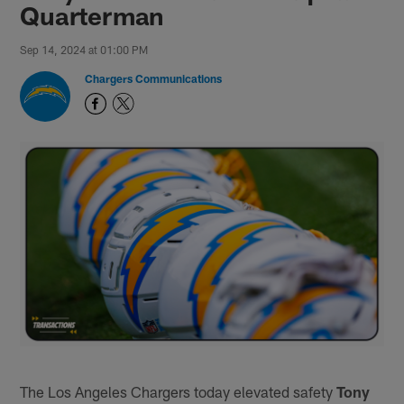
Quarterman
Sep 14, 2024 at 01:00 PM
Chargers Communications
The Los Angeles Chargers today elevated safety
Tony