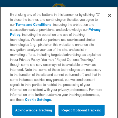
By clicking any of the buttons in this banner, or by clicking "X"
to close the banner, and continuing on the site, you agree to
© 2026 Chargers Football Company, LLC. All rights reserved. This website
our
Terms and Conditions
, including the arbitration and
is managed on a digital platform of the National Football League.
class action waiver provisions, and acknowledge our
Privacy
Policy
, including the operation and use of tracking
CONTACT US
technologies. We and our partners use cookies and similar
technologies (e.g., pixels) on this website to enhance site
WEBSITE ACCESSIBILITY
navigation, analyze your use of the site, and assist in
TERMS AND CONDITIONS
marketing efforts, including targeted advertising, as explained
in our Privacy Policy. You may “Reject Optional Tracking,”
PRIVACY POLICY
though some site services may not be available or work as
intended. Note that some of these technologies are necessary
SITE MAP
to the function of the site and cannot be turned off, and that in
AD CHOICES
some instances cookies may persist, but we send consent
signals to third parties to restrict the processing of your
YOUR PRIVACY CHOICES
information consistent with your privacy preferences. For more
information or to further customize your tracking preferences,
COOKIE SETTINGS
use these
Cookie Settings
.
PREFERENCE CENTER
Acknowledge Tracking
Reject Optional Tracking