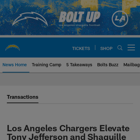
Skip
to
main
content
TICKETS
SHOP
Open menu button
News Home
Training Camp
5 Takeaways
Bolts Buzz
Mailbag
Chargers Official Site | Los Ang
Transactions
Los Angeles Chargers Elevate
Tony Jefferson and Shaquille