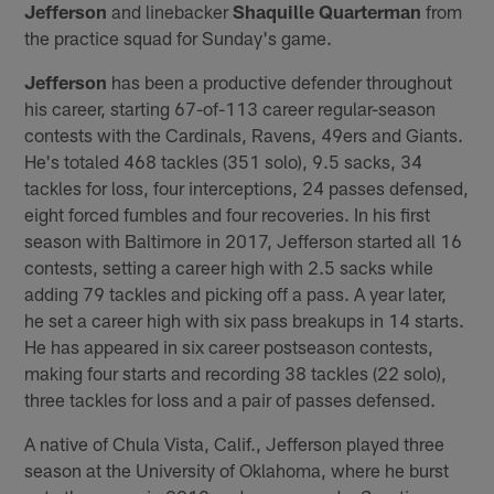
Jefferson
and linebacker
Shaquille Quarterman
from
the practice squad for Sunday's game.
Jefferson
has been a productive defender throughout
his career, starting 67-of-113 career regular-season
contests with the Cardinals, Ravens, 49ers and Giants.
He's totaled 468 tackles (351 solo), 9.5 sacks, 34
tackles for loss, four interceptions, 24 passes defensed,
eight forced fumbles and four recoveries. In his first
season with Baltimore in 2017, Jefferson started all 16
contests, setting a career high with 2.5 sacks while
adding 79 tackles and picking off a pass. A year later,
he set a career high with six pass breakups in 14 starts.
He has appeared in six career postseason contests,
making four starts and recording 38 tackles (22 solo),
three tackles for loss and a pair of passes defensed.
A native of Chula Vista, Calif., Jefferson played three
season at the University of Oklahoma, where he burst