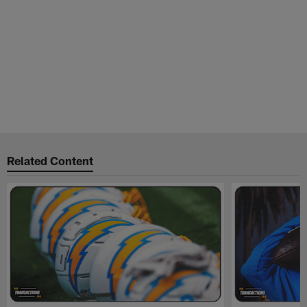
Related Content