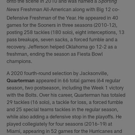
onto the scene in 2010 and was named a
Sporting
Freshman All-American along with Big 12 co-
News
Defensive Freshman of the Year. He appeared in 40
games for the Sooners in three seasons (2010-12),
posting 258 tackles (180 solo), eight interceptions, 13
pass breakups, seven sacks, a forced fumble and a
recovery. Jefferson helped Oklahoma go 12-2 as a
freshman, ending the season as Fiesta Bowl
champions.
A 2020 fourth-round selection by Jacksonville,
Quarterman
appeared in 66 total games (64 regular
season, two postseason, including the Week 1 victory
with the Bolts. Over his career, Quarterman has totaled
29 tackles (16 solo), a tackle for loss, a forced fumble
and 25 special teams tackles in the regular season,
while also adding a defensive stop in the playoffs. He
played collegiately for four seasons (2016-19) at
Miami, appearing in 52 games for the Hurricanes and