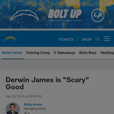
Skip
to
main
content
TICKETS
SHOP
Open menu button
News Home
Training Camp
5 Takeaways
Bolts Buzz
Mailbag
Chargers Official Site | Los Ang
Derwin James is "Scary"
Good
Sep 30, 2018 at 08:04 PM
Ricky Henne
Managing Editor