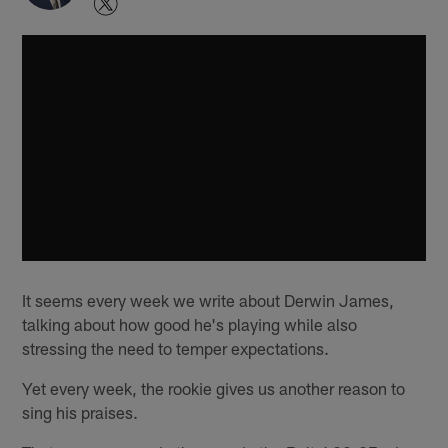
It seems every week we write about Derwin James,
talking about how good he's playing while also
stressing the need to temper expectations.
Yet every week, the rookie gives us another reason to
sing his praises.