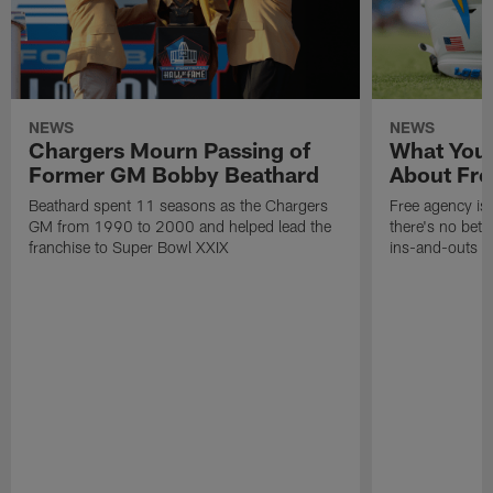
NEWS
NEWS
Chargers Mourn Passing of
What You
Former GM Bobby Beathard
About Fre
Beathard spent 11 seasons as the Chargers
Free agency is 
GM from 1990 to 2000 and helped lead the
there's no bett
franchise to Super Bowl XXIX
ins-and-outs t