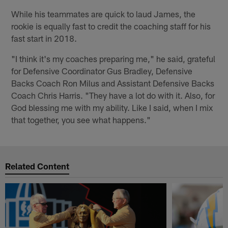
While his teammates are quick to laud James, the
rookie is equally fast to credit the coaching staff for his
fast start in 2018.
"I think it's my coaches preparing me," he said, grateful
for Defensive Coordinator Gus Bradley, Defensive
Backs Coach Ron Milus and Assistant Defensive Backs
Coach Chris Harris. "They have a lot do with it. Also, for
God blessing me with my ability. Like I said, when I mix
that together, you see what happens."
Related Content