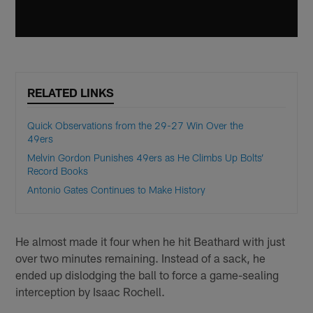
RELATED LINKS
Quick Observations from the 29-27 Win Over the
49ers
Melvin Gordon Punishes 49ers as He Climbs Up Bolts’
Record Books
Antonio Gates Continues to Make History
He almost made it four when he hit Beathard with just
over two minutes remaining. Instead of a sack, he
ended up dislodging the ball to force a game-sealing
interception by Isaac Rochell.