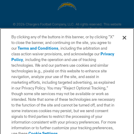
© 2026 Chargers Football Company, LLC. All rights reserved. This website
is managed on a digital platform of the National Football League.
By clicking any of the buttons in this banner, or by clicking "X"
CONTACT US
to close the banner, and continuing on the site, you agree to
our
Terms and Conditions
, including the arbitration and
WEBSITE ACCESSIBILITY
class action waiver provisions, and acknowledge our
Privacy
Policy
, including the operation and use of tracking
TERMS AND CONDITIONS
technologies. We and our partners use cookies and similar
PRIVACY POLICY
technologies (e.g., pixels) on this website to enhance site
navigation, analyze your use of the site, and assist in
SITE MAP
marketing efforts, including targeted advertising, as explained
in our Privacy Policy. You may “Reject Optional Tracking,”
AD CHOICES
though some site services may not be available or work as
YOUR PRIVACY CHOICES
intended. Note that some of these technologies are necessary
to the function of the site and cannot be turned off, and that in
COOKIE SETTINGS
some instances cookies may persist, but we send consent
signals to third parties to restrict the processing of your
PREFERENCE CENTER
information consistent with your privacy preferences. For more
information or to further customize your tracking preferences,
use these
Cookie Settings
.