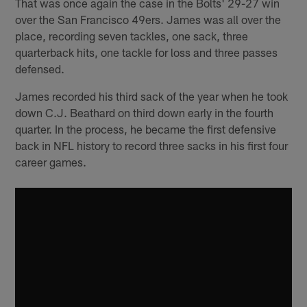
That was once again the case in the Bolts' 29-27 win
over the San Francisco 49ers. James was all over the
place, recording seven tackles, one sack, three
quarterback hits, one tackle for loss and three passes
defensed.
James recorded his third sack of the year when he took
down C.J. Beathard on third down early in the fourth
quarter. In the process, he became the first defensive
back in NFL history to record three sacks in his first four
career games.