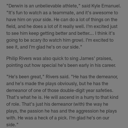
"Derwin is an unbelievable athlete," said Kyle Emanuel.
"It's fun to watch as a teammate, and it's awesome to
have him on your side. He can do a lot of things on the
field, and he does a lot of it really well. I'm excited just
to see him keep getting better and better…. I think it's
going to be scary (to watch him grow). I'm excited to
see it, and I'm glad he's on our side."
Philip Rivers was also quick to sing James' praises,
pointing out how special he's been early in his career.
"He's been great," Rivers said. "He has the demeanor,
and he's made the plays obviously, but he has the
demeanor of one of those double-digit year safeties.
That's what he is. He will ascend in a hurry to that kind
of role. That's just his demeanor (with) the way he
plays, the passion he has and the aggression he plays
with. He was a heck of a pick. I'm glad he's on our
side."