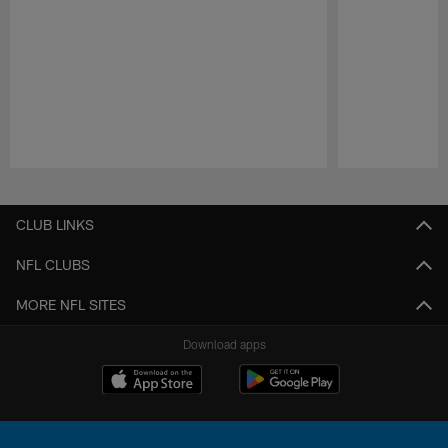
Pause
Play
CLUB LINKS
NFL CLUBS
MORE NFL SITES
Download apps