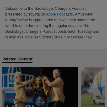
Subscribe to the Backstage: Chargers Podcast
presented by Toyota on
Apple Podcasts
. A five-star
rating/review is appreciated and will help spread the
word to other fans during the regular season. The
Backstage: Chargers Podcast posts each Tuesday and
is also available on Stitcher, TuneIn or Google Play.
Related Content