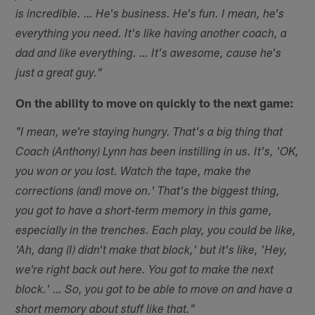
is incredible. … He's business. He's fun. I mean, he's
everything you need. It's like having another coach, a
dad and like everything. … It's awesome, cause he's
just a great guy."
On the ability to move on quickly to the next game:
"I mean, we're staying hungry. That's a big thing that
Coach (Anthony) Lynn has been instilling in us. It's, 'OK,
you won or you lost. Watch the tape, make the
corrections (and) move on.' That's the biggest thing,
you got to have a short-term memory in this game,
especially in the trenches. Each play, you could be like,
'Ah, dang (I) didn't make that block,' but it's like, 'Hey,
we're right back out here. You got to make the next
block.' … So, you got to be able to move on and have a
short memory about stuff like that."