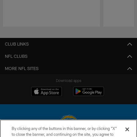
Pause
Play
CLUB LINKS
NFL CLUBS
MORE NFL SITES
Download apps
By clicking any of the buttons in this banner, or by clicking "X"
to close the banner, and continuing on the site, you agree to