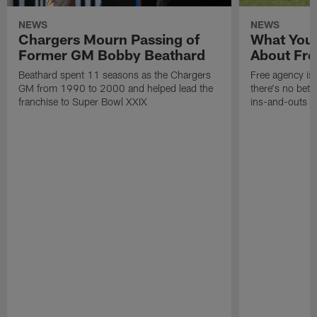
NEWS
NEWS
Chargers Mourn Passing of
What You
Former GM Bobby Beathard
About Fre
Beathard spent 11 seasons as the Chargers
Free agency is 
GM from 1990 to 2000 and helped lead the
there's no bett
franchise to Super Bowl XXIX
ins-and-outs t