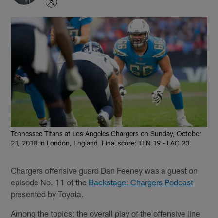
Tennessee Titans at Los Angeles Chargers on Sunday, October
21, 2018 in London, England. Final score: TEN 19 - LAC 20
Chargers offensive guard Dan Feeney was a guest on
episode No. 11 of the
Backstage: Chargers Podcast
presented by Toyota.
Among the topics: the overall play of the offensive line