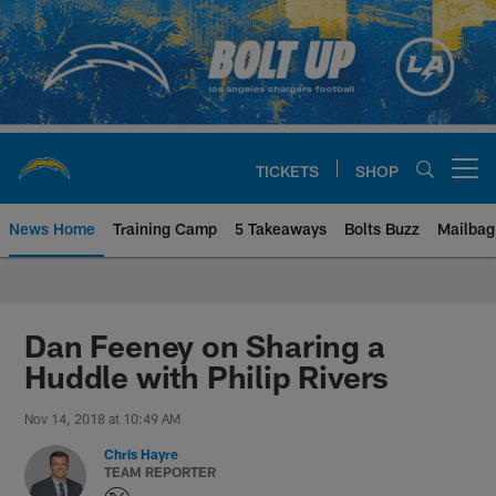
Skip
to
main
content
TICKETS
SHOP
Open menu button
News Home
Training Camp
5 Takeaways
Bolts Buzz
Mailbag
Chargers Official Site | Los Ang
Dan Feeney on Sharing a
Huddle with Philip Rivers
Nov 14, 2018 at 10:49 AM
Chris Hayre
TEAM REPORTER