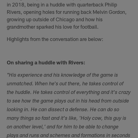
in 2018, being in a huddle with quarterback Philip
Rivers, opening holes for running back Melvin Gordon,
growing up outside of Chicago and how his
grandmother sparked his love for football.
Highlights from the conversation are below:
On sharing a huddle with Rivers:
"His experience and his knowledge of the game is
unmatched. When he's out there, he takes control of
the huddle. He takes control of everything and it's crazy
to see how the game plays out in his head from outside
looking in. He can dissect a defense. He can do so
many things so fast and it's like, 'Holy cow, this guy is
on another level,' and for him to be able to change
plays and runs and schemes and formations in seconds