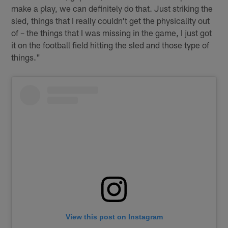
make a play, we can definitely do that. Just striking the
sled, things that I really couldn't get the physicality out
of – the things that I was missing in the game, I just got
it on the football field hitting the sled and those type of
things."
View this post on Instagram