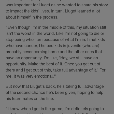
was important for Liuget as he wanted to share his story
to impact the kids' lives. In turn, Liuget learned a lot
about himself in the process.
"Even though I'm in the middle of this, my situation still
isn't the worst in the world. Like I'm not going to die or
stop being who I am because of what I'm in. I met kids
who have cancer, I helped kids in juvenile (who are)
probably never coming home and the other ones that
have an opportunity. I'm like, 'Hey, we still have an
opportunity. Make the best of it. Once you get out of
there and I get out of this, take full advantage of it.' For
me, it was very emotional."
But now that Liuget's back, he's taking full advantage
of the second chance he's been given, hoping to help
his teammates on the line.
"I know when I get in the game, I'm definitely going to