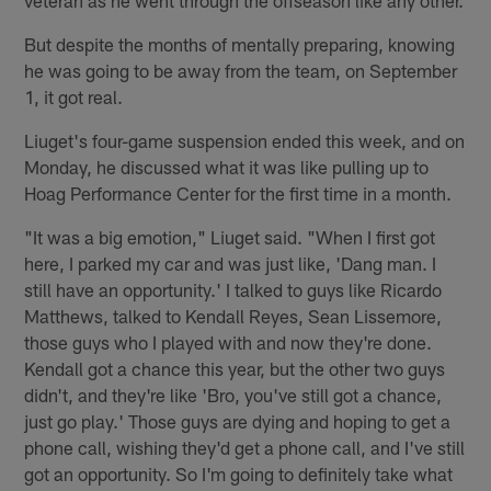
But despite the months of mentally preparing, knowing
he was going to be away from the team, on September
1, it got real.
Liuget's four-game suspension ended this week, and on
Monday, he discussed what it was like pulling up to
Hoag Performance Center for the first time in a month.
"It was a big emotion," Liuget said. "When I first got
here, I parked my car and was just like, 'Dang man. I
still have an opportunity.' I talked to guys like Ricardo
Matthews, talked to Kendall Reyes, Sean Lissemore,
those guys who I played with and now they're done.
Kendall got a chance this year, but the other two guys
didn't, and they're like 'Bro, you've still got a chance,
just go play.' Those guys are dying and hoping to get a
phone call, wishing they'd get a phone call, and I've still
got an opportunity. So I'm going to definitely take what