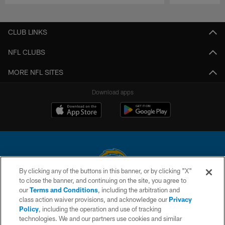
Pause
Play
CLUB LINKS
NFL CLUBS
MORE NFL SITES
Download apps
By clicking any of the buttons in this banner, or by clicking "X"
to close the banner, and continuing on the site, you agree to
© 2026 Chargers Football Company, LLC. All rights reserved. This website
our
Terms and Conditions
, including the arbitration and
is managed on a digital platform of the National Football League.
class action waiver provisions, and acknowledge our
Privacy
Policy
, including the operation and use of tracking
CONTACT US
technologies. We and our partners use cookies and similar