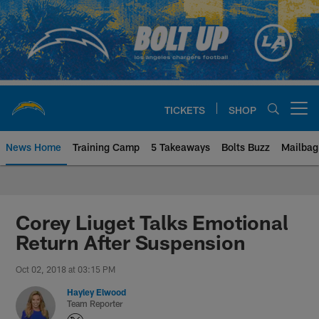
Skip
to
main
content
TICKETS
SHOP
Open menu button
News Home
Training Camp
5 Takeaways
Bolts Buzz
Mailbag
Chargers Official Site | Los Ang
Corey Liuget Talks Emotional
Return After Suspension
Oct 02, 2018 at 03:15 PM
Hayley Elwood
Team Reporter