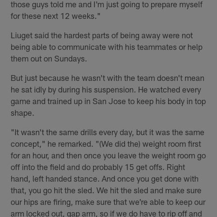
those guys told me and I'm just going to prepare myself
for these next 12 weeks."
Liuget said the hardest parts of being away were not
being able to communicate with his teammates or help
them out on Sundays.
But just because he wasn't with the team doesn't mean
he sat idly by during his suspension. He watched every
game and trained up in San Jose to keep his body in top
shape.
"It wasn't the same drills every day, but it was the same
concept," he remarked. "(We did the) weight room first
for an hour, and then once you leave the weight room go
off into the field and do probably 15 get offs. Right
hand, left handed stance. And once you get done with
that, you go hit the sled. We hit the sled and make sure
our hips are firing, make sure that we're able to keep our
arm locked out, gap arm, so if we do have to rip off and