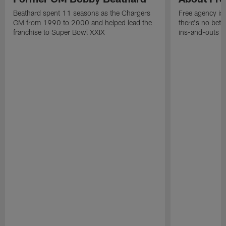
Beathard spent 11 seasons as the Chargers
Free agency is 
GM from 1990 to 2000 and helped lead the
there's no bett
franchise to Super Bowl XXIX
ins-and-outs t