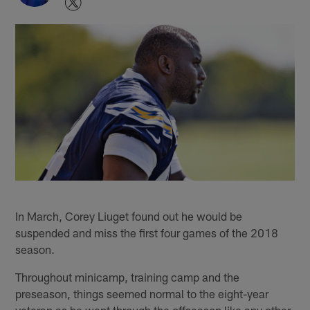
In March, Corey Liuget found out he would be
suspended and miss the first four games of the 2018
season.
Throughout minicamp, training camp and the
preseason, things seemed normal to the eight-year
veteran as he went through the offseason like any other.