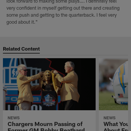
look forward to making some plays…. I definitely feel
very confident in myself getting out there and creating
some push and getting to the quarterback. I feel very
good about it."
Related Content
NEWS
NEWS
Chargers Mourn Passing of
What You
Former GM Bobby Beathard
About Fre