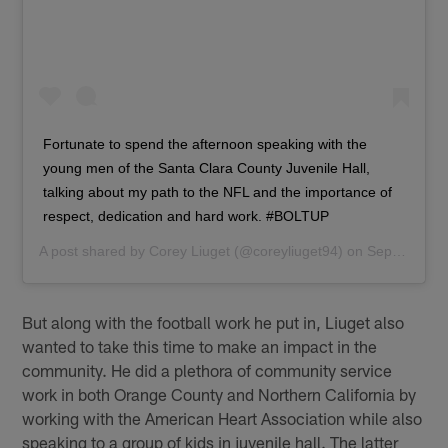
Fortunate to spend the afternoon speaking with the
young men of the Santa Clara County Juvenile Hall,
talking about my path to the NFL and the importance of
respect, dedication and hard work. #BOLTUP
A post shared by
Corey Liuget
(@coreyliuget94) on
Sep 26, 2018 at 7:20pm PDT
But along with the football work he put in, Liuget also
wanted to take this time to make an impact in the
community. He did a plethora of community service
work in both Orange County and Northern California by
working with the American Heart Association while also
speaking to a group of kids in juvenile hall. The latter