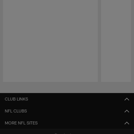
Pause
Play
CLUB LINKS
NFL CLUBS
MORE NFL SITES