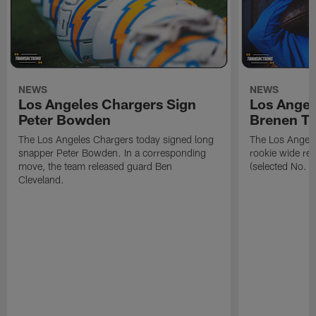
NEWS
NEWS
Los Angeles Chargers Sign
Los Angel
Peter Bowden
Brenen T
The Los Angeles Chargers today signed long
The Los Angele
snapper Peter Bowden. In a corresponding
rookie wide re
move, the team released guard Ben
(selected No. 1
Cleveland.