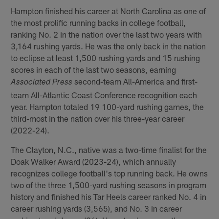
Hampton finished his career at North Carolina as one of
the most prolific running backs in college football,
ranking No. 2 in the nation over the last two years with
3,164 rushing yards. He was the only back in the nation
to eclipse at least 1,500 rushing yards and 15 rushing
scores in each of the last two seasons, earning
second-team All-America and first-
Associated Press
team All-Atlantic Coast Conference recognition each
year. Hampton totaled 19 100-yard rushing games, the
third-most in the nation over his three-year career
(2022-24).
The Clayton, N.C., native was a two-time finalist for the
Doak Walker Award (2023-24), which annually
recognizes college football's top running back. He owns
two of the three 1,500-yard rushing seasons in program
history and finished his Tar Heels career ranked No. 4 in
career rushing yards (3,565), and No. 3 in career