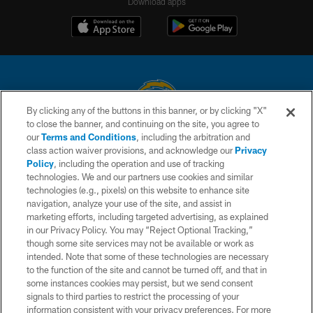
Download apps
By clicking any of the buttons in this banner, or by clicking "X"
to close the banner, and continuing on the site, you agree to
© 2026 Chargers Football Company, LLC. All rights reserved. This website
our
Terms and Conditions
, including the arbitration and
is managed on a digital platform of the National Football League.
class action waiver provisions, and acknowledge our
Privacy
Policy
, including the operation and use of tracking
CONTACT US
technologies. We and our partners use cookies and similar
technologies (e.g., pixels) on this website to enhance site
WEBSITE ACCESSIBILITY
navigation, analyze your use of the site, and assist in
TERMS AND CONDITIONS
marketing efforts, including targeted advertising, as explained
in our Privacy Policy. You may “Reject Optional Tracking,”
PRIVACY POLICY
though some site services may not be available or work as
intended. Note that some of these technologies are necessary
SITE MAP
to the function of the site and cannot be turned off, and that in
AD CHOICES
some instances cookies may persist, but we send consent
signals to third parties to restrict the processing of your
YOUR PRIVACY CHOICES
information consistent with your privacy preferences. For more