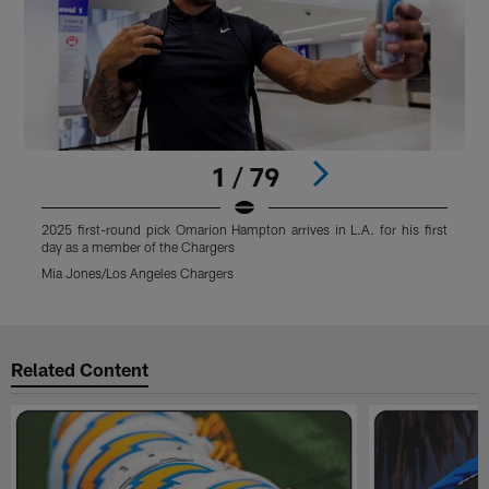
1 / 79
2025 first-round pick Omarion Hampton arrives in L.A. for his first
2
day as a member of the Chargers
d
Mia Jones/Los Angeles Chargers
M
Pause
Play
Related Content