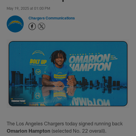
May 19, 2025 at 01:00 PM
Chargers Communications
The Los Angeles Chargers today signed running back
Omarion Hampton
(selected No. 22 overall).