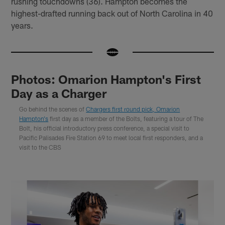
rushing touchdowns (36). Hampton becomes the
highest-drafted running back out of North Carolina in 40
years.
Photos: Omarion Hampton's First
Day as a Charger
Go behind the scenes of
Chargers first round pick, Omarion
Hampton's
first day as a member of the Bolts, featuring a tour of The
Bolt, his official introductory press conference, a special visit to
Pacific Palisades Fire Station 69 to meet local first responders, and a
visit to the CBS