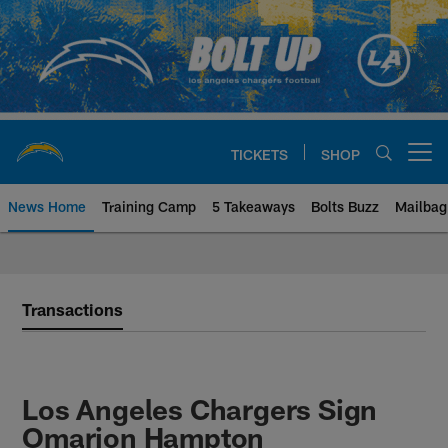
Skip
to
main
content
TICKETS
SHOP
Open menu button
News Home
Training Camp
5 Takeaways
Bolts Buzz
Mailbag
Chargers Official Site | Los Ang
Transactions
Los Angeles Chargers Sign
Omarion Hampton