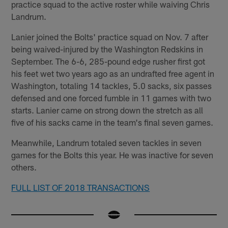
practice squad to the active roster while waiving Chris
Landrum.
Lanier joined the Bolts' practice squad on Nov. 7 after
being waived-injured by the Washington Redskins in
September. The 6-6, 285-pound edge rusher first got
his feet wet two years ago as an undrafted free agent in
Washington, totaling 14 tackles, 5.0 sacks, six passes
defensed and one forced fumble in 11 games with two
starts. Lanier came on strong down the stretch as all
five of his sacks came in the team's final seven games.
Meanwhile, Landrum totaled seven tackles in seven
games for the Bolts this year. He was inactive for seven
others.
FULL LIST OF 2018 TRANSACTIONS