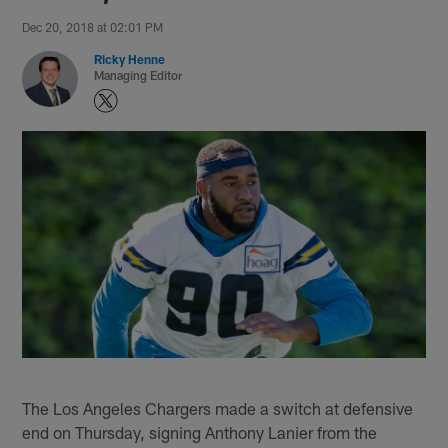
Dec 20, 2018 at 02:01 PM
Ricky Henne
Managing Editor
The Los Angeles Chargers made a switch at defensive
end on Thursday, signing Anthony Lanier from the