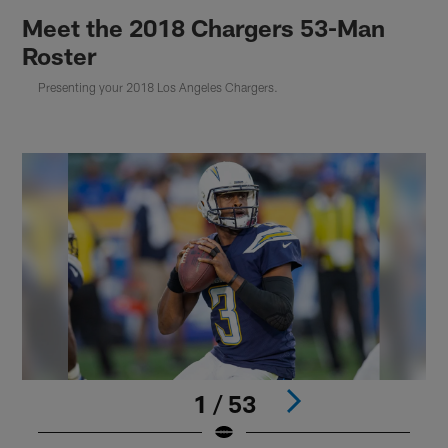
Meet the 2018 Chargers 53-Man
Roster
Presenting your 2018 Los Angeles Chargers.
1 / 53