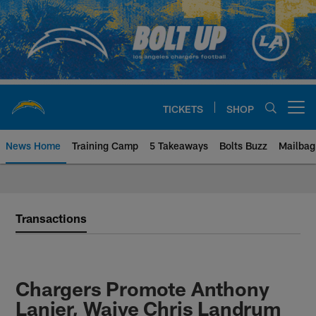
Skip
to
main
content
TICKETS
SHOP
Open menu button
News Home
Training Camp
5 Takeaways
Bolts Buzz
Mailbag
Chargers Official Site | Los Ang
Transactions
Chargers Promote Anthony
Lanier, Waive Chris Landrum