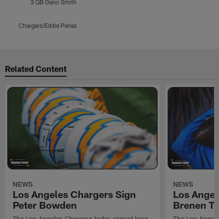
3 QB Geno Smith
Chargers/Eddie Perlas
Pause
Play
Related Content
NEWS
NEWS
Los Angeles Chargers Sign
Los Angel
Peter Bowden
Brenen T
The Los Angeles Chargers today signed long
The Los Angele