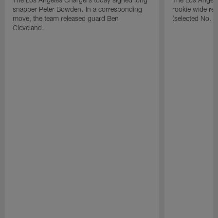
snapper Peter Bowden. In a corresponding
rookie wide re
move, the team released guard Ben
(selected No. 1
Cleveland.