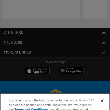
Pause
Play
CLUB LINKS
NFL CLUBS
MORE NFL SITES
Download apps
By clicking any of the buttons in this banner, or by clicking "X"
to close the banner, and continuing on the site, you agree to
© 2026 Chargers Football Company, LLC. All rights reserved. This website
our
Terms and Conditions
, including the arbitration and