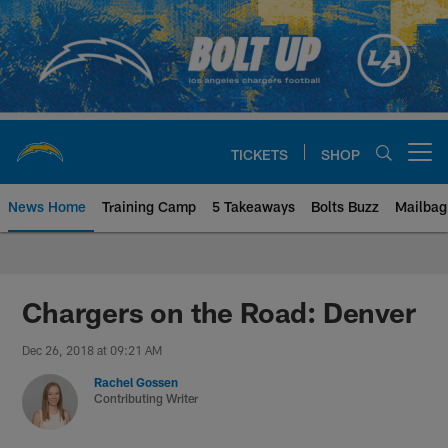
Skip
to
main
content
TICKETS
SHOP
Open menu button
News Home
Training Camp
5 Takeaways
Bolts Buzz
Mailbag
Chargers Official Site | Los Ang
Chargers on the Road: Denver
Dec 26, 2018 at 09:21 AM
Rachel Gossen
Contributing Writer