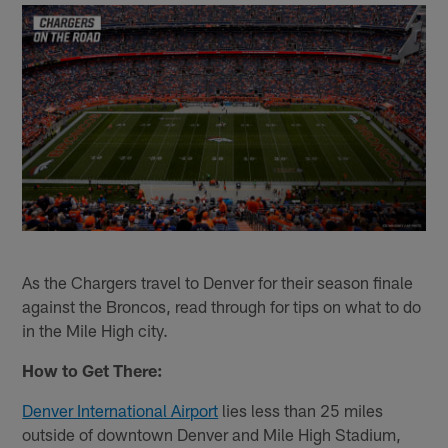
As the Chargers travel to Denver for their season finale
against the Broncos, read through for tips on what to do
in the Mile High city.
How to Get There:
Denver International Airport
lies less than 25 miles
outside of downtown Denver and Mile High Stadium,