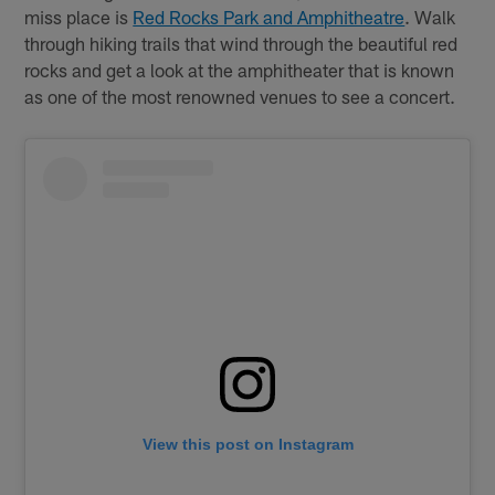
miss place is
Red Rocks Park and Amphitheatre
. Walk
through hiking trails that wind through the beautiful red
rocks and get a look at the amphitheater that is known
as one of the most renowned venues to see a concert.
View this post on Instagram