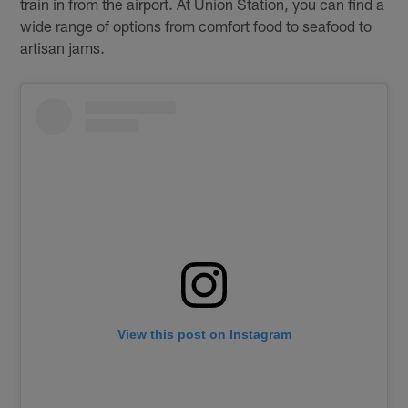
train in from the airport. At Union Station, you can find a
wide range of options from comfort food to seafood to
artisan jams.
View this post on Instagram