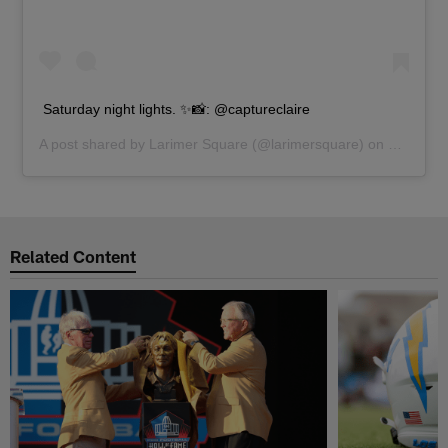
Saturday night lights. ✨📸: @captureclaire
A post shared by
Larimer Square
(@larimersquare) on
Nov 3, 2
Related Content