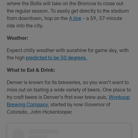
where the Bolts will take on the Broncos to close out
the regular season. To easily get directly to the stadium
from downtown, hop on the
A line
– a $9, 37-minute
ride into the city.
Weather:
Expect chilly weather with sunshine for game day, with
the high
predicted to be 50 degrees.
What to Eat & Drink:
Denver is known for its breweries, so you won't want to
miss out on tasting a wide variety of beers. One place to
try craft beers is Denver's first ever brew-pub,
Wynkoop
Brewing Company
, started by now Governor of
Colorado, John Hickenlooper.