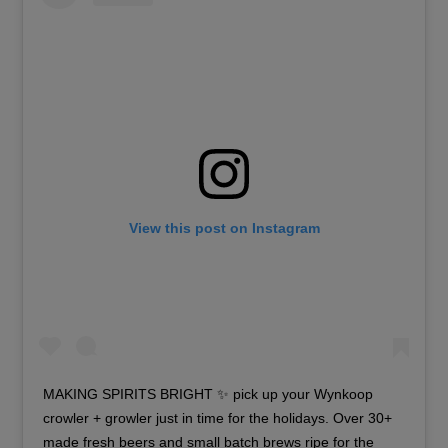
View this post on Instagram
MAKING SPIRITS BRIGHT ✨ pick up your Wynkoop
crowler + growler just in time for the holidays. Over 30+
made fresh beers and small batch brews ripe for the