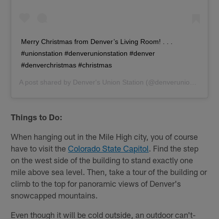
Merry Christmas from Denver’s Living Room! . . .
#unionstation #denverunionstation #denver
#denverchristmas #christmas
A post shared by
Denver's Union Station
(@denverunionstation) on
Things to Do:
When hanging out in the Mile High city, you of course
have to visit the
Colorado State Capitol
. Find the step
on the west side of the building to stand exactly one
mile above sea level. Then, take a tour of the building or
climb to the top for panoramic views of Denver's
snowcapped mountains.
Even though it will be cold outside, an outdoor can't-