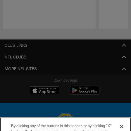
Pause
Play
CLUB LINKS
NFL CLUBS
MORE NFL SITES
Download apps
By clicking any of the buttons in this banner, or by clicking "X"