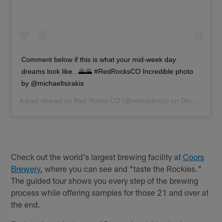
Comment below if this is what your mid-week day
dreams look like.. 🌄🌄 #RedRocksCO Incredible photo
by @michaeltsirakis
A post shared by
Red Rocks CO
(@redrocksco) on
Dec 19, 2018 at 1:30pm PST
Check out the world's largest brewing facility at
Coors
Brewery
, where you can see and "taste the Rockies."
The guided tour shows you every step of the brewing
process while offering samples for those 21 and over at
the end.