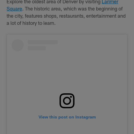
Explore the oldest area of Denver by visiting
Larimer
Square
. The historic area, which was the beginning of
the city, features shops, restaurants, entertainment and
a lot of history to learn.
View this post on Instagram