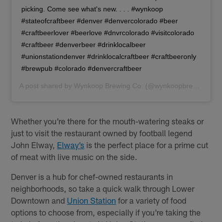
picking. Come see what's new. . . . #wynkoop
#stateofcraftbeer #denver #denvercolorado #beer
#craftbeerlover #beerlove #dnvrcolorado #visitcolorado
#craftbeer #denverbeer #drinklocalbeer
#unionstationdenver #drinklocalcraftbeer #craftbeeronly
#brewpub #colorado #denvercraftbeer
A post shared by
Wynkoop Brewing Co.
(@wynkoopbrew) on
De
Whether you're there for the mouth-watering steaks or
just to visit the restaurant owned by football legend
John Elway,
Elway’s
is the perfect place for a prime cut
of meat with live music on the side.
Denver is a hub for chef-owned restaurants in
neighborhoods, so take a quick walk through Lower
Downtown and
Union Station
for a variety of food
options to choose from, especially if you're taking the