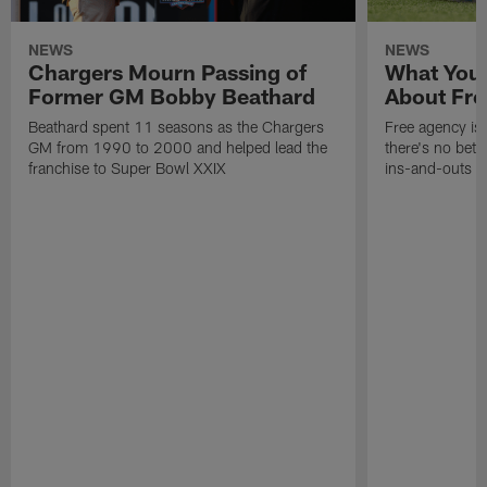
NEWS
NEWS
Chargers Mourn Passing of
What You
Former GM Bobby Beathard
About Fre
Beathard spent 11 seasons as the Chargers
Free agency is 
GM from 1990 to 2000 and helped lead the
there's no bett
franchise to Super Bowl XXIX
ins-and-outs t