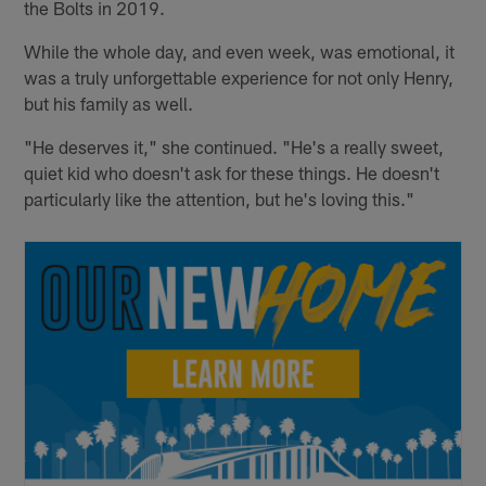
the Bolts in 2019.
While the whole day, and even week, was emotional, it
was a truly unforgettable experience for not only Henry,
but his family as well.
"He deserves it," she continued. "He's a really sweet,
quiet kid who doesn't ask for these things. He doesn't
particularly like the attention, but he's loving this."