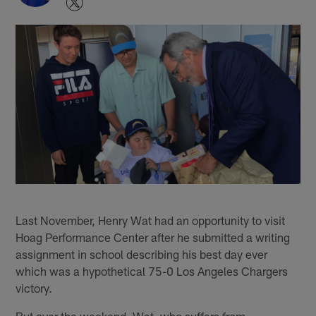
Last November, Henry Wat had an opportunity to visit
Hoag Performance Center after he submitted a writing
assignment in school describing his best day ever
which was a hypothetical 75-0 Los Angeles Chargers
victory.
But over the weekend, Wat, who suffers from