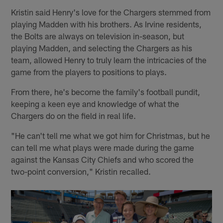
Kristin said Henry's love for the Chargers stemmed from
playing Madden with his brothers. As Irvine residents,
the Bolts are always on television in-season, but
playing Madden, and selecting the Chargers as his
team, allowed Henry to truly learn the intricacies of the
game from the players to positions to plays.
From there, he's become the family's football pundit,
keeping a keen eye and knowledge of what the
Chargers do on the field in real life.
"He can't tell me what we got him for Christmas, but he
can tell me what plays were made during the game
against the Kansas City Chiefs and who scored the
two-point conversion," Kristin recalled.