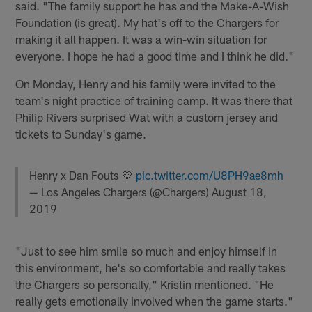
said. "The family support he has and the Make-A-Wish
Foundation (is great). My hat's off to the Chargers for
making it all happen. It was a win-win situation for
everyone. I hope he had a good time and I think he did."
On Monday, Henry and his family were invited to the
team's night practice of training camp. It was there that
Philip Rivers surprised Wat with a custom jersey and
tickets to Sunday's game.
Henry x Dan Fouts 💛
pic.twitter.com/U8PH9ae8mh
— Los Angeles Chargers (@Chargers)
August 18,
2019
"Just to see him smile so much and enjoy himself in
this environment, he's so comfortable and really takes
the Chargers so personally," Kristin mentioned. "He
really gets emotionally involved when the game starts."