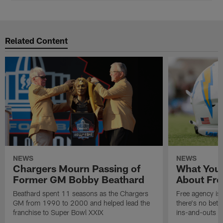
Related Content
NEWS
NEWS
Chargers Mourn Passing of
What You
Former GM Bobby Beathard
About Fre
Beathard spent 11 seasons as the Chargers
Free agency is 
GM from 1990 to 2000 and helped lead the
there's no bett
franchise to Super Bowl XXIX
ins-and-outs t