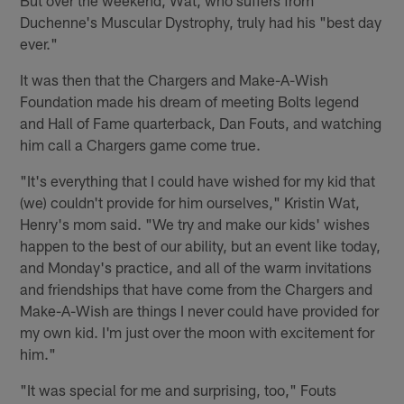
Duchenne's Muscular Dystrophy, truly had his "best day
ever."
It was then that the Chargers and Make-A-Wish
Foundation made his dream of meeting Bolts legend
and Hall of Fame quarterback, Dan Fouts, and watching
him call a Chargers game come true.
"It's everything that I could have wished for my kid that
(we) couldn't provide for him ourselves," Kristin Wat,
Henry's mom said. "We try and make our kids' wishes
happen to the best of our ability, but an event like today,
and Monday's practice, and all of the warm invitations
and friendships that have come from the Chargers and
Make-A-Wish are things I never could have provided for
my own kid. I'm just over the moon with excitement for
him."
"It was special for me and surprising, too," Fouts