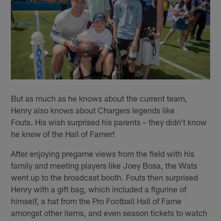
But as much as he knows about the current team,
Henry also knows about Chargers legends like
Fouts. His wish surprised his parents – they didn't know
he knew of the Hall of Famer!
After enjoying pregame views from the field with his
family and meeting players like Joey Bosa, the Wats
went up to the broadcast booth. Fouts then surprised
Henry with a gift bag, which included a figurine of
himself, a hat from the Pro Football Hall of Fame
amongst other items, and even season tickets to watch