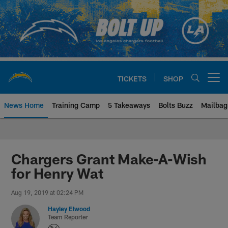
Skip
to
main
content
TICKETS
SHOP
Open menu button
News Home
Training Camp
5 Takeaways
Bolts Buzz
Mailbag
Chargers Official Site | Los Ang
Chargers Grant Make-A-Wish
for Henry Wat
Aug 19, 2019 at 02:24 PM
Hayley Elwood
Team Reporter