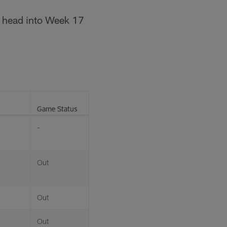
we head into Week 17
Game Status
-
Out
Out
Out