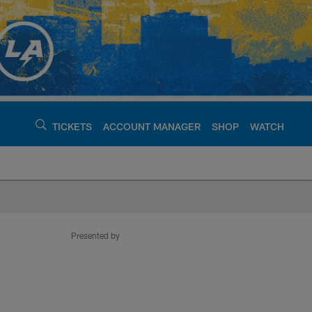
TICKETS
ACCOUNT MANAGER
SHOP
WATCH
argers - chargers.c
Presented by