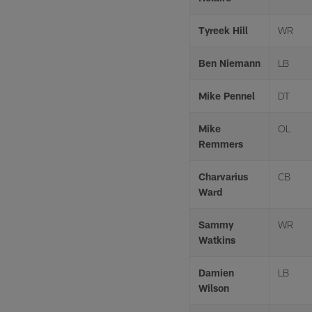
Tyreek Hill
WR
Ben Niemann
LB
Mike Pennel
DT
Mike
OL
Remmers
Charvarius
CB
Ward
Sammy
WR
Watkins
Damien
LB
Wilson