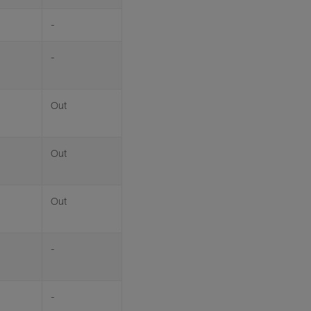
-
-
Out
Out
Out
-
-