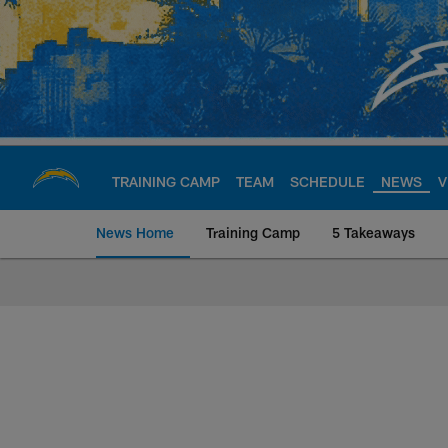
Skip
to
main
content
TRAINING CAMP
TEAM
SCHEDULE
NEWS
V
News Home
Training Camp
5 Takeaways
Chargers Official S