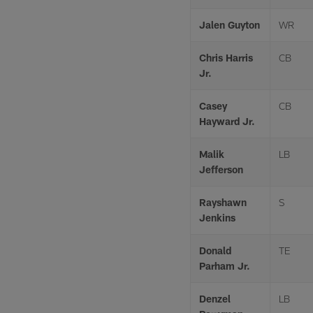
Jalen Guyton
WR
Chris Harris
CB
Jr.
Casey
CB
Hayward Jr.
Malik
LB
Jefferson
Rayshawn
S
Jenkins
Donald
TE
Parham Jr.
Denzel
LB