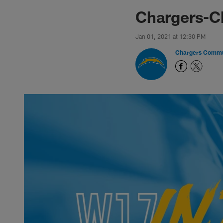
Chargers-C
Jan 01, 2021 at 12:30 PM
Chargers Commu