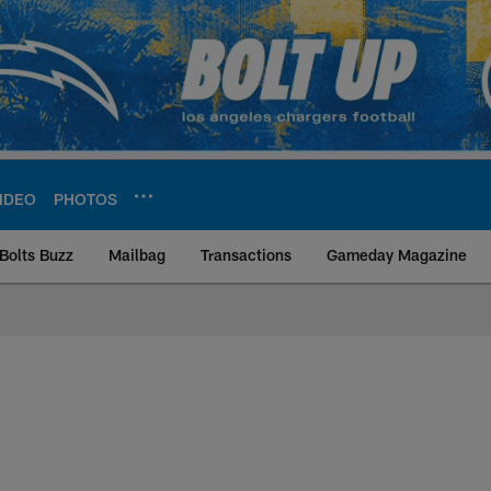
IDEO
PHOTOS
Bolts Buzz
Mailbag
Transactions
Gameday Magazine
ite | Los Angeles Ch