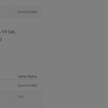
Questionable
19 list.
0
Game Status
Questionable
Out