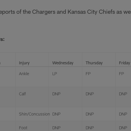
 reports of the Chargers and Kansas City Chiefs as 
s:
n
Injury
Wednesday
Thursday
Friday
Ankle
LP
FP
FP
Calf
DNP
DNP
DNP
Shin/Concussion
DNP
DNP
DNP
Foot
DNP
DNP
DNP