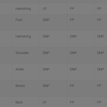
Hamstring
LP
FP
FP
Foot
DNP
FP
FP
Hamstring
DNP
DNP
DNP
Shoulder
DNP
DNP
DNP
Ankle
DNP
DNP
DNP
Illness
DNP
FP
FP
Back
LP
FP
FP