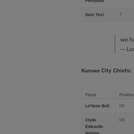
Perryman
Sam Tevi
T
we ha
— Lo
Kansas City Chiefs:
Player
Positio
Le’Veon Bell
RB
Clyde
RB
Edwards-
Helaire