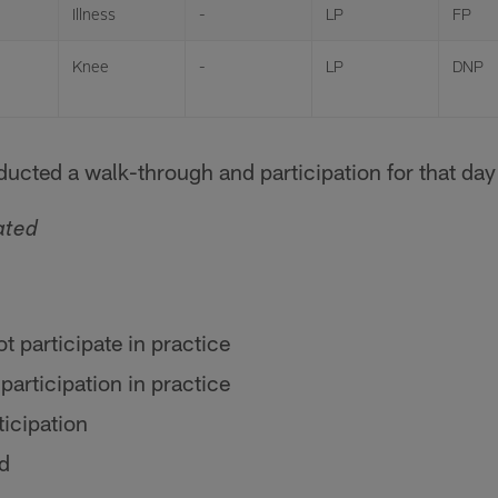
Illness
-
LP
FP
Knee
-
LP
DNP
ucted a walk-through and participation for that day 
ated
ot participate in practice
 participation in practice
ticipation
ed