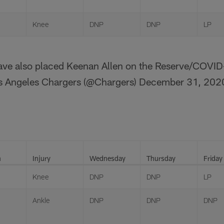
Knee
DNP
DNP
LP
ve also placed Keenan Allen on the Reserve/COVID-
s Angeles Chargers (@Chargers)
December 31, 202
n
Injury
Wednesday
Thursday
Friday
Knee
DNP
DNP
LP
Ankle
DNP
DNP
DNP