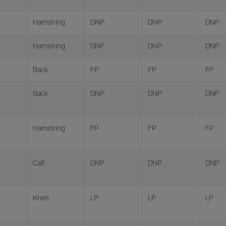
Hamstring
DNP
DNP
DNP
Hamstring
DNP
DNP
DNP
Back
FP
FP
FP
Back
DNP
DNP
DNP
Hamstring
FP
FP
FP
Calf
DNP
DNP
DNP
Knee
LP
LP
LP