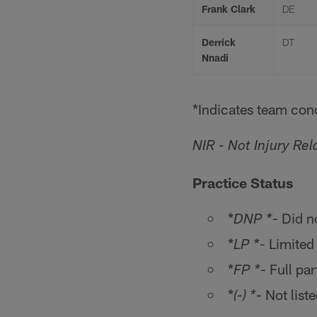
Frank Clark
DE
Derrick
DT
Nnadi
*Indicates team cond
NIR - Not Injury Rel
Practice Status
*
- Did n
DNP *
*
- Limited
LP *
*
- Full par
FP *
*
- Not list
(-) *