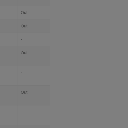
Out
Out
-
Out
-
Out
-