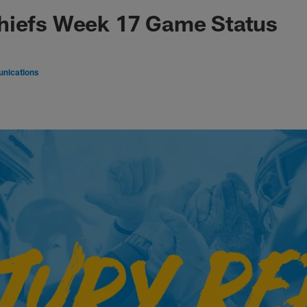
hiefs Week 17 Game Status
nications