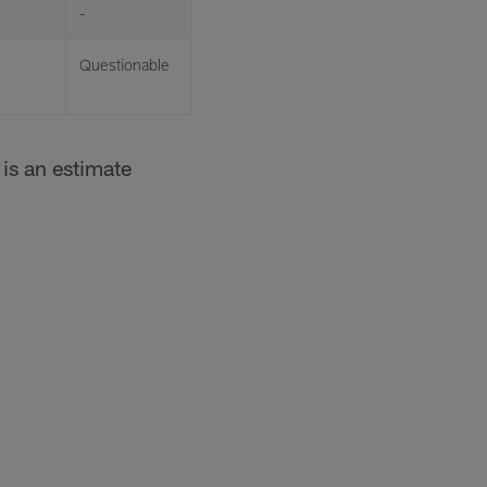
-
Questionable
is an estimate