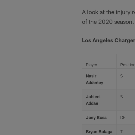
A look at the injury
of the 2020 season.
Los Angeles Charger
Player
Positio
Nasir
S
Adderley
Jahleel
S
Addae
Joey Bosa
DE
Bryan Bulaga
T