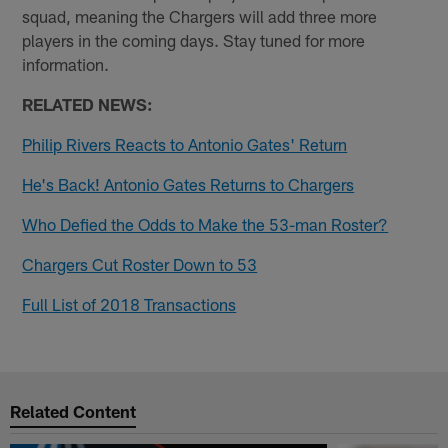
squad, meaning the Chargers will add three more
players in the coming days. Stay tuned for more
information.
RELATED NEWS:
Philip Rivers Reacts to Antonio Gates' Return
He's Back! Antonio Gates Returns to Chargers
Who Defied the Odds to Make the 53-man Roster?
Chargers Cut Roster Down to 53
Full List of 2018 Transactions
Related Content