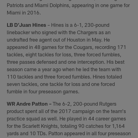
Patriots and Miami Dolphins, appearing in one game for
Miami in 2016.
LB D'Juan Hines
– Hines is a 6-1, 230-pound
linebacker who signed with the Chargers as an
undrafted free agent out of Houston in May. He
appeared in 48 games for the Cougars, recording 171
tackles, eight tackles for loss, three forced fumbles,
three passes defensed and one interception. His best
season came a year ago when he led the team with
110 tackles and three forced fumbles. Hines totaled
seven tackles, one tackle for loss and one forced
fumble in four preseason games.
WR Andre Patton –
The 6-2, 200-pound Rutgers
product spent all of the 2017 campaign on the team's
practice squad as well. He played in 44 career games
for the Scarlett Knights, totaling 90 catches for 1,164
yards and 10 TDs. Patton appeared in all four preseason