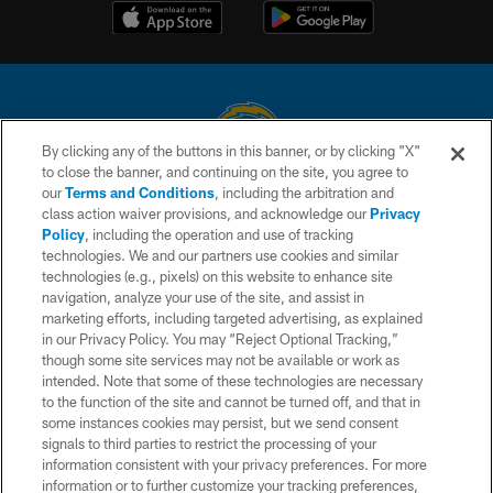
By clicking any of the buttons in this banner, or by clicking "X"
to close the banner, and continuing on the site, you agree to
© 2026 Chargers Football Company, LLC. All rights reserved. This website
our
Terms and Conditions
, including the arbitration and
is managed on a digital platform of the National Football League.
class action waiver provisions, and acknowledge our
Privacy
Policy
, including the operation and use of tracking
CONTACT US
technologies. We and our partners use cookies and similar
technologies (e.g., pixels) on this website to enhance site
WEBSITE ACCESSIBILITY
navigation, analyze your use of the site, and assist in
TERMS AND CONDITIONS
marketing efforts, including targeted advertising, as explained
in our Privacy Policy. You may “Reject Optional Tracking,”
PRIVACY POLICY
though some site services may not be available or work as
intended. Note that some of these technologies are necessary
SITE MAP
to the function of the site and cannot be turned off, and that in
AD CHOICES
some instances cookies may persist, but we send consent
signals to third parties to restrict the processing of your
YOUR PRIVACY CHOICES
information consistent with your privacy preferences. For more
information or to further customize your tracking preferences,
COOKIE SETTINGS