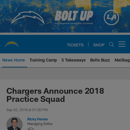
Skip
to
main
content
TICKETS
SHOP
Open menu button
News Home
Training Camp
5 Takeaways
Bolts Buzz
Mailbag
Chargers Official Site | Los Ang
Chargers Announce 2018
Practice Squad
Sep 02, 2018 at 01:00 PM
Ricky Henne
Managing Editor