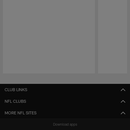
Pause
Play
CLUB LINKS
NFL CLUBS
MORE NFL SITES
Download apps