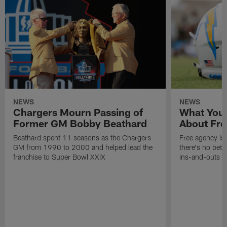
NEWS
NEWS
Chargers Mourn Passing of
What You
Former GM Bobby Beathard
About Fre
Beathard spent 11 seasons as the Chargers
Free agency is 
GM from 1990 to 2000 and helped lead the
there's no bett
franchise to Super Bowl XXIX
ins-and-outs t