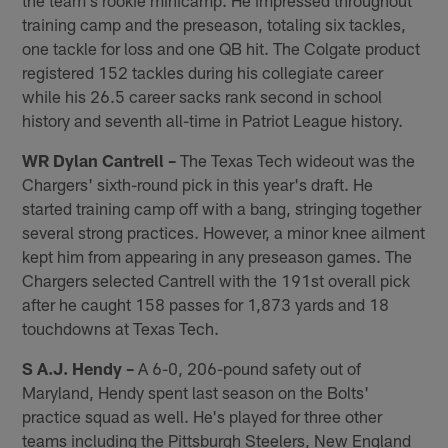
training camp and the preseason, totaling six tackles,
one tackle for loss and one QB hit. The Colgate product
registered 152 tackles during his collegiate career
while his 26.5 career sacks rank second in school
history and seventh all-time in Patriot League history.
WR Dylan Cantrell –
The Texas Tech wideout was the
Chargers' sixth-round pick in this year's draft. He
started training camp off with a bang, stringing together
several strong practices. However, a minor knee ailment
kept him from appearing in any preseason games. The
Chargers selected Cantrell with the 191st overall pick
after he caught 158 passes for 1,873 yards and 18
touchdowns at Texas Tech.
S A.J. Hendy –
A 6-0, 206-pound safety out of
Maryland, Hendy spent last season on the Bolts'
practice squad as well. He's played for three other
teams including the Pittsburgh Steelers, New England