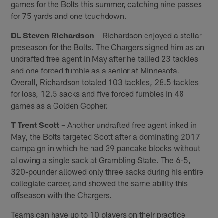
games for the Bolts this summer, catching nine passes
for 75 yards and one touchdown.
DL Steven Richardson –
Richardson enjoyed a stellar
preseason for the Bolts. The Chargers signed him as an
undrafted free agent in May after he tallied 23 tackles
and one forced fumble as a senior at Minnesota.
Overall, Richardson totaled 103 tackles, 28.5 tackles
for loss, 12.5 sacks and five forced fumbles in 48
games as a Golden Gopher.
T Trent Scott –
Another undrafted free agent inked in
May, the Bolts targeted Scott after a dominating 2017
campaign in which he had 39 pancake blocks without
allowing a single sack at Grambling State. The 6-5,
320-pounder allowed only three sacks during his entire
collegiate career, and showed the same ability this
offseason with the Chargers.
Teams can have up to 10 players on their practice