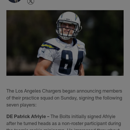
The Los Angeles Chargers began announcing members
of their practice squad on Sunday, signing the following
seven players:
DE Patrick Afriyie –
The Bolts initially signed Afriyie
after he turned heads as a non-roster participant during
the team's rookie minicamp. He impressed throughout