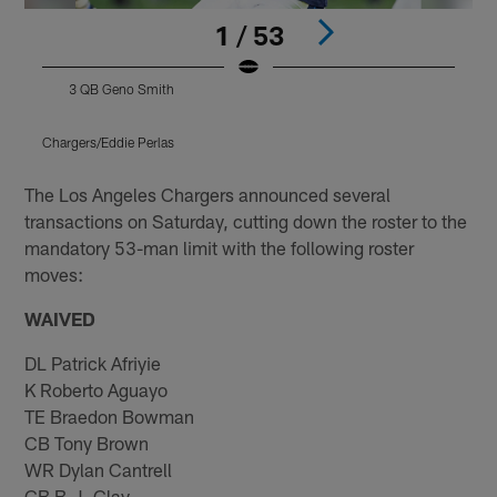
1 / 53
3 QB Geno Smith
Chargers/Eddie Perlas
Pause
Play
The Los Angeles Chargers announced several
transactions on Saturday, cutting down the roster to the
mandatory 53-man limit with the following roster
moves:
WAIVED
DL Patrick Afriyie
K Roberto Aguayo
TE Braedon Bowman
CB Tony Brown
WR Dylan Cantrell
CB B.J. Clay