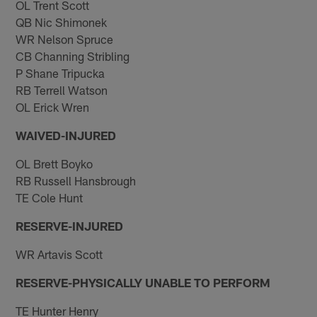
OL Trent Scott
QB Nic Shimonek
WR Nelson Spruce
CB Channing Stribling
P Shane Tripucka
RB Terrell Watson
OL Erick Wren
WAIVED-INJURED
OL Brett Boyko
RB Russell Hansbrough
TE Cole Hunt
RESERVE-INJURED
WR Artavis Scott
RESERVE-PHYSICALLY UNABLE TO PERFORM
TE Hunter Henry