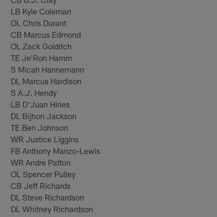
LB Kyle Coleman
OL Chris Durant
CB Marcus Edmond
OL Zack Golditch
TE Je'Ron Hamm
S Micah Hannemann
DL Marcus Hardison
S A.J. Hendy
LB D'Juan Hines
DL Bijhon Jackson
TE Ben Johnson
WR Justice Liggins
FB Anthony Manzo-Lewis
WR Andre Patton
OL Spencer Pulley
CB Jeff Richards
DL Steve Richardson
DL Whitney Richardson