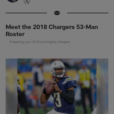
Meet the 2018 Chargers 53-Man
Roster
Presenting your 2018 Los Angeles Chargers.