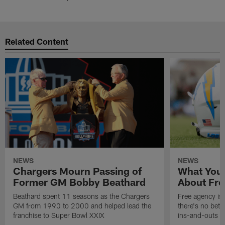
Related Content
NEWS
NEWS
Chargers Mourn Passing of
What You
Former GM Bobby Beathard
About Fre
Beathard spent 11 seasons as the Chargers
Free agency is 
GM from 1990 to 2000 and helped lead the
there's no bett
franchise to Super Bowl XXIX
ins-and-outs t