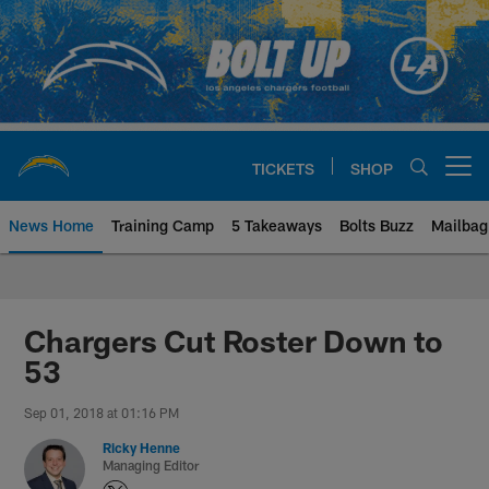
Skip
to
main
content
TICKETS
SHOP
Open menu button
News Home
Training Camp
5 Takeaways
Bolts Buzz
Mailbag
Chargers Official Site | Los Ang
Chargers Cut Roster Down to
53
Sep 01, 2018 at 01:16 PM
Ricky Henne
Managing Editor