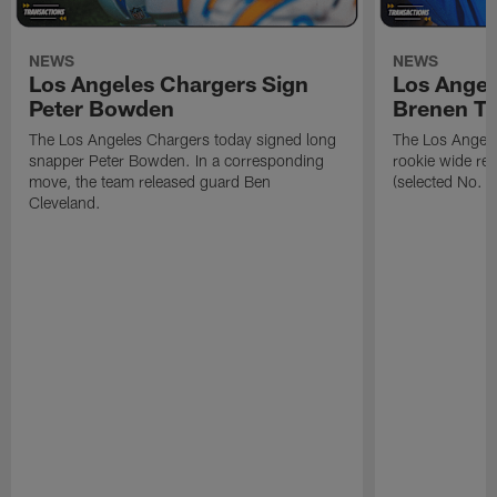
NEWS
NEWS
Los Angeles Chargers Sign
Los Angel
Peter Bowden
Brenen T
The Los Angeles Chargers today signed long
The Los Angele
snapper Peter Bowden. In a corresponding
rookie wide re
move, the team released guard Ben
(selected No. 1
Cleveland.