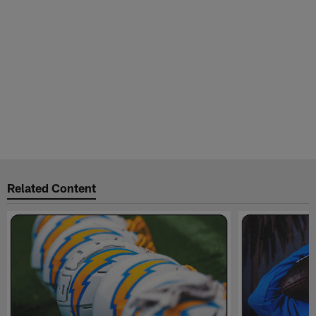
Related Content