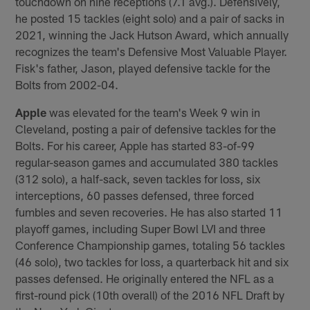
touchdown on nine receptions (7.1 avg.). Defensively,
he posted 15 tackles (eight solo) and a pair of sacks in
2021, winning the Jack Hutson Award, which annually
recognizes the team's Defensive Most Valuable Player.
Fisk's father, Jason, played defensive tackle for the
Bolts from 2002-04.
Apple
was elevated for the team's Week 9 win in
Cleveland, posting a pair of defensive tackles for the
Bolts. For his career, Apple has started 83-of-99
regular-season games and accumulated 380 tackles
(312 solo), a half-sack, seven tackles for loss, six
interceptions, 60 passes defensed, three forced
fumbles and seven recoveries. He has also started 11
playoff games, including Super Bowl LVI and three
Conference Championship games, totaling 56 tackles
(46 solo), two tackles for loss, a quarterback hit and six
passes defensed. He originally entered the NFL as a
first-round pick (10th overall) of the 2016 NFL Draft by