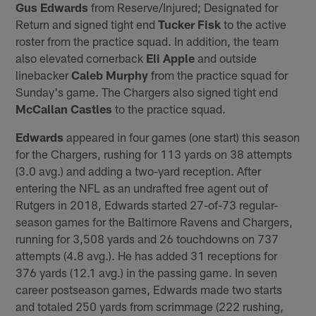
Gus Edwards
from Reserve/Injured; Designated for
Return and signed tight end
Tucker Fisk
to the active
roster from the practice squad. In addition, the team
also elevated cornerback
Eli Apple
and outside
linebacker
Caleb Murphy
from the practice squad for
Sunday's game. The Chargers also signed tight end
McCallan Castles
to the practice squad.
Edwards
appeared in four games (one start) this season
for the Chargers, rushing for 113 yards on 38 attempts
(3.0 avg.) and adding a two-yard reception. After
entering the NFL as an undrafted free agent out of
Rutgers in 2018, Edwards started 27-of-73 regular-
season games for the Baltimore Ravens and Chargers,
running for 3,508 yards and 26 touchdowns on 737
attempts (4.8 avg.). He has added 31 receptions for
376 yards (12.1 avg.) in the passing game. In seven
career postseason games, Edwards made two starts
and totaled 250 yards from scrimmage (222 rushing,