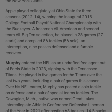
the New York Giants.
Apple played collegiately at Ohio State for three
seasons (2012-14), winning the Inaugural 2015
College Football Playoff National Championship with
the Buckeyes. A freshman All-American and second-
team All-Big Ten selection, he played in 28 games (27
starts) and compiled 86 tackles (56 solo), an
interception, nine passes defensed and a fumble
recovery.
Murphy
entered the NFL as an undrafted free agent out
of Ferris State in 2023, signing with the Tennessee
Titans. He played in five games for the Titans over the
last two years, including a pair of games this season.
Over his NFL career, Murphy has posted a solo tackle
on defense and a pair of special teams tackles. The
Dowagiac, Mich., native was named Great Lakes
Intercollegiate Athletic Conference Defensive Lineman
of the Year in 2021 after posting 63 tackles, 14.5 sacks