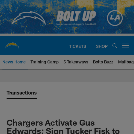
Skip
to
main
content
TICKETS
SHOP
Open menu button
News Home
Training Camp
5 Takeaways
Bolts Buzz
Mailbag
Chargers Official Site | Los Ang
Transactions
Chargers Activate Gus
Edwards; Sign Tucker Fisk to