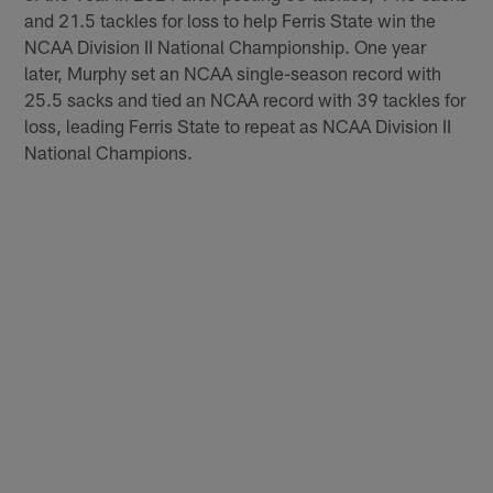
and 21.5 tackles for loss to help Ferris State win the
NCAA Division II National Championship. One year
later, Murphy set an NCAA single-season record with
25.5 sacks and tied an NCAA record with 39 tackles for
loss, leading Ferris State to repeat as NCAA Division II
National Champions.