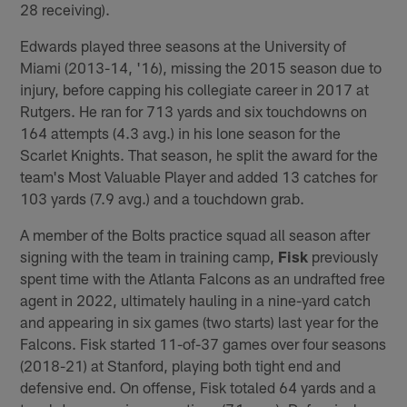
28 receiving).
Edwards played three seasons at the University of
Miami (2013-14, '16), missing the 2015 season due to
injury, before capping his collegiate career in 2017 at
Rutgers. He ran for 713 yards and six touchdowns on
164 attempts (4.3 avg.) in his lone season for the
Scarlet Knights. That season, he split the award for the
team's Most Valuable Player and added 13 catches for
103 yards (7.9 avg.) and a touchdown grab.
A member of the Bolts practice squad all season after
signing with the team in training camp,
Fisk
previously
spent time with the Atlanta Falcons as an undrafted free
agent in 2022, ultimately hauling in a nine-yard catch
and appearing in six games (two starts) last year for the
Falcons. Fisk started 11-of-37 games over four seasons
(2018-21) at Stanford, playing both tight end and
defensive end. On offense, Fisk totaled 64 yards and a