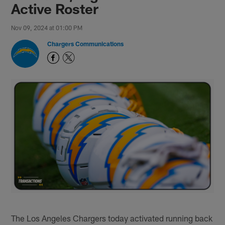
Active Roster
Nov 09, 2024 at 01:00 PM
Chargers Communications
The Los Angeles Chargers today activated running back