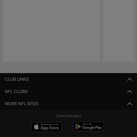
Pause
Play
CLUB LINKS
NFL CLUBS
MORE NFL SITES
Download apps