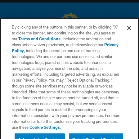
By clicking any of the buttons in this banner, or by clicking "X"
to close the banner, and continuing on the site, you agree to
© 2026 Chargers Football Company, LLC. All rights reserved. This website
our
Terms and Conditions
, including the arbitration and
is managed on a digital platform of the National Football League.
class action waiver provisions, and acknowledge our
Privacy
Policy
, including the operation and use of tracking
CONTACT US
technologies. We and our partners use cookies and similar
technologies (e.g., pixels) on this website to enhance site
WEBSITE ACCESSIBILITY
navigation, analyze your use of the site, and assist in
TERMS AND CONDITIONS
marketing efforts, including targeted advertising, as explained
in our Privacy Policy. You may “Reject Optional Tracking,”
PRIVACY POLICY
though some site services may not be available or work as
intended. Note that some of these technologies are necessary
SITE MAP
to the function of the site and cannot be turned off, and that in
AD CHOICES
some instances cookies may persist, but we send consent
signals to third parties to restrict the processing of your
YOUR PRIVACY CHOICES
information consistent with your privacy preferences. For more
information or to further customize your tracking preferences,
COOKIE SETTINGS
use these
Cookie Settings
.
PREFERENCE CENTER