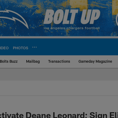
IDEO
PHOTOS
Bolts Buzz
Mailbag
Transactions
Gameday Magazine
ite | Los Angeles Ch
tivate Deane Leonard; Sign Eli