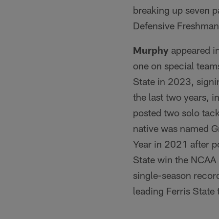
breaking up seven p
Defensive Freshman 
Murphy
appeared in
one on special teams
State in 2023, signi
the last two years, 
posted two solo tac
native was named Gr
Year in 2021 after p
State win the NCAA 
single-season record
leading Ferris State