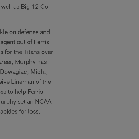
 well as Big 12 Co-
ckle on defense and
agent out of Ferris
s for the Titans over
career, Murphy has
e Dowagiac, Mich.,
sive Lineman of the
ss to help Ferris
 Murphy set an NCAA
ckles for loss,