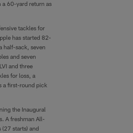
 a 60-yard return as
fensive tackles for
pple has started 82-
 half-sack, seven
mbles and seven
LVI and three
es for loss, a
 a first-round pick
ning the Inaugural
. A freshman All-
(27 starts) and