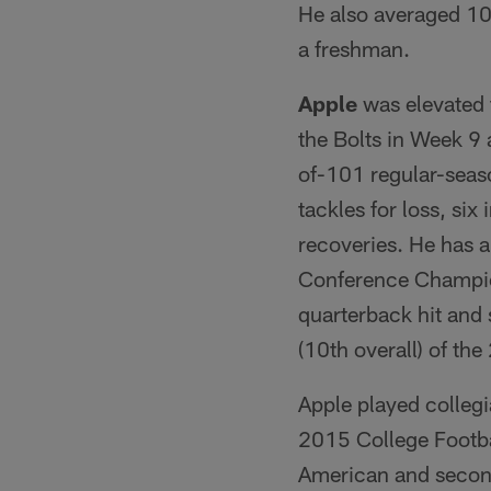
He also averaged 10
a freshman.
Apple
was elevated f
the Bolts in Week 9 
of-101 regular-seas
tackles for loss, si
recoveries. He has a
Conference Champions
quarterback hit and 
(10th overall) of th
Apple played collegi
2015 College Footba
American and second