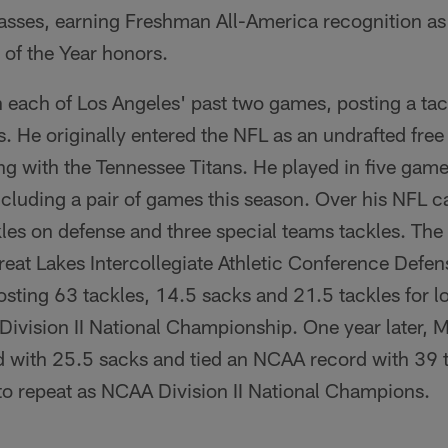
asses, earning Freshman All-America recognition as
of the Year honors.
 each of Los Angeles' past two games, posting a ta
. He originally entered the NFL as an undrafted free 
ng with the Tennessee Titans. He played in five game
including a pair of games this season. Over his NFL 
kles on defense and three special teams tackles. Th
eat Lakes Intercollegiate Athletic Conference Defen
osting 63 tackles, 14.5 sacks and 21.5 tackles for lo
Division II National Championship. One year later,
 with 25.5 sacks and tied an NCAA record with 39 ta
 to repeat as NCAA Division II National Champions.