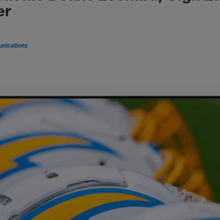
er
nications