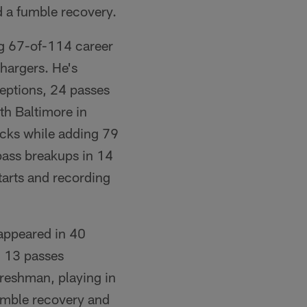
d a fumble recovery.
ng 67-of-114 career
hargers. He's
ceptions, 24 passes
ith Baltimore in
sacks while adding 79
 pass breakups in 14
tarts and recording
 appeared in 40
, 13 passes
freshman, playing in
fumble recovery and