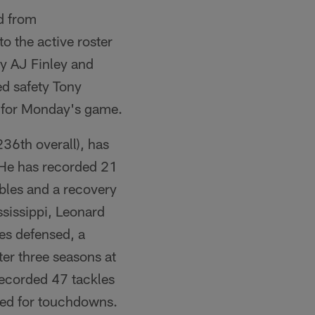
d from
o the active roster
y AJ Finley and
ed safety Tony
d for Monday's game.
36th overall), has
 He has recorded 21
mbles and a recovery
ssissippi, Leonard
ses defensed, a
ter three seasons at
recorded 47 tackles
rned for touchdowns.