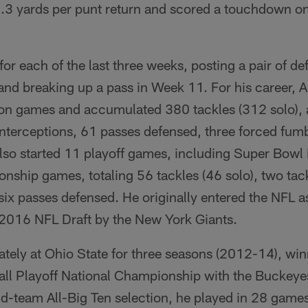
.3 yards per punt return and scored a touchdown on
or each of the last three weeks, posting a pair of de
and breaking up a pass in Week 11. For his career, A
on games and accumulated 380 tackles (312 solo), a
x interceptions, 61 passes defensed, three forced fu
lso started 11 playoff games, including Super Bowl 
hip games, totaling 56 tackles (46 solo), two tackl
six passes defensed. He originally entered the NFL as
e 2016 NFL Draft by the New York Giants.
ately at Ohio State for three seasons (2012-14), win
ll Playoff National Championship with the Buckeyes
-team All-Big Ten selection, he played in 28 games 