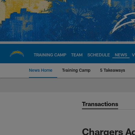
Skip
to
main
content
TRAINING CAMP
TEAM
SCHEDULE
NEWS
V
News Home
Training Camp
5 Takeaways
Chargers Official S
Transactions
Chargers Ac