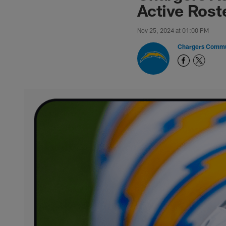
Active Rost
Nov 25, 2024 at 01:00 PM
Chargers Commu