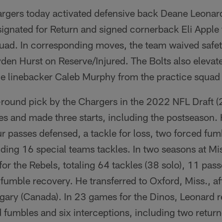
rgers today activated defensive back Deane Leonar
ignated for Return and signed cornerback Eli Apple t
quad. In corresponding moves, the team waived safet
den Hurst on Reserve/Injured. The Bolts also elevat
de linebacker Caleb Murphy from the practice squa
-round pick by the Chargers in the 2022 NFL Draft (2
s and made three starts, including the postseason.
our passes defensed, a tackle for loss, two forced fu
ding 16 special teams tackles. In two seasons at Mi
or the Rebels, totaling 64 tackles (38 solo), 11 pas
a fumble recovery. He transferred to Oxford, Miss., af
lgary (Canada). In 23 games for the Dinos, Leonard 
d fumbles and six interceptions, including two retu