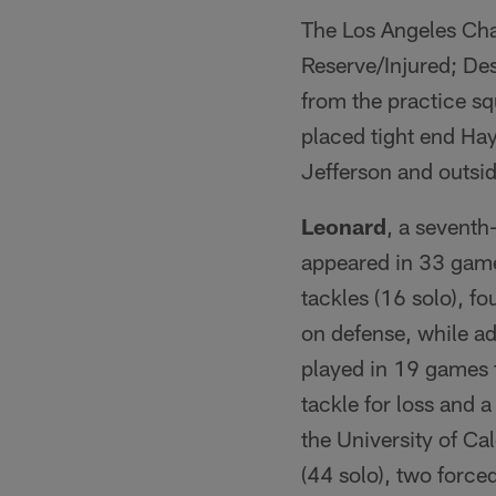
The Los Angeles Cha
Reserve/Injured; Des
from the practice s
placed tight end Hay
Jefferson and outsi
Leonard
, a seventh
appeared in 33 game
tackles (16 solo), f
on defense, while ad
played in 19 games f
tackle for loss and 
the University of Ca
(44 solo), two force