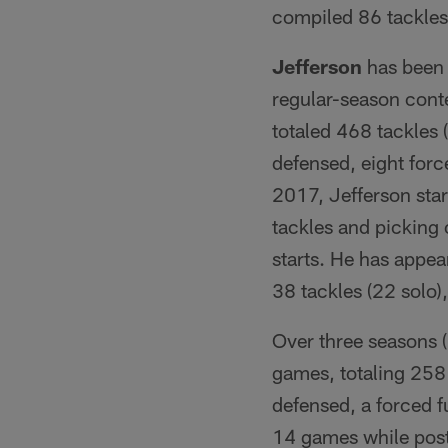
compiled 86 tackles 
Jefferson
has been 
regular-season conte
totaled 468 tackles 
defensed, eight forc
2017, Jefferson star
tackles and picking o
starts. He has appea
38 tackles (22 solo),
Over three seasons 
games, totaling 258 
defensed, a forced f
14 games while posti