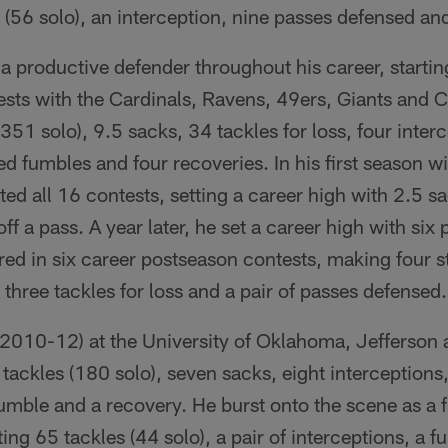
(56 solo), an interception, nine passes defensed an
a productive defender throughout his career, starti
sts with the Cardinals, Ravens, 49ers, Giants and C
(351 solo), 9.5 sacks, 34 tackles for loss, four inter
ed fumbles and four recoveries. In his first season w
ted all 16 contests, setting a career high with 2.5 
ff a pass. A year later, he set a career high with six
red in six career postseason contests, making four s
 three tackles for loss and a pair of passes defensed.
(2010-12) at the University of Oklahoma, Jefferson
tackles (180 solo), seven sacks, eight interceptions
umble and a recovery. He burst onto the scene as a 
ng 65 tackles (44 solo), a pair of interceptions, a 