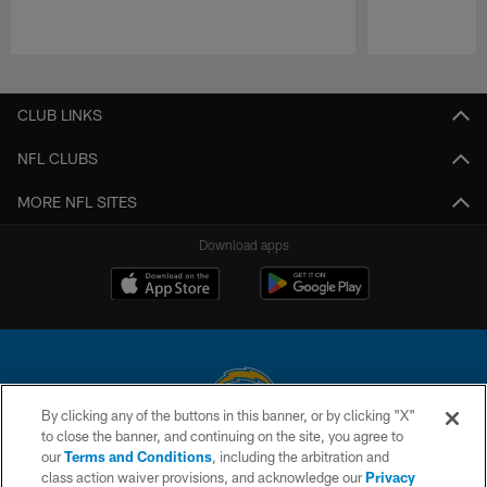
Pause
Play
CLUB LINKS
NFL CLUBS
MORE NFL SITES
Download apps
By clicking any of the buttons in this banner, or by clicking "X"
to close the banner, and continuing on the site, you agree to
© 2026 Chargers Football Company, LLC. All rights reserved. This website
our
Terms and Conditions
, including the arbitration and
is managed on a digital platform of the National Football League.
class action waiver provisions, and acknowledge our
Privacy