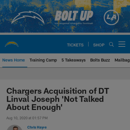
Skip
to
main
content
TICKETS
SHOP
Open menu button
News Home
Training Camp
5 Takeaways
Bolts Buzz
Mailbag
Chargers Official Site | Los Ang
Chargers Acquisition of DT
Linval Joseph 'Not Talked
About Enough'
Aug 10, 2020 at 01:57 PM
Chris Hayre