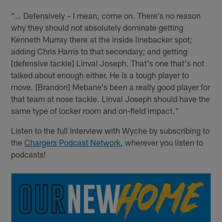
"… Defensively – I mean, come on. There's no reason
why they should not absolutely dominate getting
Kenneth Murray there at the inside linebacker spot;
adding Chris Harris to that secondary; and getting
[defensive tackle] Linval Joseph. That's one that's not
talked about enough either. He is a tough player to
move. [Brandon] Mebane's been a really good player for
that team at nose tackle. Linval Joseph should have the
same type of locker room and on-field impact."
Listen to the full interview with Wyche by subscribing to
the
Chargers Podcast Network
, wherever you listen to
podcasts!