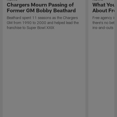
Chargers Mourn Passing of
What You
Former GM Bobby Beathard
About Fre
Beathard spent 11 seasons as the Chargers
Free agency is 
GM from 1990 to 2000 and helped lead the
there's no bett
franchise to Super Bowl XXIX
ins-and-outs t