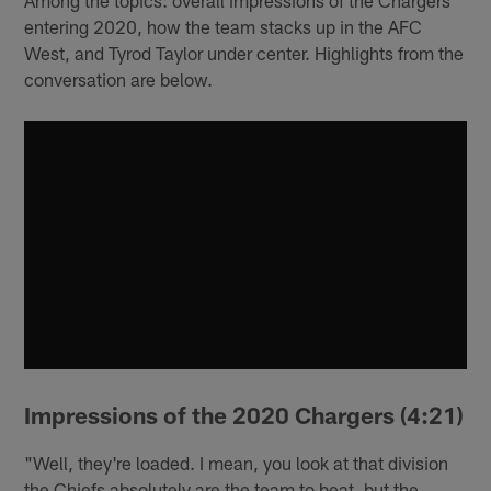
entering 2020, how the team stacks up in the AFC
West, and Tyrod Taylor under center. Highlights from the
conversation are below.
Impressions of the 2020 Chargers (4:21)
"Well, they're loaded. I mean, you look at that division
the Chiefs absolutely are the team to beat, but the