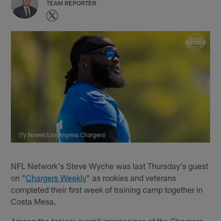
TEAM REPORTER
(Ty Nowell/Los Angeles Chargers)
NFL Network's Steve Wyche was last Thursday's guest
on "
Chargers Weekly
" as rookies and veterans
completed their first week of training camp together in
Costa Mesa.
Among the topics: overall impressions of the Chargers