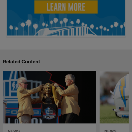
Related Content
NEWS
NEWS