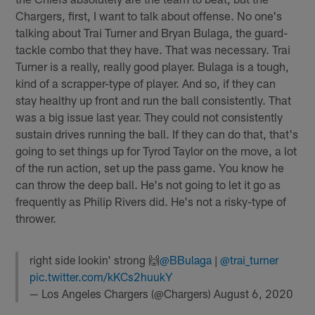
Chargers, first, I want to talk about offense. No one's
talking about Trai Turner and Bryan Bulaga, the guard-
tackle combo that they have. That was necessary. Trai
Turner is a really, really good player. Bulaga is a tough,
kind of a scrapper-type of player. And so, if they can
stay healthy up front and run the ball consistently. That
was a big issue last year. They could not consistently
sustain drives running the ball. If they can do that, that's
going to set things up for Tyrod Taylor on the move, a lot
of the run action, set up the pass game. You know he
can throw the deep ball. He's not going to let it go as
frequently as Philip Rivers did. He's not a risky-type of
thrower.
right side lookin' strong 🙌
@BBulaga
|
@trai_turner
pic.twitter.com/kKCs2huukY
— Los Angeles Chargers (@Chargers)
August 6, 2020