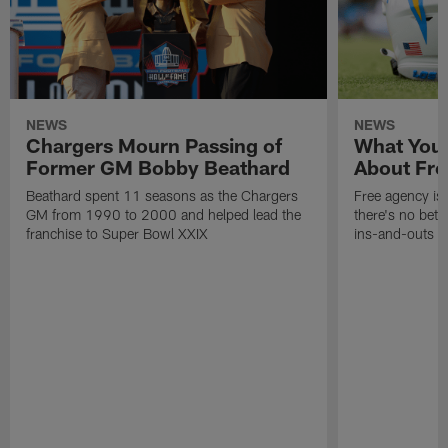
NEWS
NEWS
Chargers Mourn Passing of
What You
Former GM Bobby Beathard
About Fre
Beathard spent 11 seasons as the Chargers
Free agency is 
GM from 1990 to 2000 and helped lead the
there's no bett
franchise to Super Bowl XXIX
ins-and-outs t