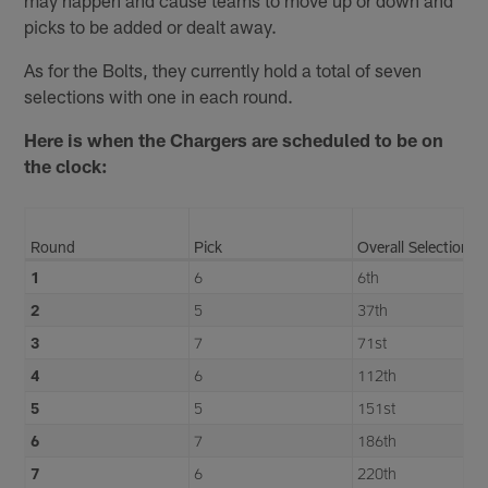
picks to be added or dealt away.
As for the Bolts, they currently hold a total of seven
selections with one in each round.
Here is when the Chargers are scheduled to be on
the clock:
Round
Pick
Overall Selection
1
6
6th
2
5
37th
3
7
71st
4
6
112th
5
5
151st
6
7
186th
7
6
220th