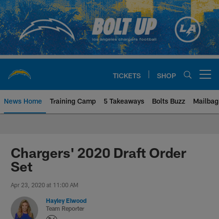
Skip
to
main
content
TICKETS
SHOP
Open menu button
News Home
Training Camp
5 Takeaways
Bolts Buzz
Mailbag
Chargers Official Site | Los Ang
Chargers' 2020 Draft Order
Set
Apr 23, 2020 at 11:00 AM
Hayley Elwood
Team Reporter