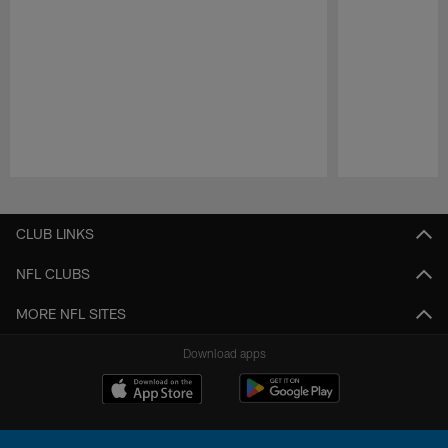
Pause
Play
CLUB LINKS
NFL CLUBS
MORE NFL SITES
Download apps