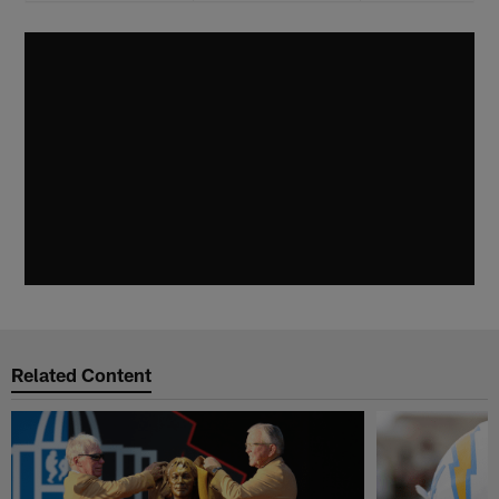
Related Content