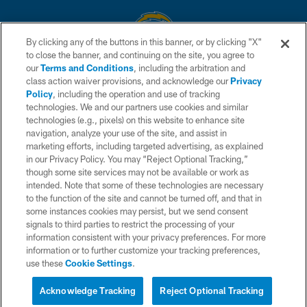
By clicking any of the buttons in this banner, or by clicking "X"
to close the banner, and continuing on the site, you agree to
© 2026 Chargers Football Company, LLC. All rights reserved. This website
our
Terms and Conditions
, including the arbitration and
is managed on a digital platform of the National Football League.
class action waiver provisions, and acknowledge our
Privacy
Policy
, including the operation and use of tracking
CONTACT US
technologies. We and our partners use cookies and similar
technologies (e.g., pixels) on this website to enhance site
WEBSITE ACCESSIBILITY
navigation, analyze your use of the site, and assist in
TERMS AND CONDITIONS
marketing efforts, including targeted advertising, as explained
in our Privacy Policy. You may “Reject Optional Tracking,”
PRIVACY POLICY
though some site services may not be available or work as
intended. Note that some of these technologies are necessary
SITE MAP
to the function of the site and cannot be turned off, and that in
AD CHOICES
some instances cookies may persist, but we send consent
signals to third parties to restrict the processing of your
YOUR PRIVACY CHOICES
information consistent with your privacy preferences. For more
information or to further customize your tracking preferences,
COOKIE SETTINGS
use these
Cookie Settings
.
PREFERENCE CENTER
Acknowledge Tracking
Reject Optional Tracking