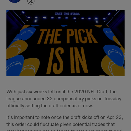
With just six weeks left until the 2020 NFL Draft, the
league announced 32 compensatory picks on Tuesday
officially setting the draft order as of now.
It's important to note once the draft kicks off on Apr. 23,
this order could fluctuate given potential trades that
may happen and cause teams to move up or down and