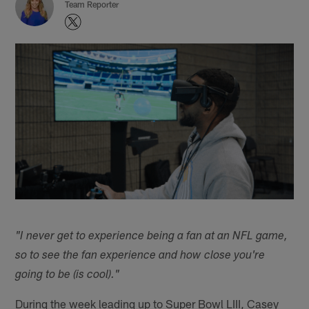
Team Reporter
"I never get to experience being a fan at an NFL game,
so to see the fan experience and how close you're
going to be (is cool)."
During the week leading up to Super Bowl LIII, Casey