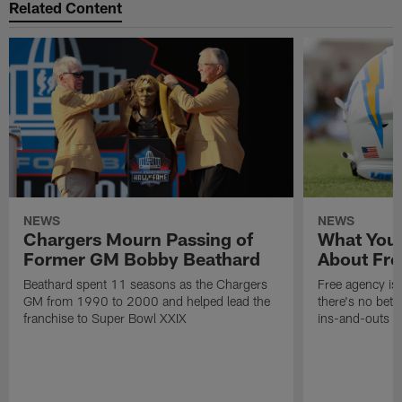
Related Content
NEWS
NEWS
Chargers Mourn Passing of
What You
Former GM Bobby Beathard
About Fre
Beathard spent 11 seasons as the Chargers
Free agency is 
GM from 1990 to 2000 and helped lead the
there's no bett
franchise to Super Bowl XXIX
ins-and-outs t