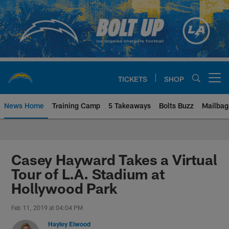
Skip
to
main
content
TICKETS
SHOP
Open menu button
News Home
Training Camp
5 Takeaways
Bolts Buzz
Mailbag
Chargers Official Site | Los Ang
Casey Hayward Takes a Virtual
Tour of L.A. Stadium at
Hollywood Park
Feb 11, 2019 at 04:04 PM
Hayley Elwood