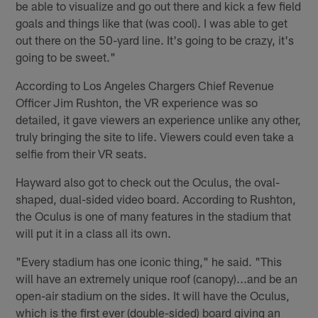
be able to visualize and go out there and kick a few field
goals and things like that (was cool). I was able to get
out there on the 50-yard line. It's going to be crazy, it's
going to be sweet."
According to Los Angeles Chargers Chief Revenue
Officer Jim Rushton, the VR experience was so
detailed, it gave viewers an experience unlike any other,
truly bringing the site to life. Viewers could even take a
selfie from their VR seats.
Hayward also got to check out the Oculus, the oval-
shaped, dual-sided video board. According to Rushton,
the Oculus is one of many features in the stadium that
will put it in a class all its own.
"Every stadium has one iconic thing," he said. "This
will have an extremely unique roof (canopy)...and be an
open-air stadium on the sides. It will have the Oculus,
which is the first ever (double-sided) board giving an