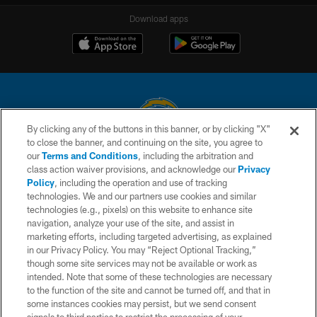
Download apps
By clicking any of the buttons in this banner, or by clicking "X"
to close the banner, and continuing on the site, you agree to
© 2026 Chargers Football Company, LLC. All rights reserved. This website
our
Terms and Conditions
, including the arbitration and
is managed on a digital platform of the National Football League.
class action waiver provisions, and acknowledge our
Privacy
Policy
, including the operation and use of tracking
CONTACT US
technologies. We and our partners use cookies and similar
technologies (e.g., pixels) on this website to enhance site
WEBSITE ACCESSIBILITY
navigation, analyze your use of the site, and assist in
TERMS AND CONDITIONS
marketing efforts, including targeted advertising, as explained
in our Privacy Policy. You may “Reject Optional Tracking,”
PRIVACY POLICY
though some site services may not be available or work as
intended. Note that some of these technologies are necessary
SITE MAP
to the function of the site and cannot be turned off, and that in
AD CHOICES
some instances cookies may persist, but we send consent