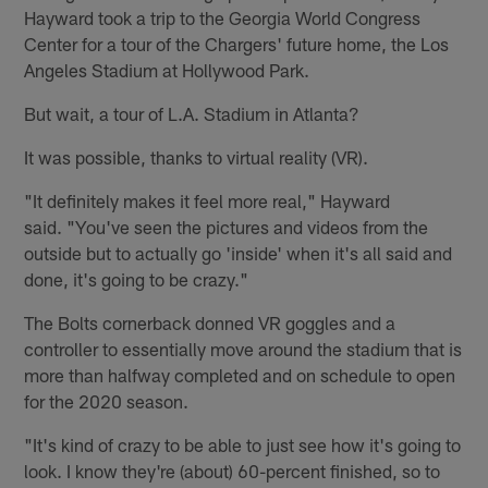
Hayward took a trip to the Georgia World Congress
Center for a tour of the Chargers' future home, the Los
Angeles Stadium at Hollywood Park.
But wait, a tour of L.A. Stadium in Atlanta?
It was possible, thanks to virtual reality (VR).
"It definitely makes it feel more real," Hayward
said. "You've seen the pictures and videos from the
outside but to actually go 'inside' when it's all said and
done, it's going to be crazy."
The Bolts cornerback donned VR goggles and a
controller to essentially move around the stadium that is
more than halfway completed and on schedule to open
for the 2020 season.
"It's kind of crazy to be able to just see how it's going to
look. I know they're (about) 60-percent finished, so to