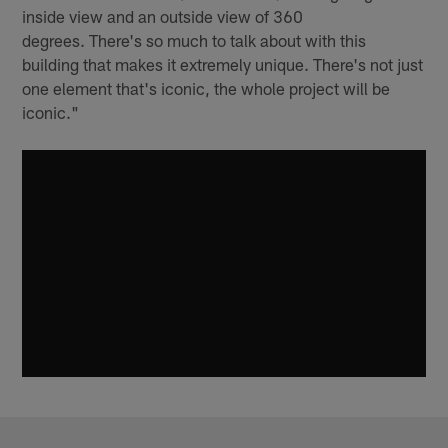
inside view and an outside view of 360
degrees. There's so much to talk about with this
building that makes it extremely unique. There's not just
one element that's iconic, the whole project will be
iconic."