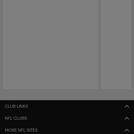
Pause
Play
CLUB LINKS
NFL CLUBS
MORE NFL SITES