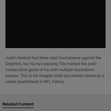
Justin Herbert had three total touchdowns against the
Dolphins, but his two passing TDs marked the sixth-
consecutive game of his with multiple touchdown
passes. This is the longest multi-touchdown streak by a
rookie quarterback in NFL history.
Related Content