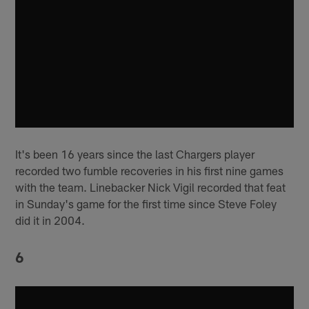
It's been 16 years since the last Chargers player
recorded two fumble recoveries in his first nine games
with the team. Linebacker Nick Vigil recorded that feat
in Sunday's game for the first time since Steve Foley
did it in 2004.
6