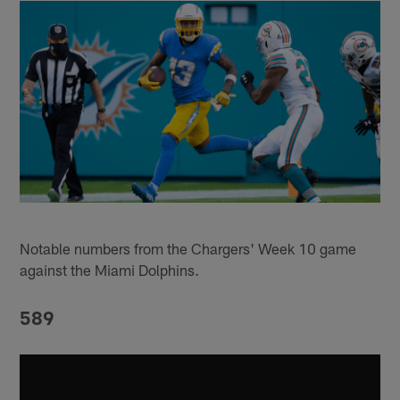
Notable numbers from the Chargers' Week 10 game
against the Miami Dolphins.
589