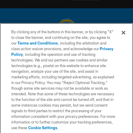
By clicking any of the buttons in this banner, or by clicking "X"
to close the banner, and continuing on the site, you agree to
© 2026 Chargers Football Company, LLC. All rights reserved. This website
our
Terms and Conditions
, including the arbitration and
is managed on a digital platform of the National Football League.
class action waiver provisions, and acknowledge our
Privacy
Policy
, including the operation and use of tracking
CONTACT US
technologies. We and our partners use cookies and similar
technologies (e.g., pixels) on this website to enhance site
WEBSITE ACCESSIBILITY
navigation, analyze your use of the site, and assist in
TERMS AND CONDITIONS
marketing efforts, including targeted advertising, as explained
in our Privacy Policy. You may “Reject Optional Tracking,”
PRIVACY POLICY
though some site services may not be available or work as
intended. Note that some of these technologies are necessary
SITE MAP
to the function of the site and cannot be turned off, and that in
AD CHOICES
some instances cookies may persist, but we send consent
signals to third parties to restrict the processing of your
YOUR PRIVACY CHOICES
information consistent with your privacy preferences. For more
information or to further customize your tracking preferences,
COOKIE SETTINGS
use these
Cookie Settings
.
PREFERENCE CENTER