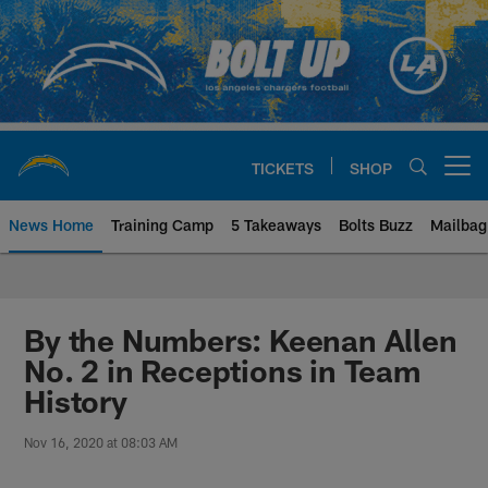
Skip
to
main
content
TICKETS
SHOP
Open menu button
News Home
Training Camp
5 Takeaways
Bolts Buzz
Mailbag
Chargers Official Site | Los Ang
By the Numbers: Keenan Allen
No. 2 in Receptions in Team
History
Nov 16, 2020 at 08:03 AM