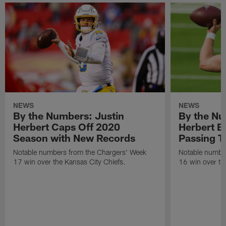
NEWS
NEWS
By the Numbers: Justin
By the Nu
Herbert Caps Off 2020
Herbert B
Season with New Records
Passing 
Notable numbers from the Chargers' Week
Notable numbe
17 win over the Kansas City Chiefs.
16 win over th