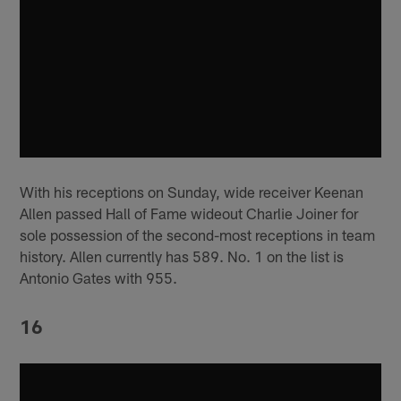
With his receptions on Sunday, wide receiver Keenan
Allen passed Hall of Fame wideout Charlie Joiner for
sole possession of the second-most receptions in team
history. Allen currently has 589. No. 1 on the list is
Antonio Gates with 955.
16