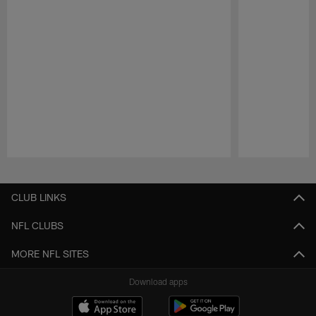
Pause
Play
CLUB LINKS
NFL CLUBS
MORE NFL SITES
Download apps