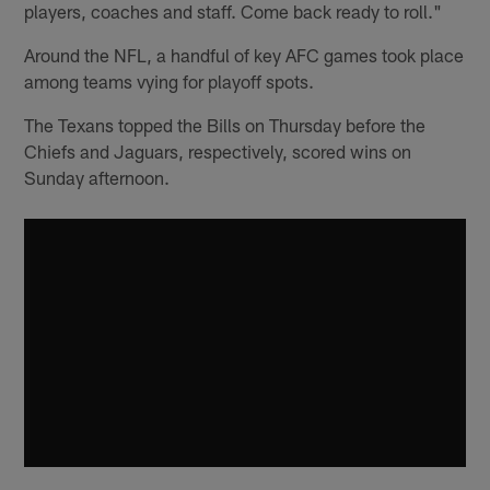
players, coaches and staff. Come back ready to roll."
Around the NFL, a handful of key AFC games took place
among teams vying for playoff spots.
The Texans topped the Bills on Thursday before the
Chiefs and Jaguars, respectively, scored wins on
Sunday afternoon.