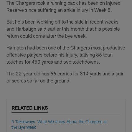
The Chargers rookie running back has been on Injured
Reserve since suffering an ankle injury in Week 5.
But he's been working off to the side in recent weeks
and Harbaugh said earlier this month that his possible
return could come after the bye week.
Hampton had been one of the Chargers most productive
offensive players before his injury, tallying 86 total
touches for 450 yards and two touchdowns.
The 22-year-old has 66 carries for 314 yards and a pair
of scores so far on the ground.
RELATED LINKS
5 Takeaways: What We Know About the Chargers at
the Bye Week