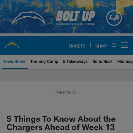
Skip
to
main
content
TICKETS
SHOP
Open menu button
News Home
Training Camp
5 Takeaways
Bolts Buzz
Mailbag
Chargers Official Site | Los Ang
Presented by
5 Things To Know About the
Chargers Ahead of Week 13