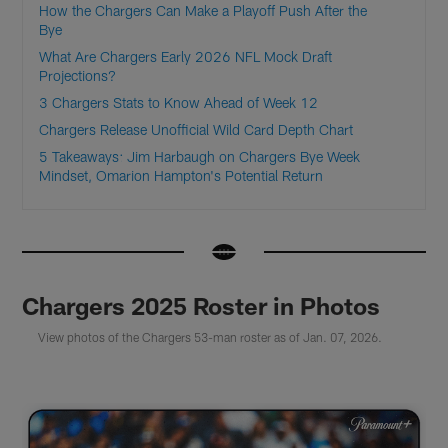
How the Chargers Can Make a Playoff Push After the
Bye
What Are Chargers Early 2026 NFL Mock Draft
Projections?
3 Chargers Stats to Know Ahead of Week 12
Chargers Release Unofficial Wild Card Depth Chart
5 Takeaways: Jim Harbaugh on Chargers Bye Week
Mindset, Omarion Hampton's Potential Return
Chargers 2025 Roster in Photos
View photos of the Chargers 53-man roster as of Jan. 07, 2026.