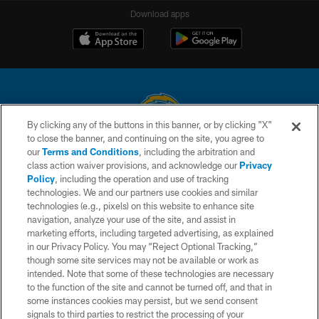
Download apps
By clicking any of the buttons in this banner, or by clicking "X"
to close the banner, and continuing on the site, you agree to
© 2026 Chargers Football Company, LLC. All rights reserved. This website
our
Terms and Conditions
, including the arbitration and
is managed on a digital platform of the National Football League.
class action waiver provisions, and acknowledge our
Privacy
Policy
, including the operation and use of tracking
CONTACT US
technologies. We and our partners use cookies and similar
technologies (e.g., pixels) on this website to enhance site
WEBSITE ACCESSIBILITY
navigation, analyze your use of the site, and assist in
TERMS AND CONDITIONS
marketing efforts, including targeted advertising, as explained
in our Privacy Policy. You may “Reject Optional Tracking,”
PRIVACY POLICY
though some site services may not be available or work as
intended. Note that some of these technologies are necessary
SITE MAP
to the function of the site and cannot be turned off, and that in
AD CHOICES
some instances cookies may persist, but we send consent
signals to third parties to restrict the processing of your