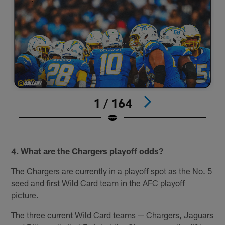
1 / 164
#
Pause
Pause
Play
Play
4. What are the Chargers playoff odds?
The Chargers are currently in a playoff spot as the No. 5
seed and first Wild Card team in the AFC playoff
picture.
The three current Wild Card teams — Chargers, Jaguars