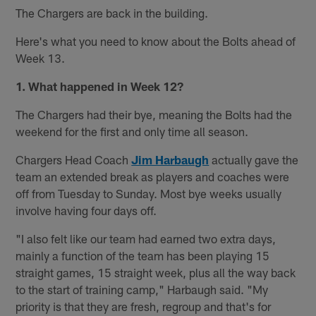
The Chargers are back in the building.
Here's what you need to know about the Bolts ahead of
Week 13.
1. What happened in Week 12?
The Chargers had their bye, meaning the Bolts had the
weekend for the first and only time all season.
Chargers Head Coach
Jim Harbaugh
actually gave the
team an extended break as players and coaches were
off from Tuesday to Sunday. Most bye weeks usually
involve having four days off.
"I also felt like our team had earned two extra days,
mainly a function of the team has been playing 15
straight games, 15 straight week, plus all the way back
to the start of training camp," Harbaugh said. "My
priority is that they are fresh, regroup and that's for