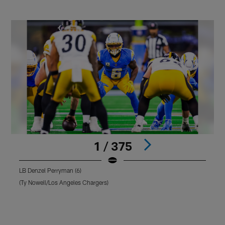
1 / 375
LB Denzel Perryman (6)
L
(Ty Nowell/Los Angeles Chargers)
(
Pause
Pause
Play
Play