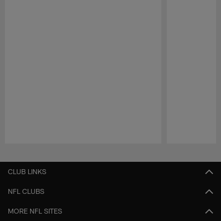
Pause
Play
CLUB LINKS
NFL CLUBS
MORE NFL SITES