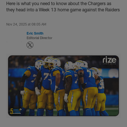
Here is what you need to know about the Chargers as
they head into a Week 13 home game against the Raiders
Nov 24, 2025 at 08:05 AM
Eric Smith
Editorial Director