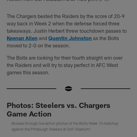
The Chargers bested the Raiders by the score of 20-9
way back in Week 2 when the defense forced three
takeaways. Justin Herbert threw touchdown passes to
Keenan Allen
and
Quentin Johnston
as the Bolts
moved to 2-0 on the season.
The Bolts are looking for their fourth straight win over
the Raiders and will try to stay perfect in AFC West
games this season.
Photos: Steelers vs. Chargers
Game Action
Browse through live action photos of the Bolts Week 10 matchup
against the Pittsburgh Steelers at SoFi Stadium!