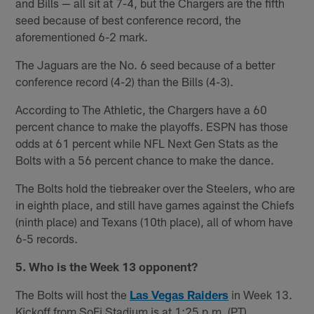
and Bills — all sit at 7-4, but the Chargers are the fifth
seed because of best conference record, the
aforementioned 6-2 mark.
The Jaguars are the No. 6 seed because of a better
conference record (4-2) than the Bills (4-3).
According to The Athletic, the Chargers have a 60
percent chance to make the playoffs. ESPN has those
odds at 61 percent while NFL Next Gen Stats as the
Bolts with a 56 percent chance to make the dance.
The Bolts hold the tiebreaker over the Steelers, who are
in eighth place, and still have games against the Chiefs
(ninth place) and Texans (10th place), all of whom have
6-5 records.
5. Who is the Week 13 opponent?
The Bolts will host the
Las Vegas Raiders
in Week 13.
Kickoff from SoFi Stadium is at 1:25 p.m. (PT).