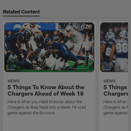
Related Content
NEWS
NEWS
5 Things To Know About the
5 Things 
Chargers Ahead of Week 18
Chargers 
Here is what you need to know about the
Here is what y
Chargers as they head into a Week 18 road
Chargers as th
game against the Broncos
game against t