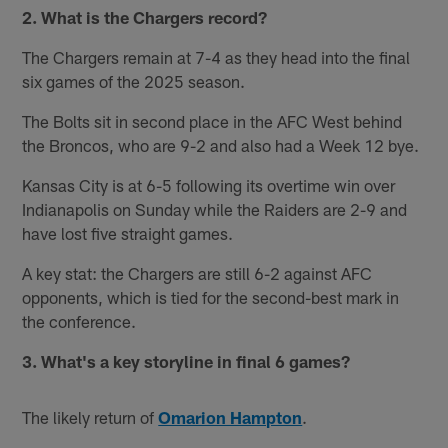
2. What is the Chargers record?
The Chargers remain at 7-4 as they head into the final
six games of the 2025 season.
The Bolts sit in second place in the AFC West behind
the Broncos, who are 9-2 and also had a Week 12 bye.
Kansas City is at 6-5 following its overtime win over
Indianapolis on Sunday while the Raiders are 2-9 and
have lost five straight games.
A key stat: the Chargers are still 6-2 against AFC
opponents, which is tied for the second-best mark in
the conference.
3. What's a key storyline in final 6 games?
The likely return of
Omarion Hampton
.