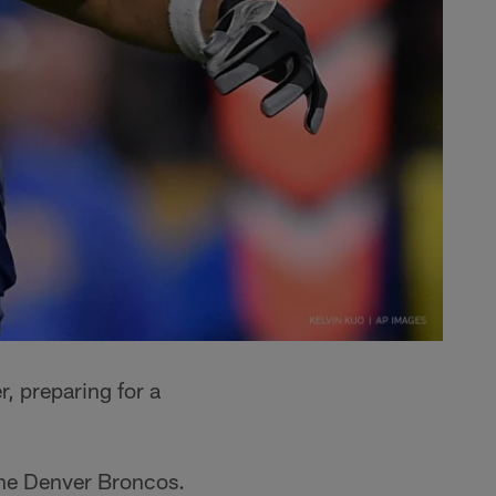
 preparing for a
the Denver Broncos.