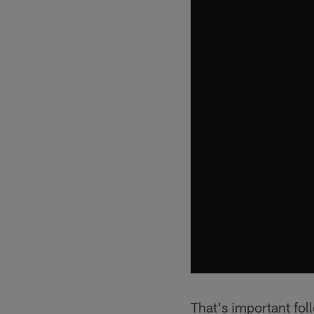
That's important fol