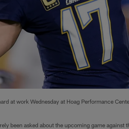
ard at work Wednesday at Hoag Performance Center,
rely been asked about the upcoming game against 