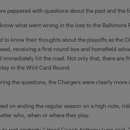
ere peppered with questions about the past and the f
know what went wrong in the loss to the Baltimore 
d to know their thoughts about the playoffs as the 
seed, receiving a first-round bye and homefield advan
 immediately hit the road. Not only that, there are f
play in the Wild Card Round.
ring the questions, the Chargers were clearly more i
sed on ending the regular season on a high note, rid
atter who, when or where they play.
n to rest anybody," Head Coach Anthony Lynn said. "