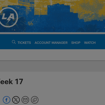
TICKETS
ACCOUNT MANAGER
SHOP
WATCH
argers - chargers.c
Week 17