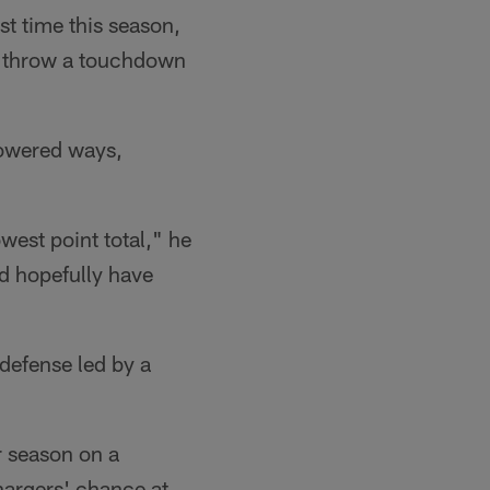
st time this season,
to throw a touchdown
powered ways,
west point total," he
nd hopefully have
 defense led by a
r season on a
Chargers' chance at