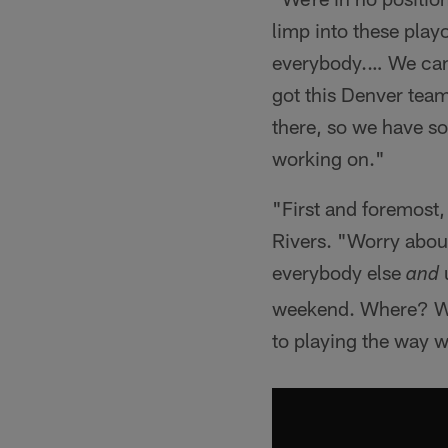
limp into these playo
everybody.… We can't
got this Denver team
there, so we have so
working on."
"First and foremost,
Rivers. "Worry about
everybody else
u
and
weekend. Where? Who
to playing the way w