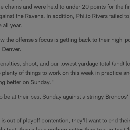
e chains and were held to under 20 points for the fir
ainst the Ravens. In addition, Philip Rivers failed 
 all year.
w the offense's focus is getting back to their high-
 Denver.
alties, shoot, and our lowest yardage total (and) lo
plenty of things to work on this week in practice a
ying better on Sunday."
to be at their best Sunday against a stringy Broncos'
s out of playoff contention, they'll want to end thei
ly that, they'd love nothing better than to ruin the 