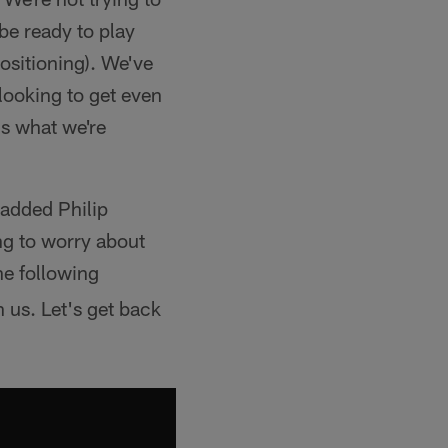
 be ready to play
ositioning). We've
 looking to get even
's what we're
 added Philip
ng to worry about
he following
 us. Let's get back