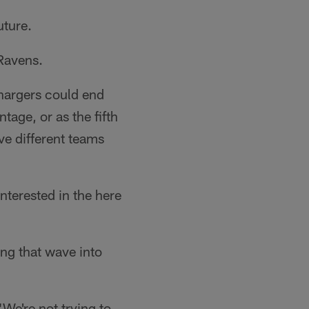
uture.
Ravens.
Chargers could end
tage, or as the fifth
ive different teams
nterested in the here
ing that wave into
We're not trying to