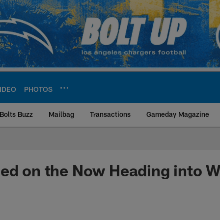
IDEO
PHOTOS
Bolts Buzz
Mailbag
Transactions
Gameday Magazine
ite | Los Angeles Ch
sed on the Now Heading into 