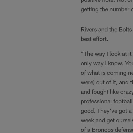
getting the number o
Rivers and the Bolts
best effort.
"The way I look at it
only way I know. You
of what is coming n
were) out of it, and
and fought like crazy
professional football
good. They've got a 
week and get ourselv
of a Broncos defens