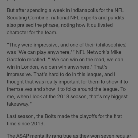
But after spending a week in Indianapolis for the NFL
Scouting Combine, national NFL experts and pundits
also praised the phrase, noting how it cultivated
character for the team.
"They were impressive, and one of their (philosophies)
was 'We can play anywhere,'" NFL Network's Mike
Garafolo recalled. "'We can win on the road, we can
win in London, we can win anywhere.' That's
impressive. That's hard to do in this league, and I
thought that was really important for them to show it to
themselves and show it to folks around the league. To
me, when I look at the 2018 season, that's my biggest
takeaway."
Last season, the Bolts made the playoffs for the first
time since 2013.
The ASAP mentality rang true as they won seven regular