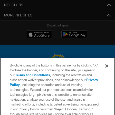
NFL CLUBS
MORE NFL SITES
Download apps
By clicking any of the buttons in this banner, or by clicking "X"
to close the banner, and continuing on the site, you agree to
© 2026 Chargers Football Company, LLC. All rights reserved. This website
our
Terms and Conditions
, including the arbitration and
is managed on a digital platform of the National Football League.
class action waiver provisions, and acknowledge our
Privacy
Policy
, including the operation and use of tracking
CONTACT US
technologies. We and our partners use cookies and similar
technologies (e.g., pixels) on this website to enhance site
WEBSITE ACCESSIBILITY
navigation, analyze your use of the site, and assist in
TERMS AND CONDITIONS
marketing efforts, including targeted advertising, as explained
in our Privacy Policy. You may “Reject Optional Tracking,”
PRIVACY POLICY
though some site services may not be available or work as