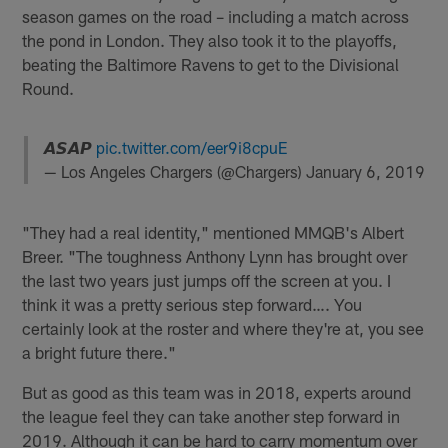
season games on the road – including a match across
the pond in London. They also took it to the playoffs,
beating the Baltimore Ravens to get to the Divisional
Round.
𝘼𝙎𝘼𝙋
pic.twitter.com/eer9i8cpuE
— Los Angeles Chargers (@Chargers)
January 6, 2019
"They had a real identity," mentioned MMQB's Albert
Breer. "The toughness Anthony Lynn has brought over
the last two years just jumps off the screen at you. I
think it was a pretty serious step forward…. You
certainly look at the roster and where they're at, you see
a bright future there."
But as good as this team was in 2018, experts around
the league feel they can take another step forward in
2019. Although it can be hard to carry momentum over