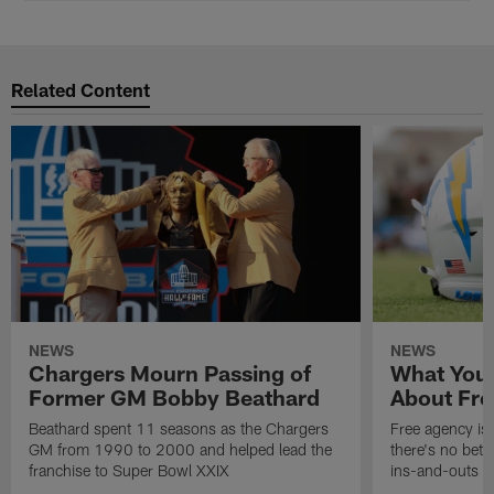
Related Content
NEWS
NEWS
Chargers Mourn Passing of
What You
Former GM Bobby Beathard
About Fre
Beathard spent 11 seasons as the Chargers
Free agency is 
GM from 1990 to 2000 and helped lead the
there's no bett
franchise to Super Bowl XXIX
ins-and-outs t