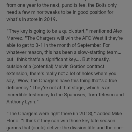
from one year to the next, pundits feel the Bolts only
need a few minor tweaks to be in good position for
what's in store in 2019.
"They key is going to be a quick start," mentioned Alex
Marvez. "The Chargers will win the AFC West if they're
able to get to 3-1 in the month of September. For
whatever reason, this has been a slow-starting team…
but I think that's a significant key…. But honestly,
outside of a (potential) Melvin Gordon contract
extension, there's really not a lot of holes where you
say, 'Wow, the Chargers have this thing that's a true
deficiency.' They're not at that stage, which is an
incredible testimony to the Spanoses, Tom Telesco and
Anthony Lynn."
"The Chargers were right there (in 2018)," added Mike
Florio. "I think if they can win those key late season
games that (could) deliver the division title and the one-