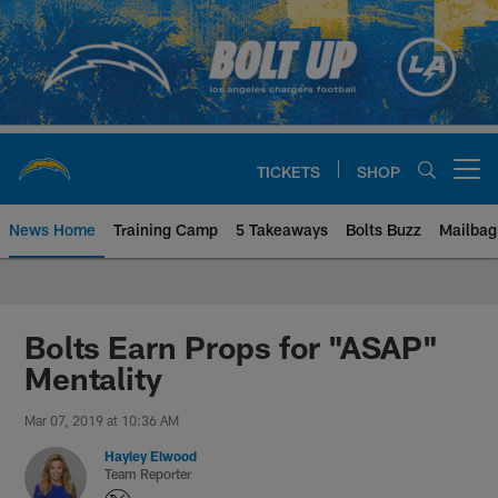
Skip
to
main
content
TICKETS
SHOP
Open menu button
News Home
Training Camp
5 Takeaways
Bolts Buzz
Mailbag
Chargers Official Site | Los Ang
Bolts Earn Props for "ASAP"
Mentality
Mar 07, 2019 at 10:36 AM
Hayley Elwood
Team Reporter