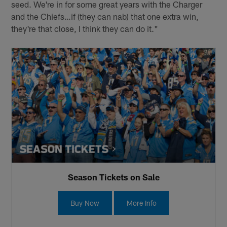
seed. We're in for some great years with the Charger
and the Chiefs…if (they can nab) that one extra win,
they're that close, I think they can do it."
Season Tickets on Sale
Buy Now
More Info