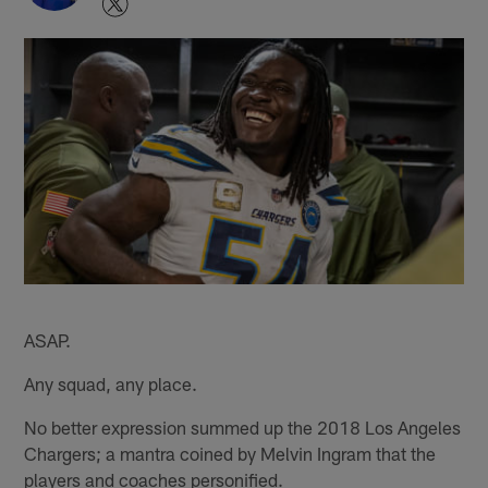
ASAP.
Any squad, any place.
No better expression summed up the 2018 Los Angeles
Chargers; a mantra coined by Melvin Ingram that the
players and coaches personified.