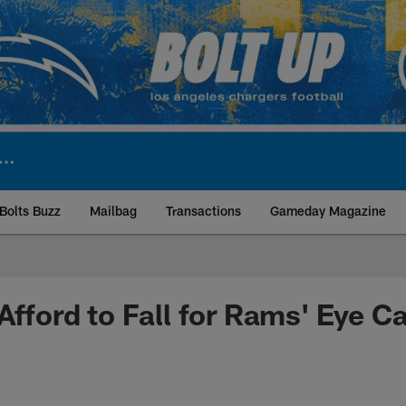
Bolts Buzz
Mailbag
Transactions
Gameday Magazine
ite | Los Angeles Ch
 Afford to Fall for Rams' Eye C