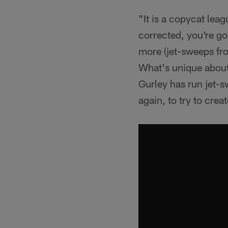
"It is a copycat lea
corrected, you're goi
more (jet-sweeps from
What's unique about 
Gurley has run jet-s
again, to try to creat