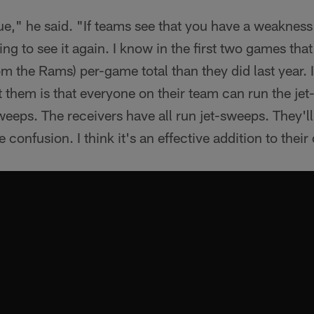
gue," he said. "If teams see that you have a weakness 
ng to see it again. I know in the first two games that
 the Rams) per-game total than they did last year. It'
them is that everyone on their team can run the jet
weeps. The receivers have all run jet-sweeps. They'll
e confusion. I think it's an effective addition to their