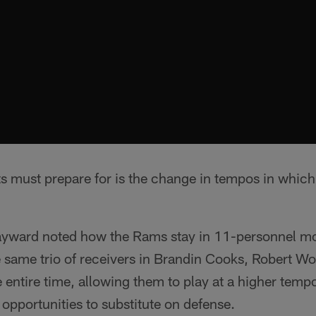
ts must prepare for is the change in tempos in which
yward noted how the Rams stay in 11-personnel mo
he same trio of receivers in Brandin Cooks, Robert 
e entire time, allowing them to play at a higher tempo
' opportunities to substitute on defense.