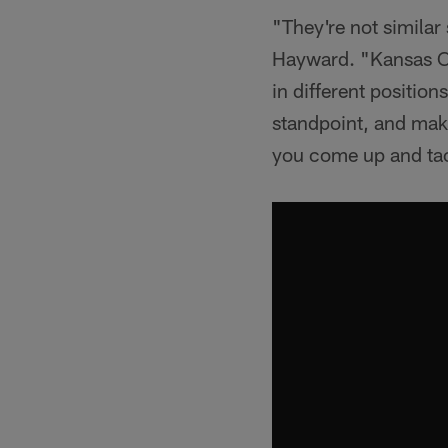
"They're not similar
Hayward. "Kansas Cit
in different positio
standpoint, and mak
you come up and tack