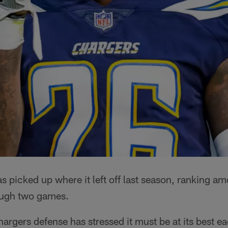
 picked up where it left off last season, ranking a
ough two games.
hargers defense has stressed it must be at its best e