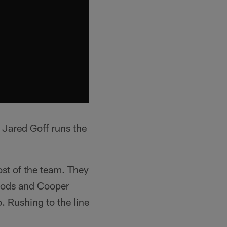
 Jared Goff runs the
st of the team. They
Woods and Cooper
. Rushing to the line