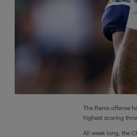
The Rams offense has
highest scoring thr
All week long, the C