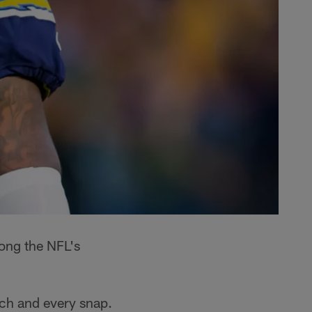
mong the NFL's
ach and every snap.