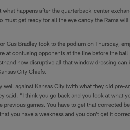
ust what happens after the quarterback-center excha
o must get ready for all the eye candy the Rams will 
or Gus Bradley took to the podium on Thursday, e
e at confusing opponents at the line before the ball i
sthand how disruptive all that window dressing can b
Kansas City Chiefs.
ly well against Kansas City (with what they did pre-s
ley said. "I think you go back and you look at what yo
e previous games. You have to get that corrected be
 that you have a weakness and you don't get it correc