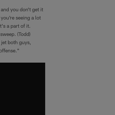
and you don't get it
 you're seeing a lot
s a part of it.
-sweep. (Todd)
 jet both guys,
 offense."