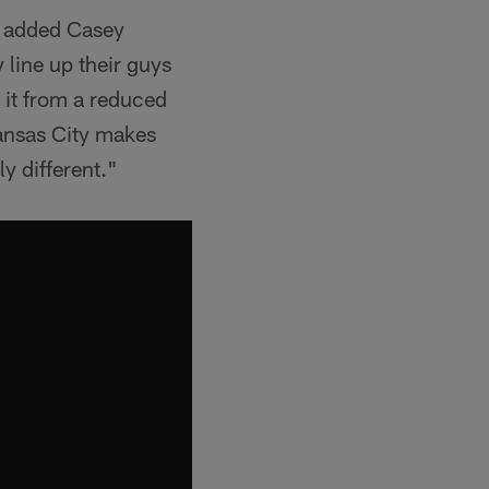
," added Casey
 line up their guys
 it from a reduced
ansas City makes
y different."