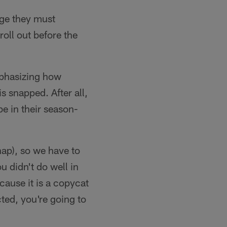
nge they must
roll out before the
mphasizing how
s snapped. After all,
e in their season-
nap), so we have to
u didn't do well in
cause it is a copycat
ted, you're going to