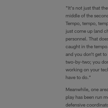
"It's not just that t
middle of the secon
Tempo, tempo, tempo
just come up (and ch
personnel. That does
caught in the tempo
and you don't get t
two-by-two; you don'
working on your tec
have to do."
Meanwhile, one area
play has been run mo
defensive coordinato