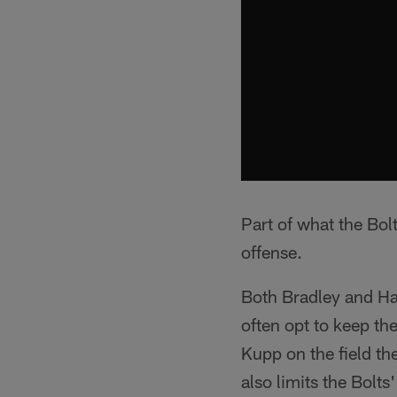
Part of what the Bol
offense.
Both Bradley and Ha
often opt to keep t
Kupp on the field th
also limits the Bolts