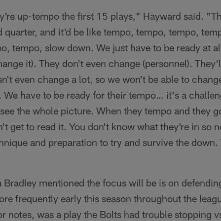
hey're up-tempo the first 15 plays," Hayward said. "Th
d quarter, and it'd be like tempo, tempo, tempo, te
, tempo, slow down. We just have to be ready at al
ange it). They don't even change (personnel). They'l
n't even change a lot, so we won't be able to change 
. We have to be ready for their tempo… it's a chall
o see the whole picture. When they tempo and they g
t get to read it. You don't know what they're in so n
hnique and preparation to try and survive the down.
 Bradley mentioned the focus will be is on defendin
re frequently early this season throughout the leagu
r notes, was a play the Bolts had trouble stopping vs