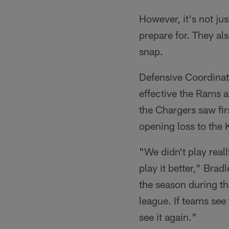
However, it's not j
prepare for. They als
snap.
Defensive Coordinat
effective the Rams ar
the Chargers saw fir
opening loss to the 
"We didn't play real
play it better," Brad
the season during th
league. If teams see
see it again."