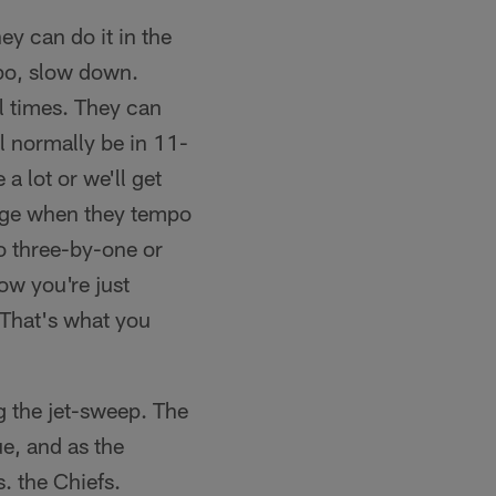
ey can do it in the
mpo, slow down.
l times. They can
l normally be in 11-
a lot or we'll get
enge when they tempo
o three-by-one or
ow you're just
 That's what you
g the jet-sweep. The
e, and as the
. the Chiefs.