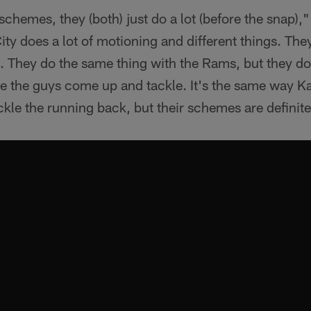
 schemes, they (both) just do a lot (before the snap)
y does a lot of motioning and different things. They
ns. They do the same thing with the Rams, but they do
e the guys come up and tackle. It's the same way K
le the running back, but their schemes are definitel