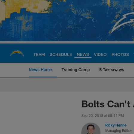
Skip
to
main
content
TEAM
SCHEDULE
NEWS
VIDEO
PHOTOS
News Home
Training Camp
5 Takeaways
Chargers Official S
Bolts Can't
Sep 20, 2018 at 05:11 PM
Ricky Henne
Managing Editor