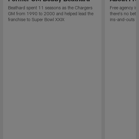
Beathard spent 11 seasons as the Chargers
Free agency is 
GM from 1990 to 2000 and helped lead the
there's no bett
franchise to Super Bowl XXIX
ins-and-outs t