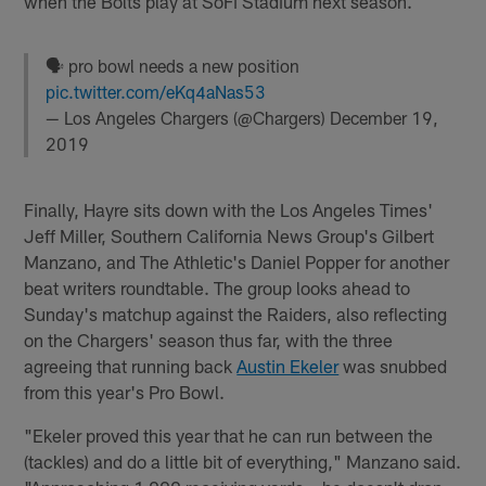
when the Bolts play at SoFi Stadium next season.
🗣 pro bowl needs a new position
pic.twitter.com/eKq4aNas53
— Los Angeles Chargers (@Chargers)
December 19,
2019
Finally, Hayre sits down with the Los Angeles Times'
Jeff Miller, Southern California News Group's Gilbert
Manzano, and The Athletic's Daniel Popper for another
beat writers roundtable. The group looks ahead to
Sunday's matchup against the Raiders, also reflecting
on the Chargers' season thus far, with the three
agreeing that running back
Austin Ekeler
was snubbed
from this year's Pro Bowl.
"Ekeler proved this year that he can run between the
(tackles) and do a little bit of everything," Manzano said.