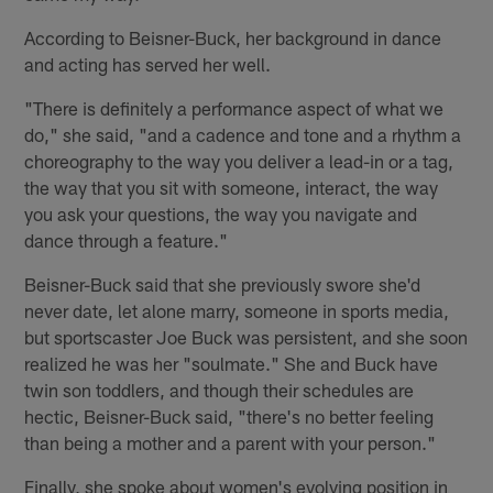
According to Beisner-Buck, her background in dance
and acting has served her well.
"There is definitely a performance aspect of what we
do," she said, "and a cadence and tone and a rhythm a
choreography to the way you deliver a lead-in or a tag,
the way that you sit with someone, interact, the way
you ask your questions, the way you navigate and
dance through a feature."
Beisner-Buck said that she previously swore she'd
never date, let alone marry, someone in sports media,
but sportscaster Joe Buck was persistent, and she soon
realized he was her "soulmate." She and Buck have
twin son toddlers, and though their schedules are
hectic, Beisner-Buck said, "there's no better feeling
than being a mother and a parent with your person."
Finally, she spoke about women's evolving position in