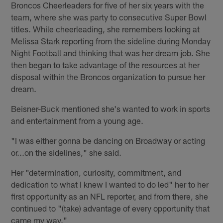
Broncos Cheerleaders for five of her six years with the
team, where she was party to consecutive Super Bowl
titles. While cheerleading, she remembers looking at
Melissa Stark reporting from the sideline during Monday
Night Football and thinking that was her dream job. She
then began to take advantage of the resources at her
disposal within the Broncos organization to pursue her
dream.
Beisner-Buck mentioned she's wanted to work in sports
and entertainment from a young age.
"I was either gonna be dancing on Broadway or acting
or...on the sidelines," she said.
Her "determination, curiosity, commitment, and
dedication to what I knew I wanted to do led" her to her
first opportunity as an NFL reporter, and from there, she
continued to "(take) advantage of every opportunity that
came my way."