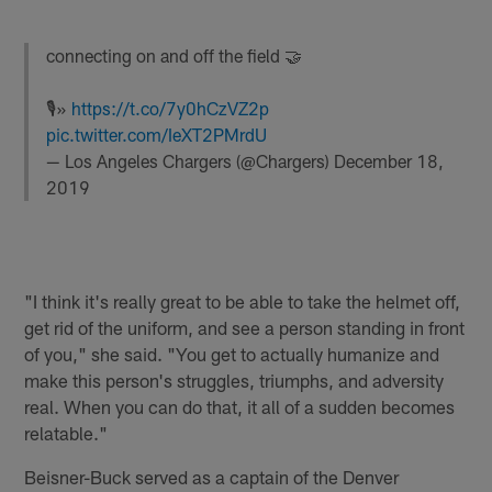
connecting on and off the field 🤝
🎙»
https://t.co/7y0hCzVZ2p
pic.twitter.com/IeXT2PMrdU
— Los Angeles Chargers (@Chargers)
December 18,
2019
"I think it's really great to be able to take the helmet off,
get rid of the uniform, and see a person standing in front
of you," she said. "You get to actually humanize and
make this person's struggles, triumphs, and adversity
real. When you can do that, it all of a sudden becomes
relatable."
Beisner-Buck served as a captain of the Denver