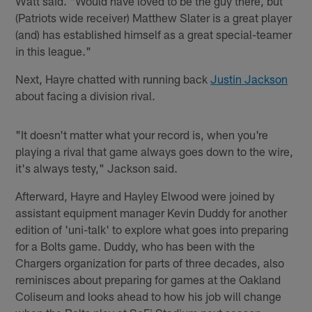
Watt said. "Would have loved to be the guy there, but
(Patriots wide receiver) Matthew Slater is a great player
(and) has established himself as a great special-teamer
in this league."
Next, Hayre chatted with running back
Justin Jackson
about facing a division rival.
"It doesn't matter what your record is, when you're
playing a rival that game always goes down to the wire,
it's always testy," Jackson said.
Afterward, Hayre and Hayley Elwood were joined by
assistant equipment manager Kevin Duddy for another
edition of 'uni-talk' to explore what goes into preparing
for a Bolts game. Duddy, who has been with the
Chargers organization for parts of three decades, also
reminisces about preparing for games at the Oakland
Coliseum and looks ahead to how his job will change