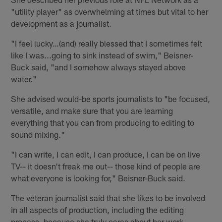
"utility player" as overwhelming at times but vital to her
development as a journalist.
"I feel lucky…(and) really blessed that I sometimes felt
like I was...going to sink instead of swim," Beisner-
Buck said, "and I somehow always stayed above
water."
She advised would-be sports journalists to "be focused,
versatile, and make sure that you are learning
everything that you can from producing to editing to
sound mixing."
"I can write, I can edit, I can produce, I can be on live
TV-- it doesn't freak me out-- those kind of people are
what everyone is looking for," Beisner-Buck said.
The veteran journalist said that she likes to be involved
in all aspects of production, including the editing
process, because she truly cares about her work.