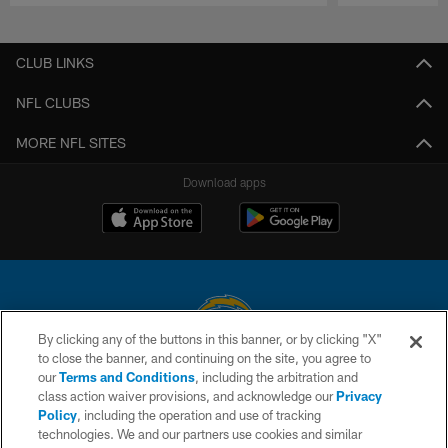
Pause
Play
CLUB LINKS
NFL CLUBS
MORE NFL SITES
Download apps
By clicking any of the buttons in this banner, or by clicking "X"
to close the banner, and continuing on the site, you agree to
© 2026 Chargers Football Company, LLC. All rights reserved. This website
our
Terms and Conditions
, including the arbitration and
is managed on a digital platform of the National Football League.
class action waiver provisions, and acknowledge our
Privacy
Policy
, including the operation and use of tracking
CONTACT US
technologies. We and our partners use cookies and similar