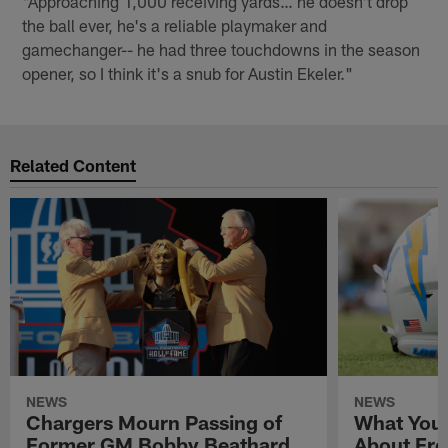
"Approaching 1,000 receiving yards… he doesn't drop
the ball ever, he's a reliable playmaker and
gamechanger-- he had three touchdowns in the season
opener, so I think it's a snub for Austin Ekeler."
Related Content
NEWS
NEWS
Chargers Mourn Passing of
What You
Former GM Bobby Beathard
About Fre