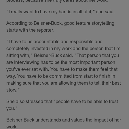
"I really want to have my hands in all of it," she said.
According to Beisner-Buck, good feature storytelling
starts with the reporter.
"I have to be accountable and responsible and
completely invested in my work and the person that I'm
sitting with," Beisner-Buck said. "That person that you
are interviewing has to be the most important person
you've ever sat with. You have to make them feel that
way. You have to be committed from start to finish in
making sure that you are allowing them to tell their best
story."
She also stressed that "people have to be able to trust
you."
Beisner-Buck understands and values the impact of her
work.