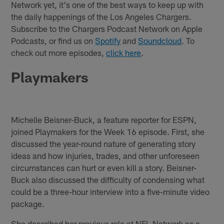
Network yet, it's one of the best ways to keep up with
the daily happenings of the Los Angeles Chargers.
Subscribe to the Chargers Podcast Network on Apple
Podcasts, or find us on
Spotify
and
Soundcloud
. To
check out more episodes,
click here
.
Playmakers
Michelle Beisner-Buck, a feature reporter for ESPN,
joined Playmakers for the Week 16 episode. First, she
discussed the year-round nature of generating story
ideas and how injuries, trades, and other unforeseen
circumstances can hurt or even kill a story. Beisner-
Buck also discussed the difficulty of condensing what
could be a three-hour interview into a five-minute video
package.
She described her previous role at NFL Network as a