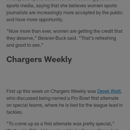
sports media, saying that she believes women sports
journalists are increasingly more accepted by the public
and have more opportunity.
"Now more than ever, women are getting the credit that
they deserve," Beisner-Buck said. "That's refreshing
and good to see."
Chargers Weekly
First up this week on Chargers Weekly was
Derek Watt
,
who discussed being named a Pro Bowl first alternate
on special teams, where he is tied for the league lead in
tackles.
"To come up as a first alternate was pretty special,"