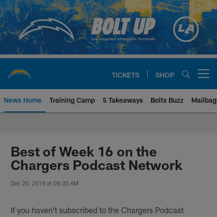
Skip
to
main
content
TICKETS
SHOP
Open menu button
News Home
Training Camp
5 Takeaways
Bolts Buzz
Mailbag
Chargers Official Site | Los Ang
Best of Week 16 on the
Chargers Podcast Network
Dec 20, 2019 at 08:35 AM
If you haven't subscribed to the Chargers Podcast