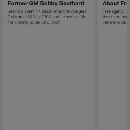
Former GM Bobby Beathard
About Fre
Beathard spent 11 seasons as the Chargers
Free agency is 
GM from 1990 to 2000 and helped lead the
there's no bett
franchise to Super Bowl XXIX
ins-and-outs t