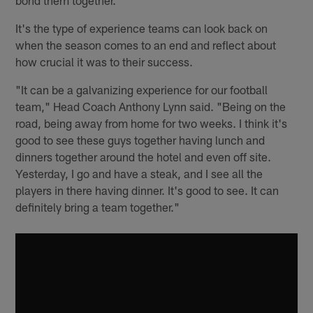
It's the type of experience teams can look back on
when the season comes to an end and reflect about
how crucial it was to their success.
"It can be a galvanizing experience for our football
team," Head Coach Anthony Lynn said. "Being on the
road, being away from home for two weeks. I think it's
good to see these guys together having lunch and
dinners together around the hotel and even off site.
Yesterday, I go and have a steak, and I see all the
players in there having dinner. It's good to see. It can
definitely bring a team together."