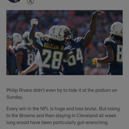
Philip Rivers didn't even try to hide it at the podium on
Sunday.
Every win in the NFL is huge and loss brutal. But losing
to the Browns and then staying in Cleveland all week
long would have been particularly gut-wrenching.