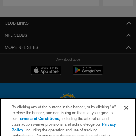
Pause
Play
CLUB LINKS
NFL CLUBS
MORE NFL SITES
Download apps
By clicking any of the buttons in this banner, or by clicking "X"
to close the banner, and continuing on the site, you agree to
© 2026 Chargers Football Company, LLC. All rights reserved. This website
our
Terms and Conditions
, including the arbitration and
is managed on a digital platform of the National Football League.
class action waiver provisions, and acknowledge our
Privacy
Policy
, including the operation and use of tracking
CONTACT US
technologies. We and our partners use cookies and similar