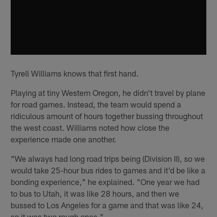
Tyrell Williams knows that first hand.
Playing at tiny Western Oregon, he didn't travel by plane
for road games. Instead, the team would spend a
ridiculous amount of hours together bussing throughout
the west coast. Williams noted how close the
experience made one another.
"We always had long road trips being (Division II), so we
would take 25-hour bus rides to games and it'd be like a
bonding experience," he explained. "One year we had
to bus to Utah, it was like 28 hours, and then we
bussed to Los Angeles for a game and that was like 24,
so it was two rough ones."