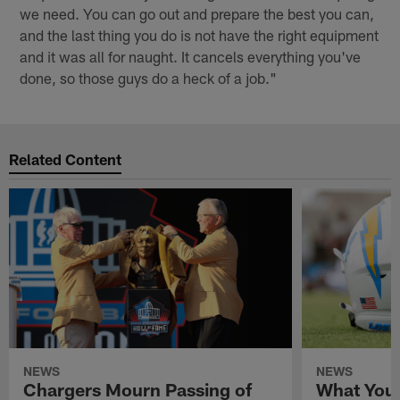
we need. You can go out and prepare the best you can,
and the last thing you do is not have the right equipment
and it was all for naught. It cancels everything you've
done, so those guys do a heck of a job."
Related Content
NEWS
NEWS
Chargers Mourn Passing of
What You