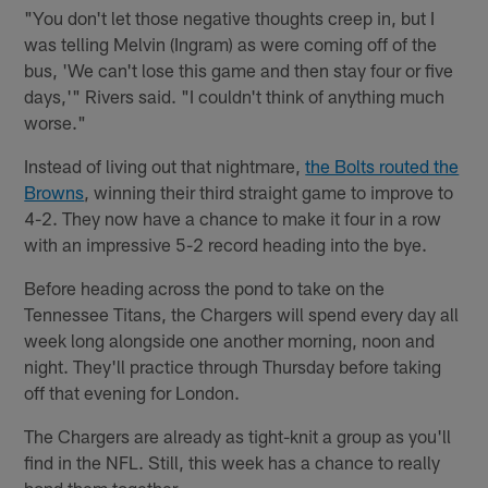
"You don't let those negative thoughts creep in, but I
was telling Melvin (Ingram) as were coming off of the
bus, 'We can't lose this game and then stay four or five
days,'" Rivers said. "I couldn't think of anything much
worse."
Instead of living out that nightmare,
the Bolts routed the
Browns
, winning their third straight game to improve to
4-2. They now have a chance to make it four in a row
with an impressive 5-2 record heading into the bye.
Before heading across the pond to take on the
Tennessee Titans, the Chargers will spend every day all
week long alongside one another morning, noon and
night. They'll practice through Thursday before taking
off that evening for London.
The Chargers are already as tight-knit a group as you'll
find in the NFL. Still, this week has a chance to really
bond them together.