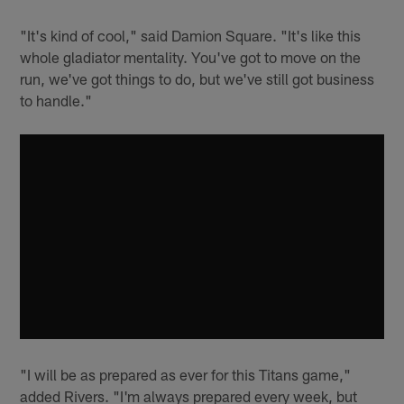
"It's kind of cool," said Damion Square. "It's like this
whole gladiator mentality. You've got to move on the
run, we've got things to do, but we've still got business
to handle."
"I will be as prepared as ever for this Titans game,"
added Rivers. "I'm always prepared every week, but