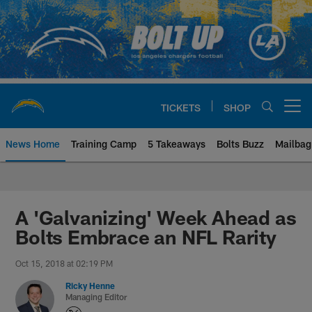
Skip
to
main
content
TICKETS
SHOP
Open menu button
News Home
Training Camp
5 Takeaways
Bolts Buzz
Mailbag
Chargers Official Site | Los Ang
A 'Galvanizing' Week Ahead as
Bolts Embrace an NFL Rarity
Oct 15, 2018 at 02:19 PM
Ricky Henne
Managing Editor