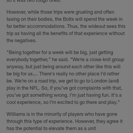
However, while those trips were grueling and often
taxing on their bodies, the Bolts will spend the week in
far better accommodations. Thus, the wideout sees this
trip as having all the benefits of that experience without
the negatives.
"Being together for a week will be big, just getting
everybody together," he said. "We're a close-knit group
anyway, but just being around each other like this will
be big for us…. There's really no other place I'd rather
be. We're on a road trip, we get to go to London (and)
play in the NFL. So, if you've got complaints with that,
you've got something wrong. I'm just having fun. It's a
cool experience, so I'm excited to go there and play."
Williams is in the minority of players who have gone
through this type of experience. However, they agree it
has the potential to elevate them as a unit