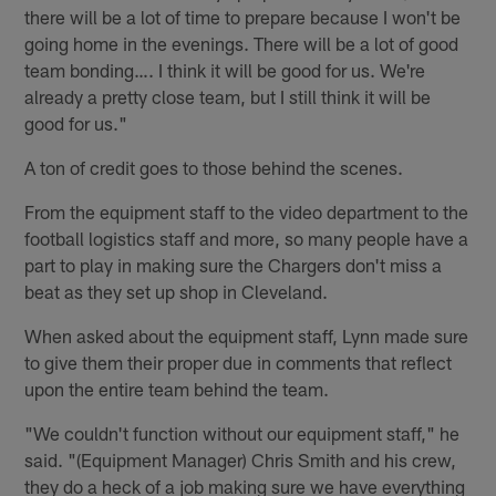
there will be a lot of time to prepare because I won't be
going home in the evenings. There will be a lot of good
team bonding…. I think it will be good for us. We're
already a pretty close team, but I still think it will be
good for us."
A ton of credit goes to those behind the scenes.
From the equipment staff to the video department to the
football logistics staff and more, so many people have a
part to play in making sure the Chargers don't miss a
beat as they set up shop in Cleveland.
When asked about the equipment staff, Lynn made sure
to give them their proper due in comments that reflect
upon the entire team behind the team.
"We couldn't function without our equipment staff," he
said. "(Equipment Manager) Chris Smith and his crew,
they do a heck of a job making sure we have everything