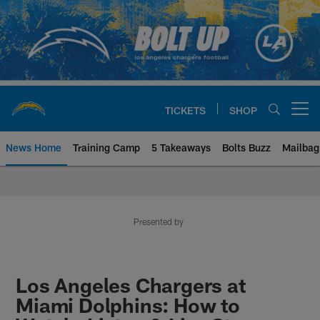
Skip
to
main
content
TICKETS
SHOP
Open menu button
News Home
Training Camp
5 Takeaways
Bolts Buzz
Mailbag
Chargers Official Site | Los Ang
Presented by
Los Angeles Chargers at
Miami Dolphins: How to