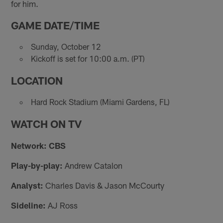
for him.
GAME DATE/TIME
Sunday, October 12
Kickoff is set for 10:00 a.m. (PT)
LOCATION
Hard Rock Stadium (Miami Gardens, FL)
WATCH ON TV
Network: CBS
Play-by-play:
Andrew Catalon
Analyst:
Charles Davis & Jason McCourty
Sideline:
AJ Ross