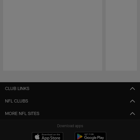
Pause
Play
CLUB LINKS
NFL CLUBS
MORE NFL SITES
Download apps