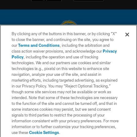
By clicking any of the buttons in this banner, or by clicking "X"
to close the banner, and continuing on the site, you agree to
© 2026 Chargers Football Company, LLC. All rights reserved. This website
our
Terms and Conditions
, including the arbitration and
is managed on a digital platform of the National Football League.
class action waiver provisions, and acknowledge our
Privacy
Policy
, including the operation and use of tracking
CONTACT US
technologies. We and our partners use cookies and similar
technologies (e.g., pixels) on this website to enhance site
WEBSITE ACCESSIBILITY
navigation, analyze your use of the site, and assist in
TERMS AND CONDITIONS
marketing efforts, including targeted advertising, as explained
in our Privacy Policy. You may “Reject Optional Tracking,”
PRIVACY POLICY
though some site services may not be available or work as
intended. Note that some of these technologies are necessary
SITE MAP
to the function of the site and cannot be turned off, and that in
AD CHOICES
some instances cookies may persist, but we send consent
signals to third parties to restrict the processing of your
YOUR PRIVACY CHOICES
information consistent with your privacy preferences. For more
information or to further customize your tracking preferences,
COOKIE SETTINGS
use these
Cookie Settings
.