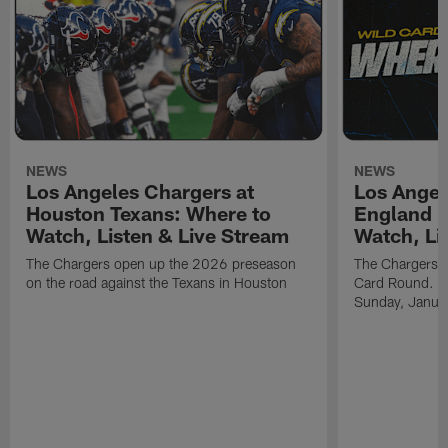
NEWS
NEWS
Los Angeles Chargers at
Los Angel
Houston Texans: Where to
England P
Watch, Listen & Live Stream
Watch, Li
The Chargers open up the 2026 preseason
The Chargers an
on the road against the Texans in Houston
Card Round. Ki
Sunday, Janua