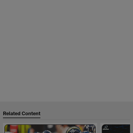
Related Content