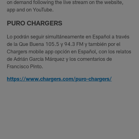
on demand following the live stream on the website,
app and on YouTube.
PURO CHARGERS
Lo podrán seguir simultáneamente en Español a través
de la Que Buena 105.5 y 94.3 FM y también por el
Chargers mobile app opción en Español, con los relatos
de Adrián García Márquez y los comentarios de
Francisco Pinto.
https://www.chargers.com/puro-chargers/