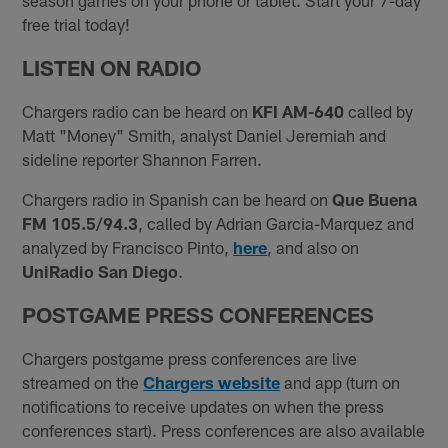
season games on your phone or tablet. Start your 7-day
free trial today!
LISTEN ON RADIO
Chargers radio can be heard on
KFI AM-640
called by
Matt "Money" Smith, analyst Daniel Jeremiah and
sideline reporter Shannon Farren.
Chargers radio in Spanish can be heard on
Que Buena
FM 105.5/94.3
, called by Adrian Garcia-Marquez and
analyzed by Francisco Pinto,
here
, and also on
UniRadio San Diego
.
POSTGAME PRESS C
ONFERENCES
Chargers postgame press conferences are live
streamed on the
Chargers website
and app (turn on
notifications to receive updates on when the press
conferences start). Press conferences are also available