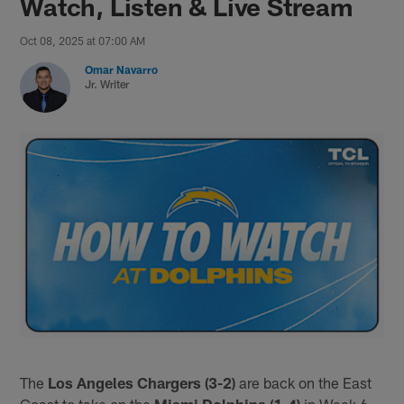
Watch, Listen & Live Stream
Oct 08, 2025 at 07:00 AM
Omar Navarro
Jr. Writer
The
Los Angeles Chargers (3-2)
are back on the East
Coast to take on the
Miami Dolphins (1-4)
in Week 6