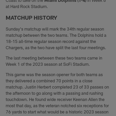
at Hard Rock Stadium.
MATCHUP HISTORY
Sunday's matchup will mark the 34th regular season
matchup between the two teams. The Dolphins hold a
18-15 all-time regular season record against the
Chargers, as the two have split the last four meetings.
The last meeting between these two teams came in
Week 1 of the 2023 season at SoFi Stadium.
This game was the season opener for both teams as
they delivered a combined 70 points in a close
matchup. Justin Herbert completed 23 of 33 passes on
the afternoon to go along with a passing and rushing
touchdown. He found wide receiver Keenan Allen the
most that day, as the veteran notched six receptions for
76 yards to start what would be a historic 2023 season