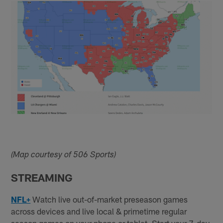
(Map courtesy of 506 Sports)
STREAMING
NFL+
Watch live out-of-market preseason games
across devices and live local & primetime regular