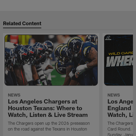
Related Content
NEWS
NEWS
Los Angeles Chargers at
Los Angel
Houston Texans: Where to
England P
Watch, Listen & Live Stream
Watch, Li
The Chargers open up the 2026 preseason
The Chargers an
on the road against the Texans in Houston
Card Round. Ki
Sunday, Janua