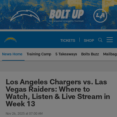
Skip
to
main
content
TICKETS
SHOP
Open menu button
News Home
Training Camp
5 Takeaways
Bolts Buzz
Mailbag
Chargers Official Site | Los Ang
Los Angeles Chargers vs. Las
Vegas Raiders: Where to
Watch, Listen & Live Stream in
Week 13
Nov 26, 2025 at 07:00 AM