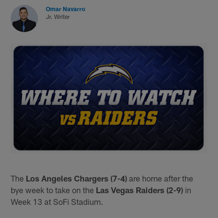
Omar Navarro
Jr. Writer
The
Los Angeles Chargers (7-4)
are home after the
bye week to take on the
Las Vegas Raiders (2-9)
in
Week 13 at SoFi Stadium.