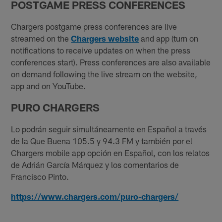
POSTGAME PRESS C
ONFERENCES
Chargers postgame press conferences are live
streamed on the
Chargers website
and app (turn on
notifications to receive updates on when the press
conferences start). Press conferences are also available
on demand following the live stream on the website,
app and on YouTube.
PURO CHARGERS
Lo podrán seguir simultáneamente en Español a través
de la Que Buena 105.5 y 94.3 FM y también por el
Chargers mobile app opción en Español, con los relatos
de Adrián García Márquez y los comentarios de
Francisco Pinto.
https://www.chargers.com/puro-chargers/