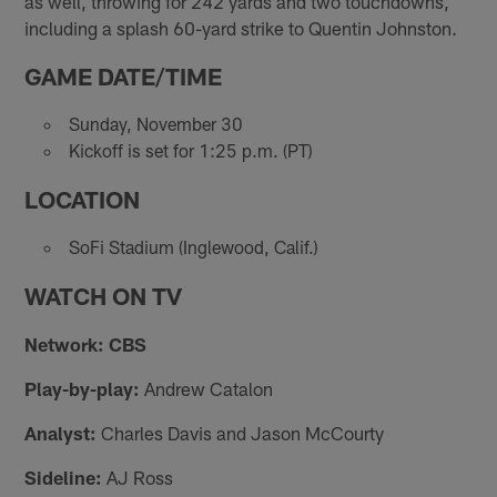
as well, throwing for 242 yards and two touchdowns,
including a splash 60-yard strike to Quentin Johnston.
GAME DATE/TIME
Sunday, November 30
Kickoff is set for 1:25 p.m. (PT)
LOCATION
SoFi Stadium (Inglewood, Calif.)
WATCH ON TV
Network: CBS
Play-by-play:
Andrew Catalon
Analyst:
Charles Davis and Jason McCourty
Sideline:
AJ Ross