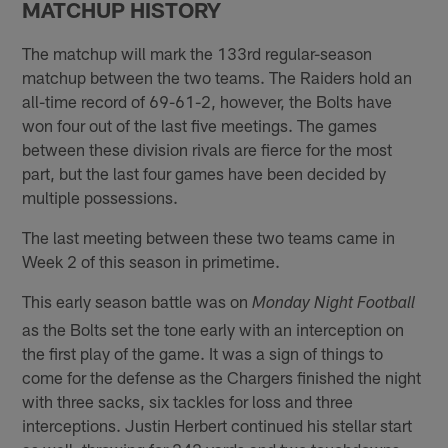
MATCHUP HISTORY
The matchup will mark the 133rd regular-season
matchup between the two teams. The Raiders hold an
all-time record of 69-61-2, however, the Bolts have
won four out of the last five meetings. The games
between these division rivals are fierce for the most
part, but the last four games have been decided by
multiple possessions.
The last meeting between these two teams came in
Week 2 of this season in primetime.
This early season battle was on
Monday Night Football
as the Bolts set the tone early with an interception on
the first play of the game. It was a sign of things to
come for the defense as the Chargers finished the night
with three sacks, six tackles for loss and three
interceptions. Justin Herbert continued his stellar start