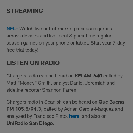
STREAMING
NFL+
Watch live out-of-market preseason games
across devices and live local & primetime regular
season games on your phone or tablet. Start your 7-day
free trial today!
LISTEN ON RADIO
Chargers radio can be heard on
KFI AM-640
called by
Matt "Money" Smith, analyst Daniel Jeremiah and
sideline reporter Shannon Farren.
Chargers radio in Spanish can be heard on
Que Buena
FM 105.5/94.3
, called by Adrian Garcia-Marquez and
analyzed by Francisco Pinto,
here
, and also on
UniRadio San Diego
.