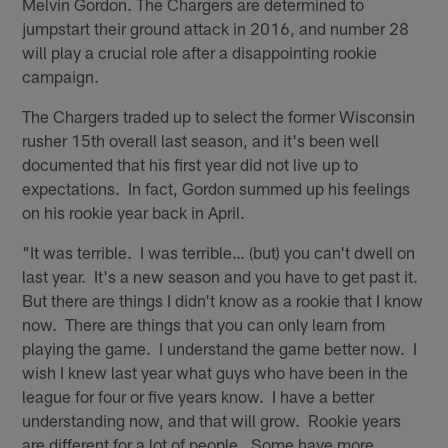
Melvin Gordon. The Chargers are determined to
jumpstart their ground attack in 2016, and number 28
will play a crucial role after a disappointing rookie
campaign.
The Chargers traded up to select the former Wisconsin
rusher 15th overall last season, and it's been well
documented that his first year did not live up to
expectations. In fact, Gordon summed up his feelings
on his rookie year back in April.
"It was terrible. I was terrible… (but) you can't dwell on
last year. It's a new season and you have to get past it.
But there are things I didn't know as a rookie that I know
now. There are things that you can only learn from
playing the game. I understand the game better now. I
wish I knew last year what guys who have been in the
league for four or five years know. I have a better
understanding now, and that will grow. Rookie years
are different for a lot of people. Some have more