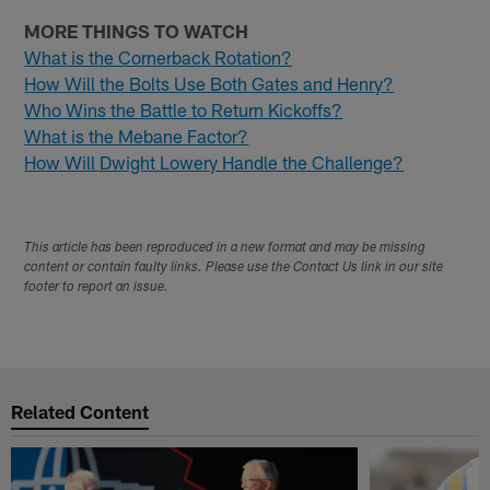
MORE THINGS TO WATCH
What is the Cornerback Rotation?
How Will the Bolts Use Both Gates and Henry?
Who Wins the Battle to Return Kickoffs?
What is the Mebane Factor?
How Will Dwight Lowery Handle the Challenge?
This article has been reproduced in a new format and may be missing
content or contain faulty links. Please use the Contact Us link in our site
footer to report an issue.
Related Content