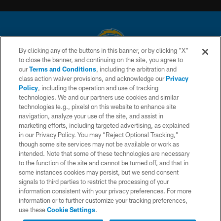
By clicking any of the buttons in this banner, or by clicking "X"
to close the banner, and continuing on the site, you agree to
© 2026 Chargers Football Company, LLC. All rights reserved. This website
our
Terms and Conditions
, including the arbitration and
is managed on a digital platform of the National Football League.
class action waiver provisions, and acknowledge our
Privacy
Policy
, including the operation and use of tracking
CONTACT US
technologies. We and our partners use cookies and similar
technologies (e.g., pixels) on this website to enhance site
WEBSITE ACCESSIBILITY
navigation, analyze your use of the site, and assist in
TERMS AND CONDITIONS
marketing efforts, including targeted advertising, as explained
in our Privacy Policy. You may “Reject Optional Tracking,”
PRIVACY POLICY
though some site services may not be available or work as
intended. Note that some of these technologies are necessary
SITE MAP
to the function of the site and cannot be turned off, and that in
AD CHOICES
some instances cookies may persist, but we send consent
signals to third parties to restrict the processing of your
YOUR PRIVACY CHOICES
information consistent with your privacy preferences. For more
information or to further customize your tracking preferences,
COOKIE SETTINGS
use these
Cookie Settings
.
PREFERENCE CENTER