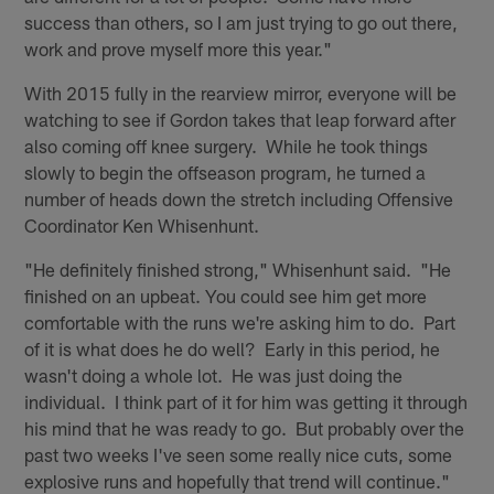
success than others, so I am just trying to go out there,
work and prove myself more this year."
With 2015 fully in the rearview mirror, everyone will be
watching to see if Gordon takes that leap forward after
also coming off knee surgery. While he took things
slowly to begin the offseason program, he turned a
number of heads down the stretch including Offensive
Coordinator Ken Whisenhunt.
"He definitely finished strong," Whisenhunt said. "He
finished on an upbeat. You could see him get more
comfortable with the runs we're asking him to do. Part
of it is what does he do well? Early in this period, he
wasn't doing a whole lot. He was just doing the
individual. I think part of it for him was getting it through
his mind that he was ready to go. But probably over the
past two weeks I've seen some really nice cuts, some
explosive runs and hopefully that trend will continue."