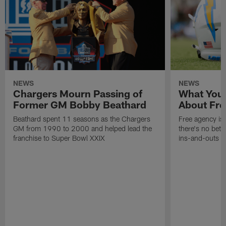
NEWS
NEWS
Chargers Mourn Passing of
What You
Former GM Bobby Beathard
About Fre
Beathard spent 11 seasons as the Chargers
Free agency is 
GM from 1990 to 2000 and helped lead the
there's no bett
franchise to Super Bowl XXIX
ins-and-outs t