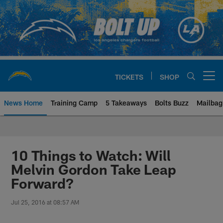
Skip
to
main
content
TICKETS
SHOP
Open menu button
News Home
Training Camp
5 Takeaways
Bolts Buzz
Mailbag
Chargers Official Site | Los Ang
10 Things to Watch: Will
Melvin Gordon Take Leap
Forward?
Jul 25, 2016 at 08:57 AM