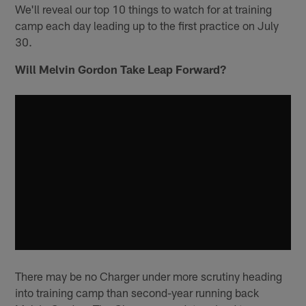
We'll reveal our top 10 things to watch for at training
camp each day leading up to the first practice on July
30.
Will Melvin Gordon Take Leap Forward?
There may be no Charger under more scrutiny heading
into training camp than second-year running back