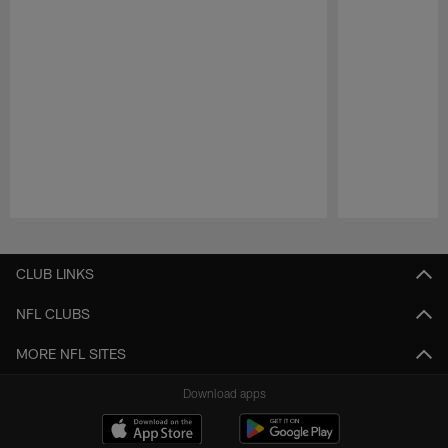
Pause
Play
CLUB LINKS
NFL CLUBS
MORE NFL SITES
Download apps