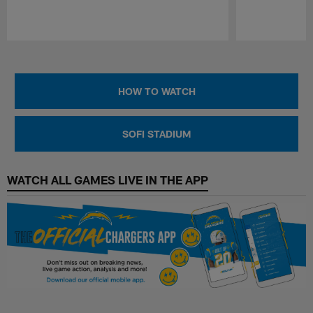
Pause
Play
HOW TO WATCH
SOFI STADIUM
WATCH ALL GAMES LIVE IN THE APP