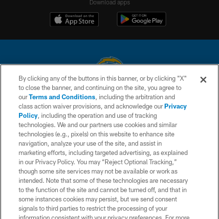
Download apps
By clicking any of the buttons in this banner, or by clicking "X"
to close the banner, and continuing on the site, you agree to
© 2026 Chargers Football Company, LLC. All rights reserved. This website
our
Terms and Conditions
, including the arbitration and
is managed on a digital platform of the National Football League.
class action waiver provisions, and acknowledge our
Privacy
Policy
, including the operation and use of tracking
CONTACT US
technologies. We and our partners use cookies and similar
technologies (e.g., pixels) on this website to enhance site
WEBSITE ACCESSIBILITY
navigation, analyze your use of the site, and assist in
TERMS AND CONDITIONS
marketing efforts, including targeted advertising, as explained
in our Privacy Policy. You may “Reject Optional Tracking,”
PRIVACY POLICY
though some site services may not be available or work as
intended. Note that some of these technologies are necessary
SITE MAP
to the function of the site and cannot be turned off, and that in
AD CHOICES
some instances cookies may persist, but we send consent
signals to third parties to restrict the processing of your
YOUR PRIVACY CHOICES
information consistent with your privacy preferences. For more