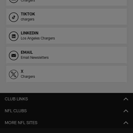
TIKTOK
chargers
LINKEDIN
Los Angeles Chargers
EMAIL
Email Newsletters
X
Chargers
CLUB LINKS
NFL CLUBS
MORE NFL SITES