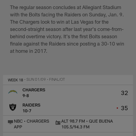
The regular season concludes at Allegiant Stadium
with the Bolts facing the Raiders on Sunday, Jan. 9.
The Chargers look to win at Las Vegas for the
second-straight season after last year's come-from-
behind overtime victory. It's the first Bolts season
finale against the Raiders since posting a 30-10 win
at home in 2017.
WEEK 18
• SUN 01/09
• FINAL/OT
CHARGERS
32
9-8
RAIDERS
•
35
10-7
NBC • CHARGERS
ALT 98.7 FM • QUE BUENA
APP
105.5/94.3 FM