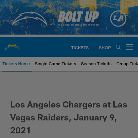
Skip
to
main
content
TICKETS
SHOP
Open menu button
Tickets Home
Single Game Tickets
Season Tickets
Group Tick
Los Angeles Chargers at Las Veg
Los Angeles Chargers at Las
Vegas Raiders, January 9,
2021