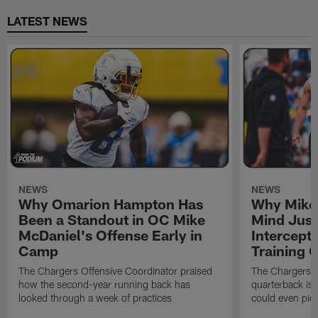
LATEST NEWS
NEWS
NEWS
Why Omarion Hampton Has
Why Mike 
Been a Standout in OC Mike
Mind Just
McDaniel's Offense Early in
Intercept
Camp
Training
The Chargers Offensive Coordinator praised
The Chargers 
how the second-year running back has
quarterback is 
looked through a week of practices
could even pict