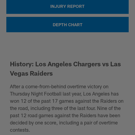
INJURY REPORT
DEPTH CHART
History: Los Angeles Chargers vs Las
Vegas Raiders
After a come-from-behind overtime victory on
Thursday Night Football last year, Los Angeles has
won 12 of the past 17 games against the Raiders on
the road, including three of the last four. Nine of the
past 12 road games against the Raiders have been
decided by one score, including a pair of overtime
contests.