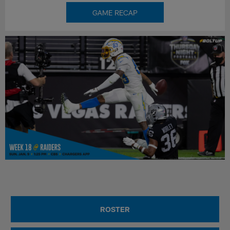
GAME RECAP
ROSTER