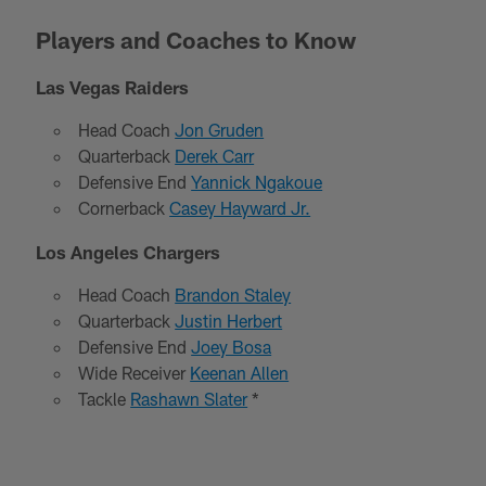
Players and Coaches to Know
Las Vegas Raiders
Head Coach
Jon Gruden
Quarterback
Derek Carr
Defensive End
Yannick Ngakoue
Cornerback
Casey Hayward Jr.
Los Angeles Chargers
Head Coach
Brandon Staley
Quarterback
Justin Herbert
Defensive End
Joey Bosa
Wide Receiver
Keenan Allen
Tackle
Rashawn Slater
*