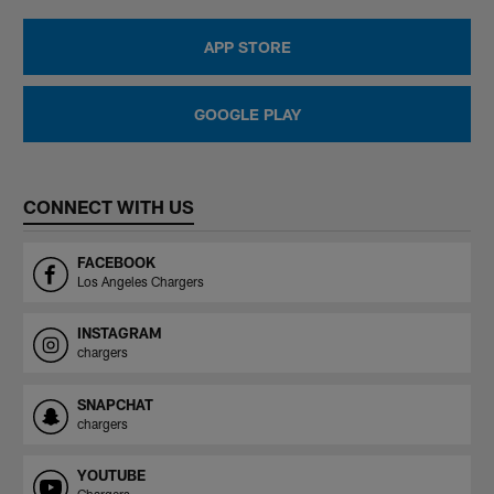
APP STORE
GOOGLE PLAY
CONNECT WITH US
FACEBOOK
Los Angeles Chargers
INSTAGRAM
chargers
SNAPCHAT
chargers
YOUTUBE
Chargers