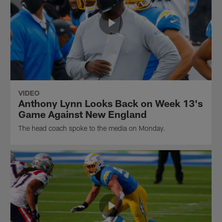
VIDEO
Anthony Lynn Looks Back on Week 13's
Game Against New England
The head coach spoke to the media on Monday.