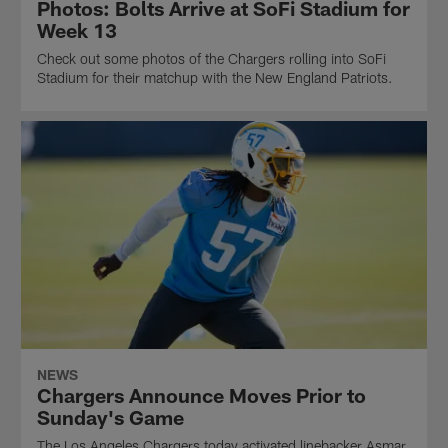
Photos: Bolts Arrive at SoFi Stadium for
Week 13
Check out some photos of the Chargers rolling into SoFi
Stadium for their matchup with the New England Patriots.
NEWS
Chargers Announce Moves Prior to
Sunday's Game
The Los Angeles Chargers today activated linebacker Asmar