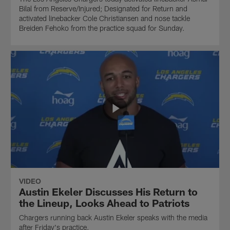
Bilal from Reserve/Injured; Designated for Return and
activated linebacker Cole Christiansen and nose tackle
Breiden Fehoko from the practice squad for Sunday.
VIDEO
Austin Ekeler Discusses His Return to
the Lineup, Looks Ahead to Patriots
Chargers running back Austin Ekeler speaks with the media
after Friday's practice.