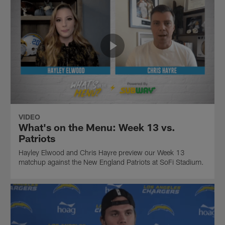
VIDEO
What's on the Menu: Week 13 vs.
Patriots
Hayley Elwood and Chris Hayre preview our Week 13
matchup against the New England Patriots at SoFi Stadium.