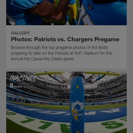
GALLERY
Photos: Patriots vs. Chargers Pregame
Browse through the top pregame photos of the Bolts
prepping to take on the Patriots at SoFi Stadium for the
annual My Cause My Cleats game.