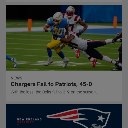
NEWS
Chargers Fall to Patriots, 45-0
With the loss, the Bolts fall to 3-9 on the season.