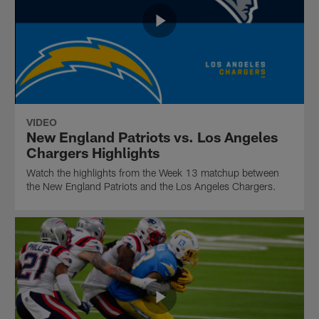
VIDEO
New England Patriots vs. Los Angeles
Chargers Highlights
Watch the highlights from the Week 13 matchup between
the New England Patriots and the Los Angeles Chargers.