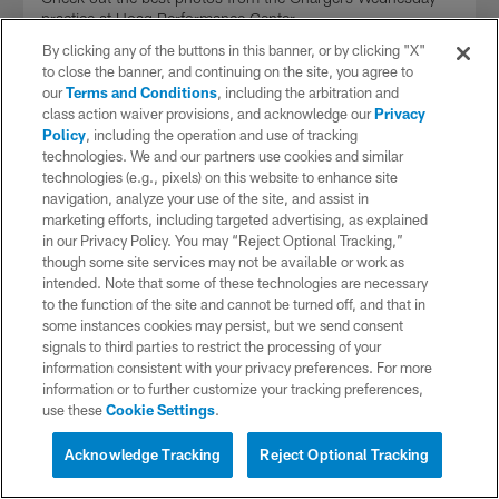
practice at Hoag Performance Center.
By clicking any of the buttons in this banner, or by clicking "X"
to close the banner, and continuing on the site, you agree to
our
Terms and Conditions
, including the arbitration and
class action waiver provisions, and acknowledge our
Privacy
Policy
, including the operation and use of tracking
technologies. We and our partners use cookies and similar
technologies (e.g., pixels) on this website to enhance site
navigation, analyze your use of the site, and assist in
marketing efforts, including targeted advertising, as explained
in our Privacy Policy. You may “Reject Optional Tracking,”
though some site services may not be available or work as
intended. Note that some of these technologies are necessary
to the function of the site and cannot be turned off, and that in
some instances cookies may persist, but we send consent
signals to third parties to restrict the processing of your
VIDEO
information consistent with your privacy preferences. For more
Shane Steichen Discusses Challenge
information or to further customize your tracking preferences,
Patriots' Defense Presents
use these
Cookie Settings
.
Interested in Tickets?
Offensive Coordinator Shane Steichen speaks to the media
Live Chat with a Chargers
ahead of Wednesday's practice.
Acknowledge Tracking
Reject Optional Tracking
Representative