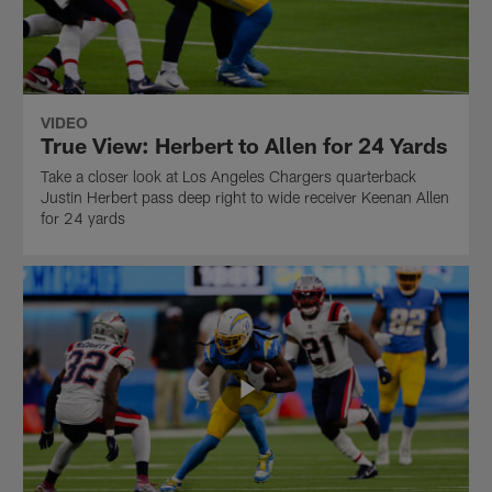
VIDEO
True View: Herbert to Allen for 24 Yards
Take a closer look at Los Angeles Chargers quarterback
Justin Herbert pass deep right to wide receiver Keenan Allen
for 24 yards