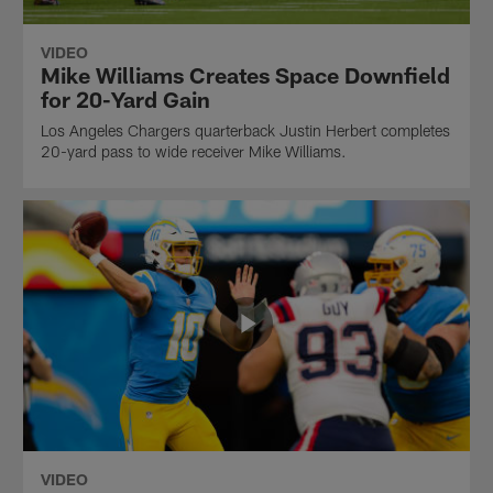
VIDEO
Mike Williams Creates Space Downfield
for 20-Yard Gain
Los Angeles Chargers quarterback Justin Herbert completes
20-yard pass to wide receiver Mike Williams.
VIDEO