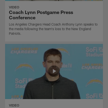
VIDEO
Coach Lynn Postgame Press
Conference
Los Angeles Chargers Head Coach Anthony Lynn speaks to
the media following the team's loss to the New England
Patriots.
VIDEO