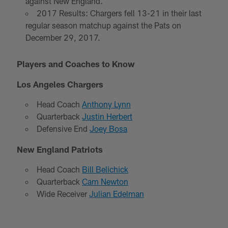
against New England.
2017 Results: Chargers fell 13-21 in their last
regular season matchup against the Pats on
December 29, 2017.
Players and Coaches to Know
Los Angeles Chargers
Head Coach
Anthony Lynn
Quarterback
Justin Herbert
Defensive End
Joey Bosa
New England Patriots
Head Coach
Bill Belichick
Quarterback
Cam Newton
Wide Receiver
Julian Edelman