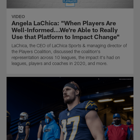
VIDEO
Angela LaChica: "When Players Are
Well-Informed...We're Able to Really
Use that Platform to Impact Change"
LaChica, the CEO of LaChica Sports & managing director of
the Players Coalition, discussed the coalition's
representation across 10 leagues, the impact it's had on
leagues, players and coaches in 2020, and more.