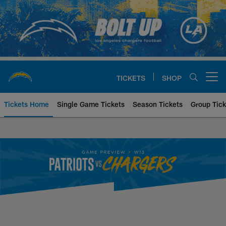
Skip
to
main
content
TICKETS
SHOP
Open menu button
Tickets Home
Single Game Tickets
Season Tickets
Group Tick
New England Patriots at Los An