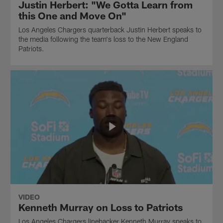
Justin Herbert: "We Gotta Learn from
this One and Move On"
Los Angeles Chargers quarterback Justin Herbert speaks to
the media following the team's loss to the New England
Patriots.
VIDEO
Kenneth Murray on Loss to Patriots
Los Angeles Chargers linebacker Kenneth Murray speaks to