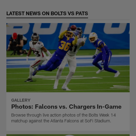
LATEST NEWS ON BOLTS VS PATS
GALLERY
Photos: Falcons vs. Chargers In-Game
Browse through live action photos of the Bolts Week 14
matchup against the Atlanta Falcons at SoFi Stadium.