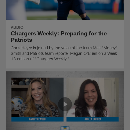
AUDIO
Chargers Weekly: Preparing for the
Patriots
Chris Hayre is joined by the voice of the team Matt "Money"
Smith and Patriots team reporter Megan O'Brien on a Week
13 edition of "Chargers Weekly."