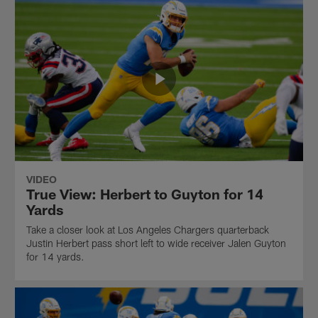
VIDEO
True View: Herbert to Guyton for 14
Yards
Take a closer look at Los Angeles Chargers quarterback
Justin Herbert pass short left to wide receiver Jalen Guyton
for 14 yards.