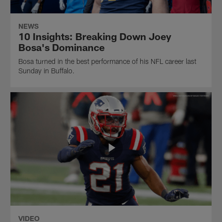
NEWS
10 Insights: Breaking Down Joey
Bosa's Dominance
Bosa turned in the best performance of his NFL career last
Sunday in Buffalo.
VIDEO