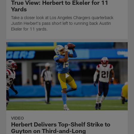
True View: Herbert to Ekeler for 11
Yards
Take a closer look at Los Angeles Chargers quarterback
Justin Herbert's pass short left to running back Austin
Ekeler for 11 yards.
VIDEO
Herbert Delivers Top-Shelf Strike to
Guyton on Third-and-Long