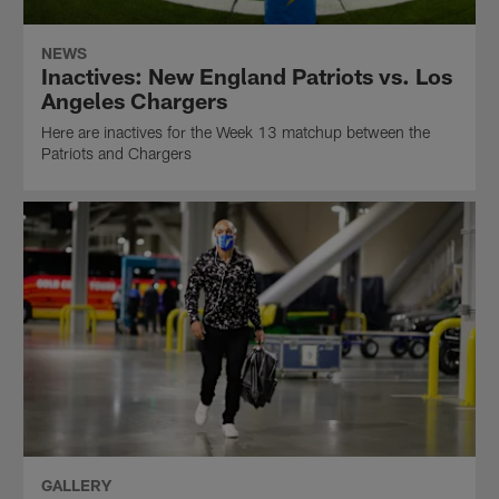
NEWS
Inactives: New England Patriots vs. Los
Angeles Chargers
Here are inactives for the Week 13 matchup between the
Patriots and Chargers
GALLERY