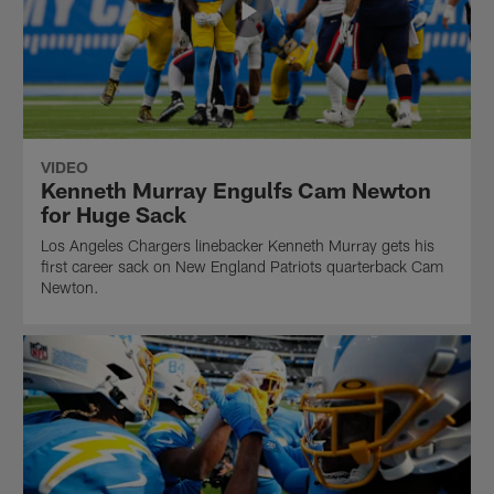
VIDEO
Kenneth Murray Engulfs Cam Newton
for Huge Sack
Los Angeles Chargers linebacker Kenneth Murray gets his
first career sack on New England Patriots quarterback Cam
Newton.