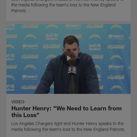
the media following the team's loss to the New England
Patriots.
VIDEO
Hunter Henry: "We Need to Learn from
this Loss"
Los Angeles Chargers tight end Hunter Henry speaks to the
media following the team's loss to the New England Patriots.