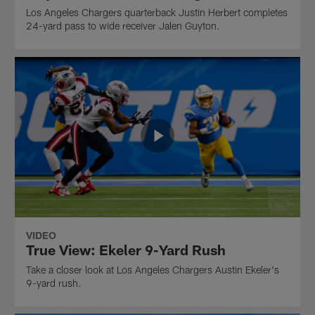
Los Angeles Chargers quarterback Justin Herbert completes
24-yard pass to wide receiver Jalen Guyton.
VIDEO
True View: Ekeler 9-Yard Rush
Take a closer look at Los Angeles Chargers Austin Ekeler's
9-yard rush.