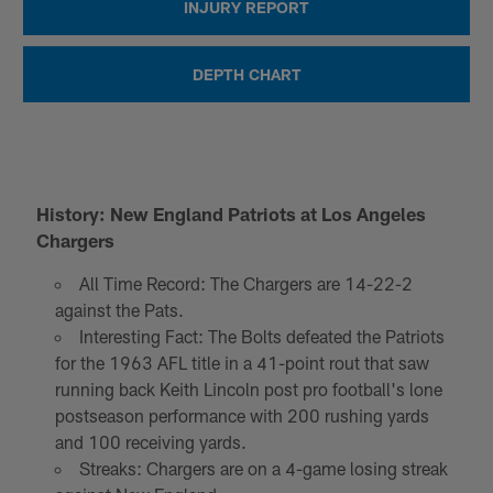
INJURY REPORT
DEPTH CHART
History: New England Patriots at Los Angeles
Chargers
All Time Record: The Chargers are 14-22-2
against the Pats.
Interesting Fact: The Bolts defeated the Patriots
for the 1963 AFL title in a 41-point rout that saw
running back Keith Lincoln post pro football's lone
postseason performance with 200 rushing yards
and 100 receiving yards.
Streaks: Chargers are on a 4-game losing streak