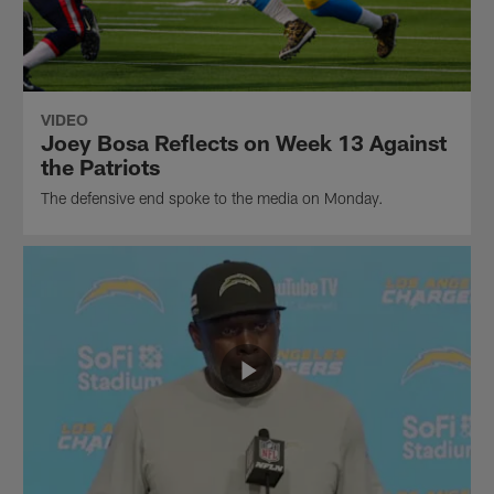
VIDEO
Joey Bosa Reflects on Week 13 Against
the Patriots
The defensive end spoke to the media on Monday.