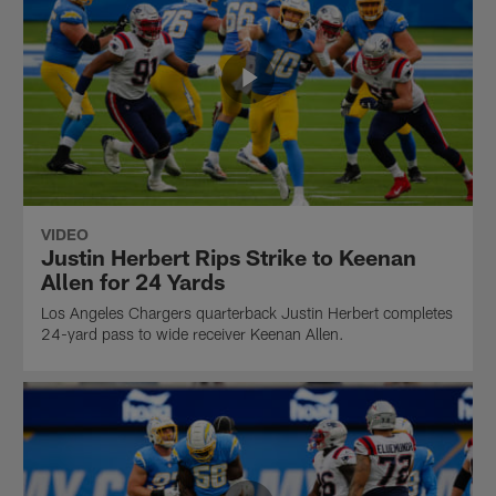
VIDEO
Justin Herbert Rips Strike to Keenan
Allen for 24 Yards
Los Angeles Chargers quarterback Justin Herbert completes
24-yard pass to wide receiver Keenan Allen.