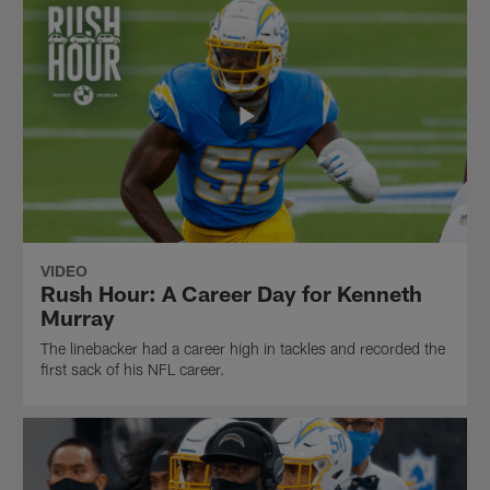
VIDEO
Rush Hour: A Career Day for Kenneth
Murray
The linebacker had a career high in tackles and recorded the
first sack of his NFL career.