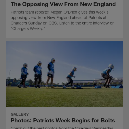
The Opposing View From New England
Patriots team reporter Megan O'Brien gives this week's
opposing view from New England ahead of Patriots at
Chargers Sunday on CBS. Listen to the entire interview on
"Chargers Weekly."
GALLERY
Photos: Patriots Week Begins for Bolts
Check out the best photos from the Chargers Wednesday