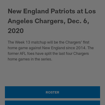
New England Patriots at Los
Angeles Chargers, Dec. 6,
2020
The Week 13 matchup will be the Chargers' first
home game against New England since 2014. The
former AFL foes have split the last four Chargers
home games in the series.
ROSTER