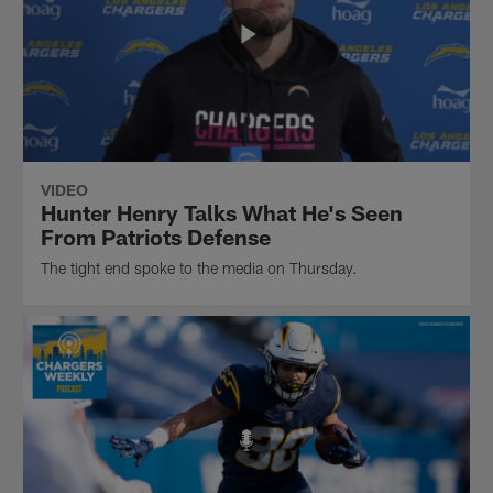
VIDEO
Hunter Henry Talks What He's Seen
From Patriots Defense
The tight end spoke to the media on Thursday.