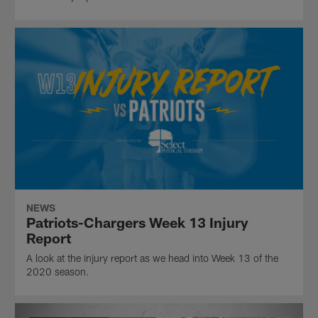
NEWS
Patriots-Chargers Week 13 Injury
Report
A look at the injury report as we head into Week 13 of the
2020 season.