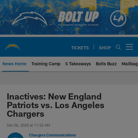
Skip
to
main
content
TICKETS
SHOP
Open menu button
News Home
Training Camp
5 Takeaways
Bolts Buzz
Mailbag
Chargers Official Site | Los Ang
Inactives: New England
Patriots vs. Los Angeles
Chargers
Dec 06, 2020 at 11:55 AM
Chargers Communications