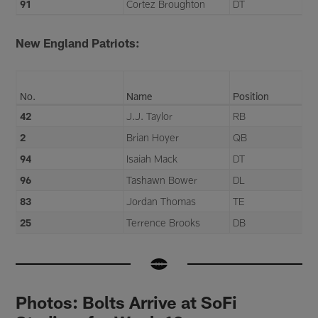
91
Cortez Broughton
DT
New England Patriots:
No.
Name
Position
42
J.J. Taylor
RB
2
Brian Hoyer
QB
94
Isaiah Mack
DT
96
Tashawn Bower
DL
83
Jordan Thomas
TE
25
Terrence Brooks
DB
Photos: Bolts Arrive at SoFi