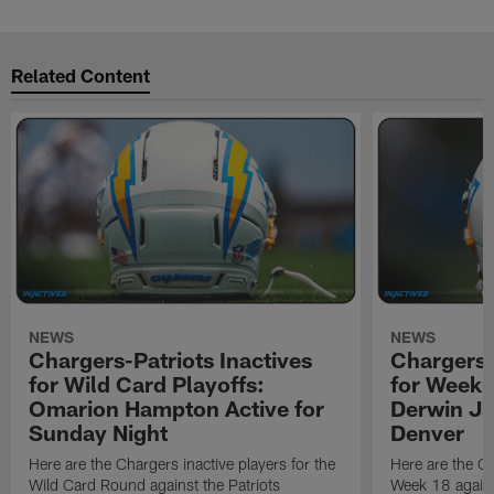
Related Content
NEWS
NEWS
Chargers-Patriots Inactives
Chargers-
for Wild Card Playoffs:
for Week 
Omarion Hampton Active for
Derwin Ja
Sunday Night
Denver
Here are the Chargers inactive players for the
Here are the Ch
Wild Card Round against the Patriots
Week 18 again