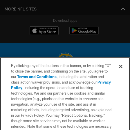
MORE NFL SITES
Download apps
By clicking any of the buttons in this banner, or by clicking "X"
to close the banner, and continuing on the site, you agree to
© 2026 Chargers Football Company, LLC. All rights reserved. This website
our
Terms and Conditions
, including the arbitration and
is managed on a digital platform of the National Football League.
class action waiver provisions, and acknowledge our
Privacy
Policy
, including the operation and use of tracking
CONTACT US
technologies. We and our partners use cookies and similar
technologies (e.g., pixels) on this website to enhance site
WEBSITE ACCESSIBILITY
navigation, analyze your use of the site, and assist in
TERMS AND CONDITIONS
marketing efforts, including targeted advertising, as explained
in our Privacy Policy. You may “Reject Optional Tracking,”
PRIVACY POLICY
though some site services may not be available or work as
intended. Note that some of these technologies are necessary
SITE MAP