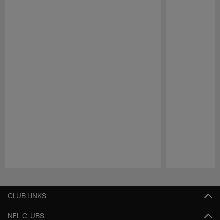
Pause
Play
CLUB LINKS
NFL CLUBS