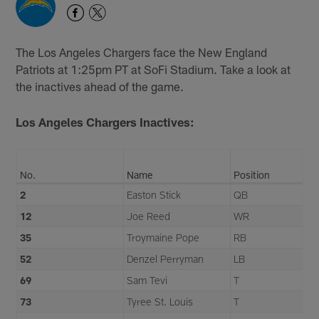
The Los Angeles Chargers face the New England
Patriots at 1:25pm PT at SoFi Stadium. Take a look at
the inactives ahead of the game.
Los Angeles Chargers Inactives:
No.
Name
Position
2
Easton Stick
QB
12
Joe Reed
WR
35
Troymaine Pope
RB
52
Denzel Perryman
LB
69
Sam Tevi
T
73
Tyree St. Louis
T