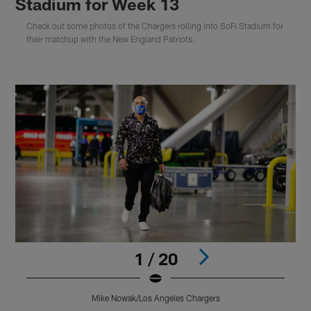
Stadium for Week 13
Check out some photos of the Chargers rolling into SoFi Stadium for
their matchup with the New England Patriots.
1 / 20
Mike Nowak/Los Angeles Chargers
Pause
Play