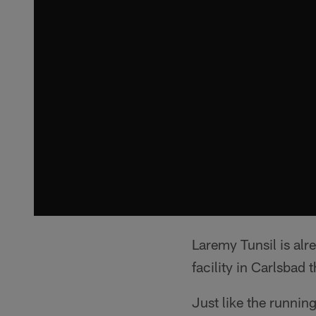
Laremy Tunsil is alr
facility in Carlsbad 
Just like the runnin