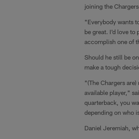
joining the Chargers
"Everybody wants to
be great. I'd love to 
accomplish one of t
Should he still be o
make a tough decisi
"(The Chargers are) 
available player," s
quarterback, you wan
depending on who is o
Daniel Jeremiah, who