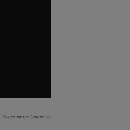
s. Please use the Contact Us