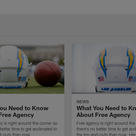
NEWS
ou Need to Know
What You Need to K
Free Agency
About Free Agency
y is right around the corner so
Free agency is right around the
better time to get acclimated to
there's no better time to get acc
d-outs than now.
the ins-and-outs than now. Her