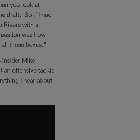
hen you look at
e draft. So if I had
p Rivers with a
question was how
 all those boxes."
s insider Mike
t an offensive tackle
erything I hear about