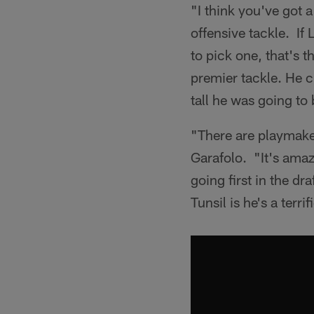
"I think you've got 
offensive tackle. If 
to pick one, that's 
premier tackle. He 
tall he was going to
"There are playmaker
Garafolo. "It's amaz
going first in the dr
Tunsil is he's a terrif