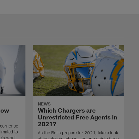
NEWS
now
Which Chargers are
Unrestricted Free Agents in
2021?
 corner so
limated to
As the Bolts prepare for 2021, take a look
e's what
at the players who will be unrestricted free