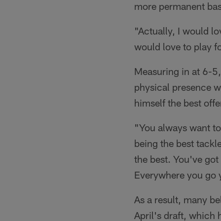
more permanent bas
"Actually, I would l
would love to play fo
Measuring in at 6-5
physical presence wh
himself the best offe
"You always want to 
being the best tackle 
the best. You've got
Everywhere you go y
As a result, many bel
April's draft, which