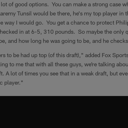
a lot of good options. You can make a strong case w
Laremy Tunsil would be there, he's my top player in th
the way I would go. You get a chance to protect Phili
checked in at 6-5, 310 pounds. So maybe the only 
 be, and how long he was going to be, and he checks
s to be had up top (of this draft)," added Fox Sport
ing to me that with all these guys, we're talking abou
aft. A lot of times you see that in a weak draft, but ev
ic player."