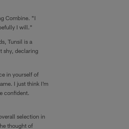
ing Combine. "I
fully I will."
, Tunsil is a
t shy, declaring
e in yourself of
ame. I just think I'm
e confident.
overall selection in
the thought of