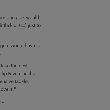
ber one pick would
tle kid, (so) just to
rgers would have to
.
take the best
lip Rivers as the
ensive tackle,
ove it."
s.