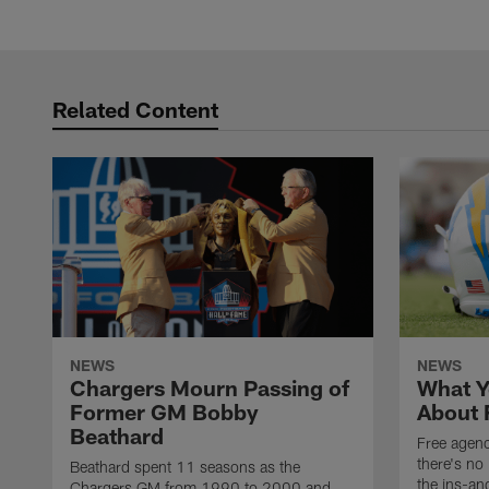
Related Content
NEWS
NEWS
Chargers Mourn Passing of
What Y
Former GM Bobby
About 
Beathard
Free agenc
there's no 
Beathard spent 11 seasons as the
the ins-an
Chargers GM from 1990 to 2000 and