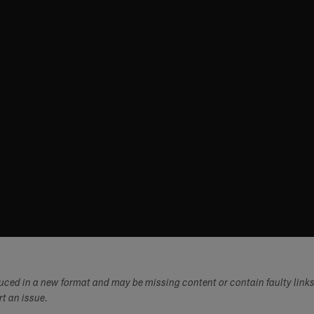
duced in a new format and may be missing content or contain faulty link
ort an issue.