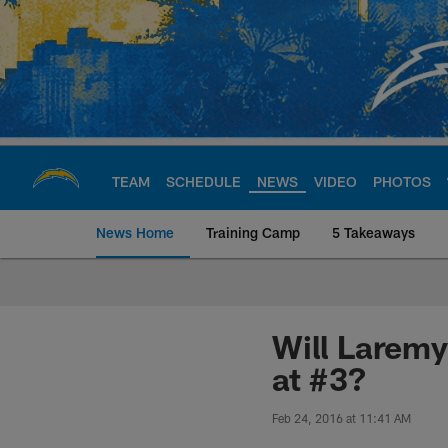
Skip
to
main
content
TEAM
SCHEDULE
NEWS
VIDEO
PHOTOS
News Home
Training Camp
5 Takeaways
Chargers Official S
Will Laremy
at #3?
Feb 24, 2016 at 11:41 AM