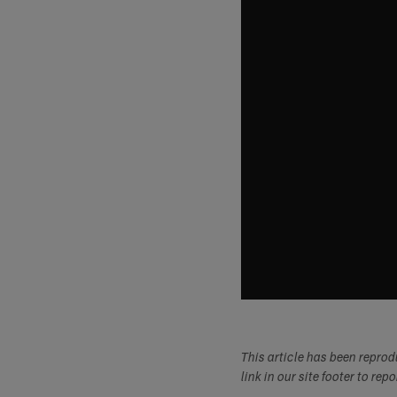
This article has been repro
link in our site footer to rep