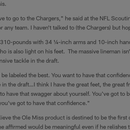
is.
ove to go to the Chargers," he said at the NFL Scout
r any team. I haven't talked to (the Chargers) but hope
,310-pounds with 34 ¼-inch arms and 10-inch hands
o is also light on his feet. The massive lineman isn'
nsive tackle in the draft.
be labeled the best. You want to have that confidenc
in the draft…I think I have the great feet, the great fr
 to have that swagger about yourself. You've got to b
ou've got to have that confidence."
ieve the Ole Miss product is destined to be the first 
 he affirmed would be meaningful even if he relishes 