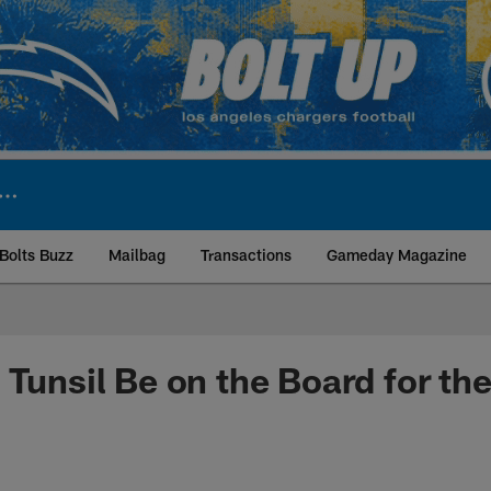
Bolts Buzz
Mailbag
Transactions
Gameday Magazine
ite | Los Angeles Ch
 Tunsil Be on the Board for th