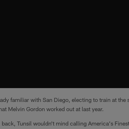
eady familiar with San Diego, electing to train at th
that Melvin Gordon worked out at last year.
g back, Tunsil wouldn't mind calling America's Fines