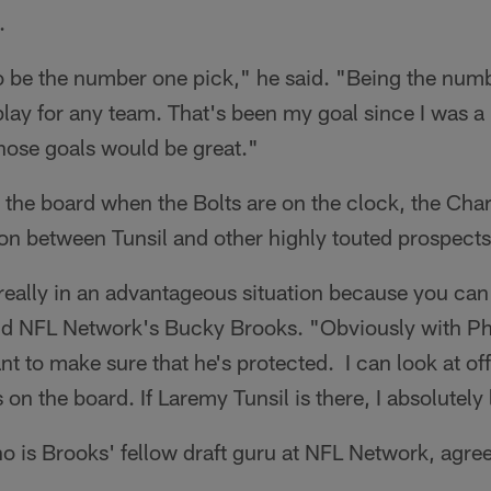
.
 be the number one pick," he said. "Being the num
play for any team. That's been my goal since I was a lit
hose goals would be great."
n the board when the Bolts are on the clock, the Cha
on between Tunsil and other highly touted prospects
really in an advantageous situation because you can 
aid NFL Network's Bucky Brooks. "Obviously with Phi
t to make sure that he's protected. I can look at off
n the board. If Laremy Tunsil is there, I absolutely l
 is Brooks' fellow draft guru at NFL Network, agree