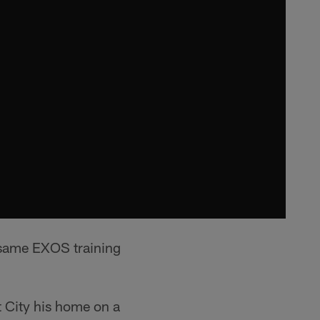
e same EXOS training
t City his home on a