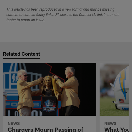
This article has been reproduced in a new format and may be missing
content or contain faulty links. Please use the Contact Us link in our site
footer to report an issue.
Related Content
NEWS
NEWS
Chargers Mourn Passing of
What You