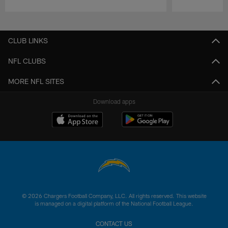
Pause
Play
CLUB LINKS
NFL CLUBS
MORE NFL SITES
Download apps
© 2026 Chargers Football Company, LLC. All rights reserved. This website
is managed on a digital platform of the National Football League.
CONTACT US