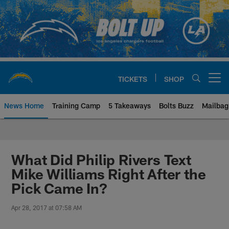
Skip
to
main
content
TICKETS
SHOP
Open menu button
News Home
Training Camp
5 Takeaways
Bolts Buzz
Mailbag
Chargers Official Site | Los Ang
What Did Philip Rivers Text
Mike Williams Right After the
Pick Came In?
Apr 28, 2017 at 07:58 AM