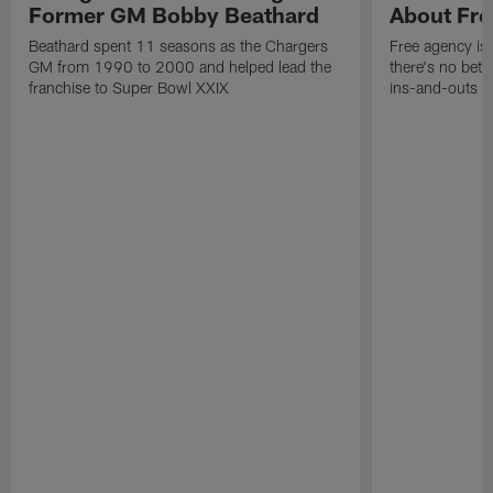
Former GM Bobby Beathard
About Fre
Beathard spent 11 seasons as the Chargers
Free agency is 
GM from 1990 to 2000 and helped lead the
there's no bett
franchise to Super Bowl XXIX
ins-and-outs t