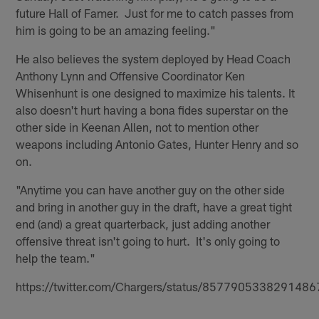
future Hall of Famer. Just for me to catch passes from
him is going to be an amazing feeling."
He also believes the system deployed by Head Coach
Anthony Lynn and Offensive Coordinator Ken
Whisenhunt is one designed to maximize his talents. It
also doesn't hurt having a bona fides superstar on the
other side in Keenan Allen, not to mention other
weapons including Antonio Gates, Hunter Henry and so
on.
"Anytime you can have another guy on the other side
and bring in another guy in the draft, have a great tight
end (and) a great quarterback, just adding another
offensive threat isn't going to hurt. It's only going to
help the team."
https://twitter.com/Chargers/status/8577905338291486