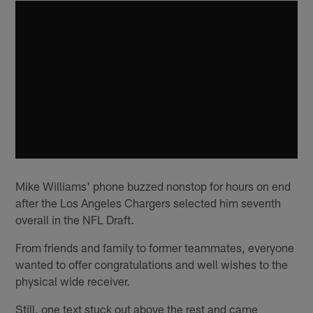
Mike Williams' phone buzzed nonstop for hours on end
after the Los Angeles Chargers selected him seventh
overall in the NFL Draft.
From friends and family to former teammates, everyone
wanted to offer congratulations and well wishes to the
physical wide receiver.
Still, one text stuck out above the rest and came