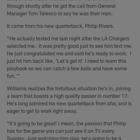
through shortly after he got the call from General
Manager Tom Telesco to say he was their man.
It came from his new quarterback, Philip Rivers.
"He actually texted me last night after the LA Chargers
selected me. It was pretty good just to see him text me.
He just congratulated me and said he's ready to work. I
just hit him back like, 'Let's get it! I need to learn this
playbook so we can catch a few balls and have some
fun.'"
Williams realizes the fortuitous situation he's in, joining
a team that boasts a high quality passer in number 17.
He's long admired his new quarterback from afar, and is
eager to get to work right away.
"It's going to be great! I mean, the passion that Philip
has for the game you can just see it on TV every
Sunday. Just watching him play, he's going to be a