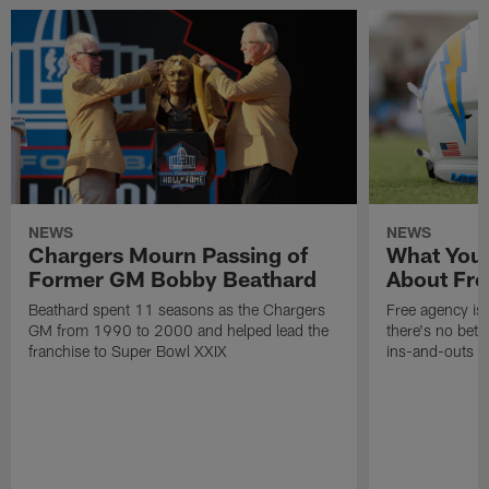
NEWS
NEWS
Chargers Mourn Passing of
What You
Former GM Bobby Beathard
About Fre
Beathard spent 11 seasons as the Chargers
Free agency is 
GM from 1990 to 2000 and helped lead the
there's no bett
franchise to Super Bowl XXIX
ins-and-outs t