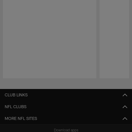
Pause
Play
CLUB LINKS
NFL CLUBS
MORE NFL SITES
Download apps