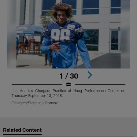
1 / 30
Los Angeles Chargers Practice at Hoag Performance Center on
Thursday September 13, 2018.
T
Chargers/Stephanie Romero
C
Pause
Play
Related Content