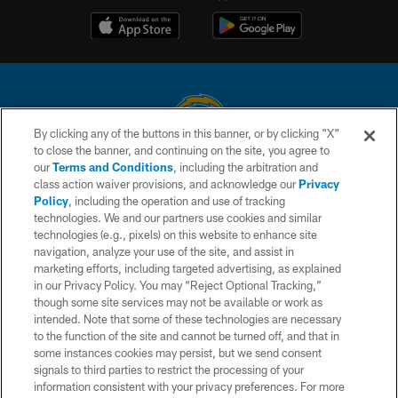
By clicking any of the buttons in this banner, or by clicking "X"
to close the banner, and continuing on the site, you agree to
© 2026 Chargers Football Company, LLC. All rights reserved. This website
our
Terms and Conditions
, including the arbitration and
is managed on a digital platform of the National Football League.
class action waiver provisions, and acknowledge our
Privacy
Policy
, including the operation and use of tracking
CONTACT US
technologies. We and our partners use cookies and similar
technologies (e.g., pixels) on this website to enhance site
WEBSITE ACCESSIBILITY
navigation, analyze your use of the site, and assist in
TERMS AND CONDITIONS
marketing efforts, including targeted advertising, as explained
in our Privacy Policy. You may “Reject Optional Tracking,”
PRIVACY POLICY
though some site services may not be available or work as
intended. Note that some of these technologies are necessary
SITE MAP
to the function of the site and cannot be turned off, and that in
AD CHOICES
some instances cookies may persist, but we send consent
signals to third parties to restrict the processing of your
YOUR PRIVACY CHOICES
information consistent with your privacy preferences. For more