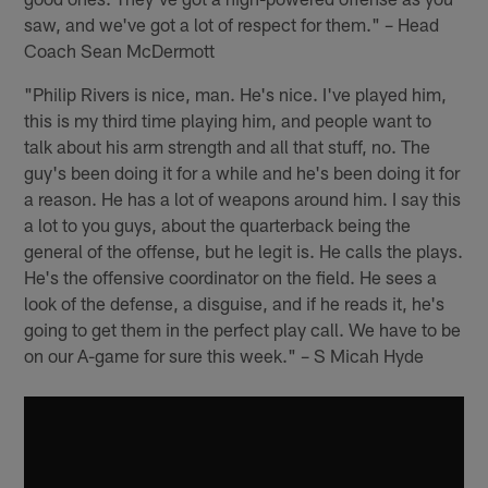
saw, and we've got a lot of respect for them." – Head
Coach Sean McDermott
"Philip Rivers is nice, man. He's nice. I've played him,
this is my third time playing him, and people want to
talk about his arm strength and all that stuff, no. The
guy's been doing it for a while and he's been doing it for
a reason. He has a lot of weapons around him. I say this
a lot to you guys, about the quarterback being the
general of the offense, but he legit is. He calls the plays.
He's the offensive coordinator on the field. He sees a
look of the defense, a disguise, and if he reads it, he's
going to get them in the perfect play call. We have to be
on our A-game for sure this week." – S Micah Hyde