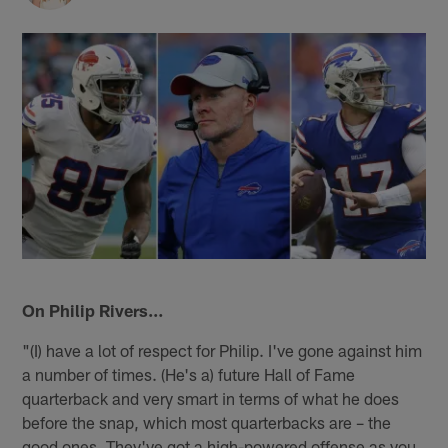
On Philip Rivers…
"(I) have a lot of respect for Philip. I've gone against him
a number of times. (He's a) future Hall of Fame
quarterback and very smart in terms of what he does
before the snap, which most quarterbacks are – the
good ones. They've got a high-powered offense as you