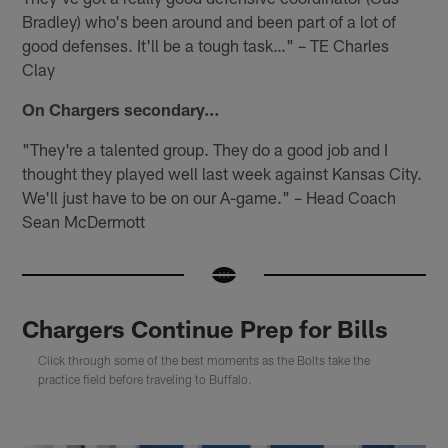
Bradley) who's been around and been part of a lot of
good defenses. It'll be a tough task…" – TE Charles
Clay
On Chargers secondary…
"They're a talented group. They do a good job and I
thought they played well last week against Kansas City.
We'll just have to be on our A-game." – Head Coach
Sean McDermott
Chargers Continue Prep for Bills
Click through some of the best moments as the Bolts take the
practice field before traveling to Buffalo.