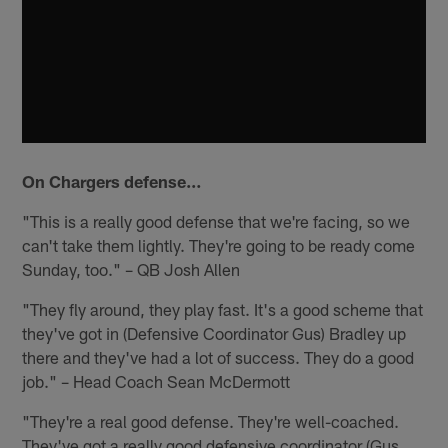
On Chargers defense…
"This is a really good defense that we're facing, so we
can't take them lightly. They're going to be ready come
Sunday, too." – QB Josh Allen
"They fly around, they play fast. It's a good scheme that
they've got in (Defensive Coordinator Gus) Bradley up
there and they've had a lot of success. They do a good
job." – Head Coach Sean McDermott
"They're a real good defense. They're well-coached.
They've got a really good defensive coordinator (Gus