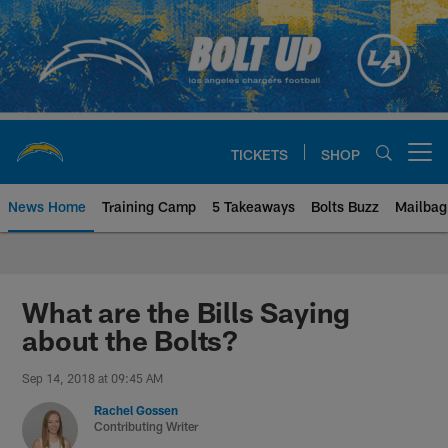
Skip
to
main
content
TICKETS
SHOP
Open menu button
News Home
Training Camp
5 Takeaways
Bolts Buzz
Mailbag
Chargers Official Site | Los Ang
What are the Bills Saying
about the Bolts?
Sep 14, 2018 at 09:45 AM
Rachel Gossen
Contributing Writer