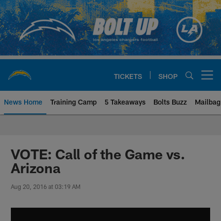
Skip
to
main
content
TICKETS
SHOP
Open menu button
News Home
Training Camp
5 Takeaways
Bolts Buzz
Mailbag
Chargers Official Site | Los Ang
VOTE: Call of the Game vs.
Arizona
Aug 20, 2016 at 03:19 AM