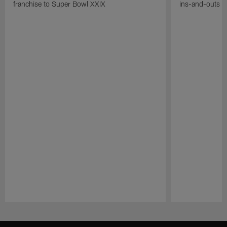
franchise to Super Bowl XXIX
ins-and-outs t
Pause
Play