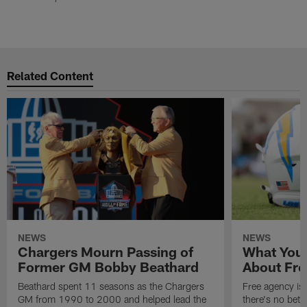
Related Content
NEWS
NEWS
Chargers Mourn Passing of
What You
Former GM Bobby Beathard
About Fre
Beathard spent 11 seasons as the Chargers
Free agency is 
GM from 1990 to 2000 and helped lead the
there's no bett