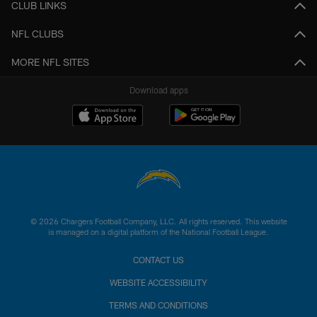
CLUB LINKS
NFL CLUBS
MORE NFL SITES
Download apps
© 2026 Chargers Football Company, LLC. All rights reserved. This website
is managed on a digital platform of the National Football League.
CONTACT US
WEBSITE ACCESSIBILITY
TERMS AND CONDITIONS