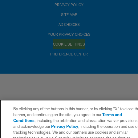
PRIVACY POLICY
SITE MAP
AD CHOICES
YOUR PRIVACY CHOICES
COOKIE SETTINGS
PREFERENCE CENTER
By clicking any of the buttons in this banner, or by clicking "X" to close t
banner, and continuing on the site, you agree to our
Terms and
Conditions
, including the arbitration and class action waiver provisions
and acknowledge our
Privacy Policy
, including the operation and use o
tracking technologies. We and our partners use cookies and similar