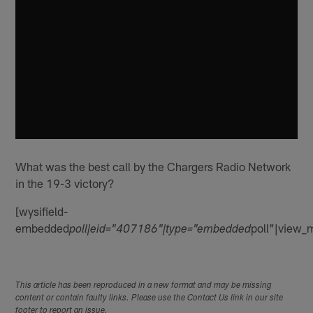
What was the best call by the Chargers Radio Network
in the 19-3 victory?
[wysifield-
embedded
poll"|view_
poll|eid="407186"|type="embedded
This article has been reproduced in a new format and may be missing
content or contain faulty links. Please use the Contact Us link in our site
footer to report an issue.