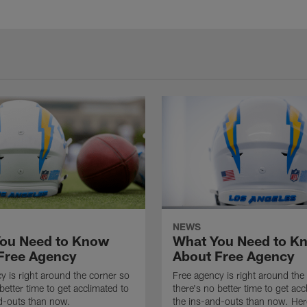
NEWS
ou Need to Know
What You Need to K
Free Agency
About Free Agency
y is right around the corner so
Free agency is right around the
better time to get acclimated to
there's no better time to get acc
d-outs than now.
the ins-and-outs than now. Her