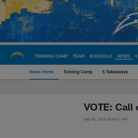
Skip
to
main
content
TRAINING CAMP
TEAM
SCHEDULE
NEWS
V
News Home
Training Camp
5 Takeaways
Chargers Official S
VOTE: Call 
Sep 02, 2016 at 04:01 AM