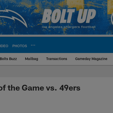
IDEO
PHOTOS
Bolts Buzz
Mailbag
Transactions
Gameday Magazine
ite | Los Angeles Ch
of the Game vs. 49ers