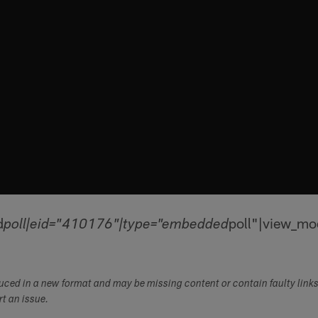
d
poll"|view_mo
poll|eid="410176"|type="embedded
duced in a new format and may be missing content or contain faulty link
ort an issue.