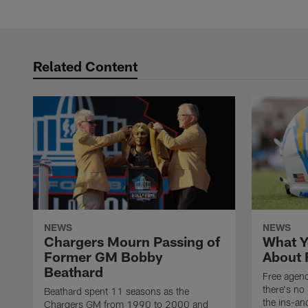
Related Content
NEWS
NEWS
Chargers Mourn Passing of
What Y
Former GM Bobby
About 
Beathard
Free agenc
there's no 
Beathard spent 11 seasons as the
the ins-an
Chargers GM from 1990 to 2000 and