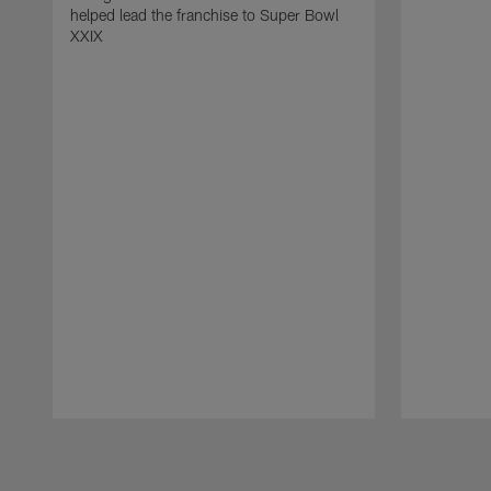
helped lead the franchise to Super Bowl
XXIX
Pause
Play