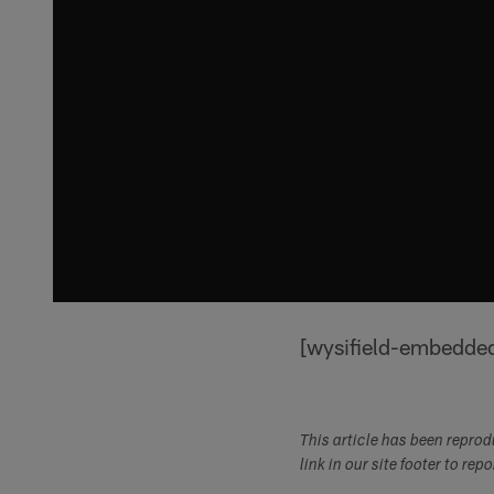
[wysifield-embedde
This article has been repro
link in our site footer to rep