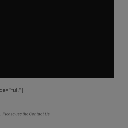
de="full"]
s. Please use the Contact Us