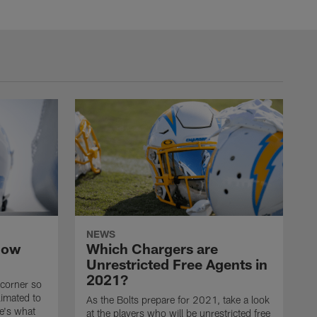
NEWS
now
Which Chargers are
Unrestricted Free Agents in
2021?
 corner so
limated to
As the Bolts prepare for 2021, take a look
e's what
at the players who will be unrestricted free