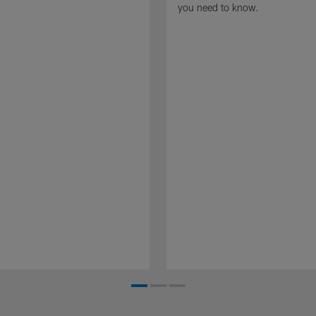
you need to know.