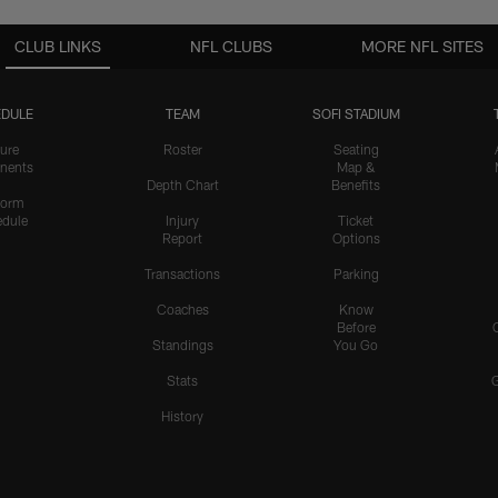
CLUB LINKS
NFL CLUBS
MORE NFL SITES
DULE
TEAM
SOFI STADIUM
ure
Roster
Seating
nents
Map &
Depth Chart
Benefits
form
dule
Injury
Ticket
Report
Options
Transactions
Parking
Coaches
Know
Before
Standings
You Go
Stats
History