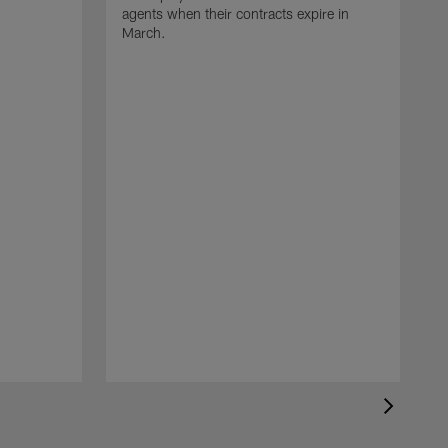
agents when their contracts expire in
March.
A
p
t