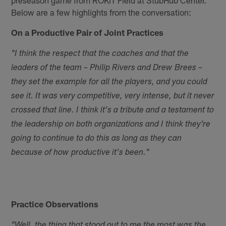
Below are a few highlights from the conversation:
On a Productive Pair of Joint Practices
"I think the respect that the coaches and that the
leaders of the team – Philip Rivers and Drew Brees –
they set the example for all the players, and you could
see it. It was very competitive, very intense, but it never
crossed that line. I think it's a tribute and a testament to
the leadership on both organizations and I think they're
going to continue to do this as long as they can
because of how productive it's been."
Practice Observations
"Well, the thing that stood out to me the most was the