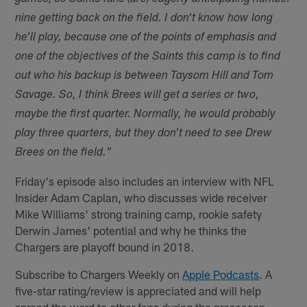
nine getting back on the field. I don't know how long
he'll play, because one of the points of emphasis and
one of the objectives of the Saints this camp is to find
out who his backup is between Taysom Hill and Tom
Savage. So, I think Brees will get a series or two,
maybe the first quarter. Normally, he would probably
play three quarters, but they don't need to see Drew
Brees on the field."
Friday's episode also includes an interview with NFL
Insider Adam Caplan, who discusses wide receiver
Mike Williams' strong training camp, rookie safety
Derwin James' potential and why he thinks the
Chargers are playoff bound in 2018.
Subscribe to Chargers Weekly on
Apple Podcasts
. A
five-star rating/review is appreciated and will help