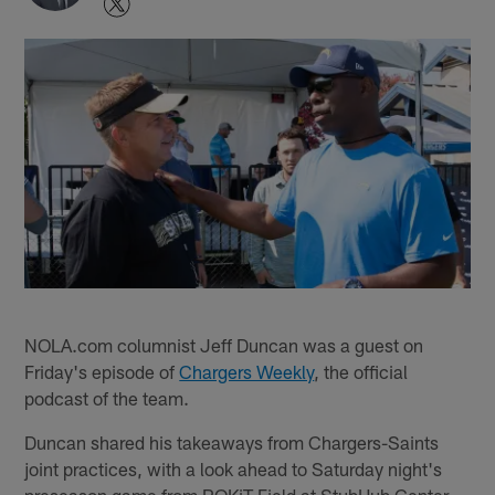
NOLA.com columnist Jeff Duncan was a guest on
Friday's episode of
Chargers Weekly
, the official
podcast of the team.
Duncan shared his takeaways from Chargers-Saints
joint practices, with a look ahead to Saturday night's
preseason game from ROKiT Field at StubHub Center.