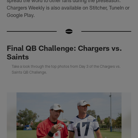
spread the word to other fans during the preseason.
Chargers Weekly is also available on Stitcher, TuneIn or
Google Play.
Final QB Challenge: Chargers vs.
Saints
Take a look through the top photos from Day 3 of the Chargers vs.
Saints QB Challenge.