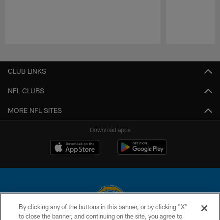
Pause
Play
CLUB LINKS
NFL CLUBS
MORE NFL SITES
Download apps
By clicking any of the buttons in this banner, or by clicking "X"
to close the banner, and continuing on the site, you agree to