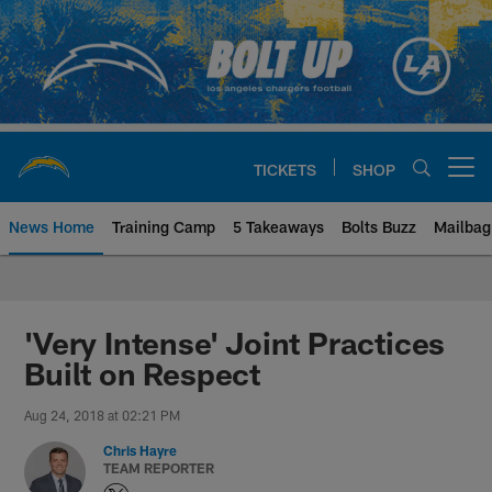
Skip
to
main
content
TICKETS
SHOP
Open menu button
News Home
Training Camp
5 Takeaways
Bolts Buzz
Mailbag
Chargers Official Site | Los Ang
'Very Intense' Joint Practices
Built on Respect
Aug 24, 2018 at 02:21 PM
Chris Hayre
TEAM REPORTER