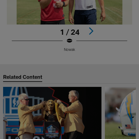
1 / 24
Nowak
Pause
Play
Related Content