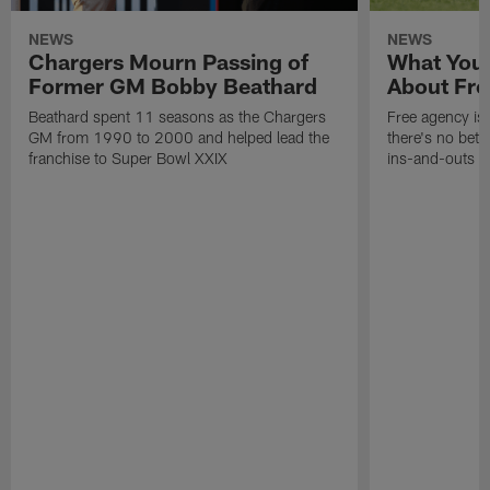
NEWS
NEWS
Chargers Mourn Passing of
What You
Former GM Bobby Beathard
About Fre
Beathard spent 11 seasons as the Chargers
Free agency is 
GM from 1990 to 2000 and helped lead the
there's no bett
franchise to Super Bowl XXIX
ins-and-outs t