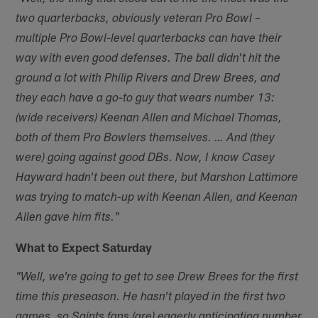
two quarterbacks, obviously veteran Pro Bowl –
multiple Pro Bowl-level quarterbacks can have their
way with even good defenses. The ball didn't hit the
ground a lot with Philip Rivers and Drew Brees, and
they each have a go-to guy that wears number 13:
(wide receivers) Keenan Allen and Michael Thomas,
both of them Pro Bowlers themselves. … And (they
were) going against good DBs. Now, I know Casey
Hayward hadn't been out there, but Marshon Lattimore
was trying to match-up with Keenan Allen, and Keenan
Allen gave him fits."
What to Expect Saturday
"Well, we're going to get to see Drew Brees for the first
time this preseason. He hasn't played in the first two
games, so Saints fans (are) eagerly anticipating number