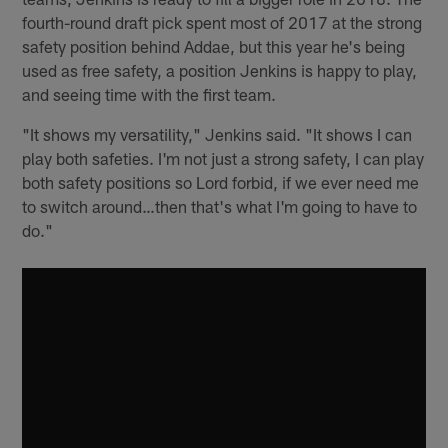
fourth-round draft pick spent most of 2017 at the strong
safety position behind Addae, but this year he's being
used as free safety, a position Jenkins is happy to play,
and seeing time with the first team.
"It shows my versatility," Jenkins said. "It shows I can
play both safeties. I'm not just a strong safety, I can play
both safety positions so Lord forbid, if we ever need me
to switch around…then that's what I'm going to have to
do."