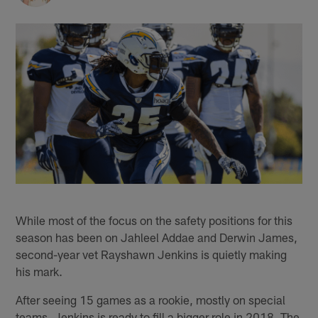
While most of the focus on the safety positions for this
season has been on Jahleel Addae and Derwin James,
second-year vet Rayshawn Jenkins is quietly making
his mark.
After seeing 15 games as a rookie, mostly on special
teams, Jenkins is ready to fill a bigger role in 2018. The