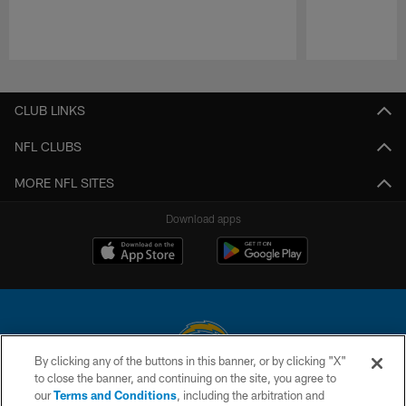
Pause
Play
CLUB LINKS
NFL CLUBS
MORE NFL SITES
Download apps
By clicking any of the buttons in this banner, or by clicking "X"
to close the banner, and continuing on the site, you agree to
© 2026 Chargers Football Company, LLC. All rights reserved. This website
our
Terms and Conditions
, including the arbitration and
is managed on a digital platform of the National Football League.