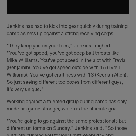
Jenkins has had to kick into gear quickly during training
camp as he's up against a strong receiving corps.
"They keep you on your toes," Jenkins laughed.
"You've got speed, you've got deep ball threats like
Mike Williams. You've got speed in the slot with Travis
(Benjamin). You've got speed outside with 16 (Tyrell
Williams). You've got craftiness with 13 (Keenan Allen).
So just seeing different toolboxes from different guys,
it's very unique."
Working against a talented group during camp has only
made his game stronger, which is the ultimate goal.
"You're going to go against the same professionals but
different uniforms on Sunday," Jenkins said. "So those
guys are pushing you to your limits every day and