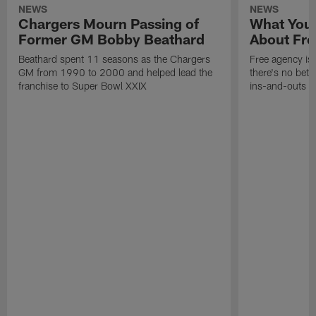
NEWS
NEWS
Chargers Mourn Passing of
What You
Former GM Bobby Beathard
About Fre
Beathard spent 11 seasons as the Chargers
Free agency is 
GM from 1990 to 2000 and helped lead the
there's no bett
franchise to Super Bowl XXIX
ins-and-outs t