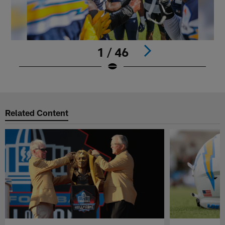
1 / 46
Pause
Play
Related Content