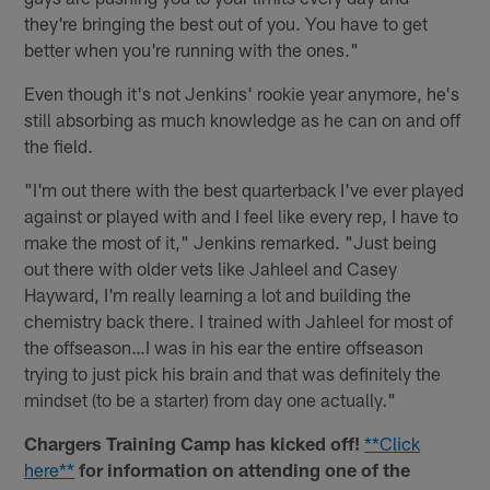
they're bringing the best out of you. You have to get
better when you're running with the ones."
Even though it's not Jenkins' rookie year anymore, he's
still absorbing as much knowledge as he can on and off
the field.
"I'm out there with the best quarterback I've ever played
against or played with and I feel like every rep, I have to
make the most of it," Jenkins remarked. "Just being
out there with older vets like Jahleel and Casey
Hayward, I'm really learning a lot and building the
chemistry back there. I trained with Jahleel for most of
the offseason…I was in his ear the entire offseason
trying to just pick his brain and that was definitely the
mindset (to be a starter) from day one actually."
Chargers Training Camp has kicked off!
**Click
here**
for information on attending one of the