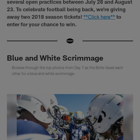
several open practices between July 28 and August
23. To celebrate football being back, we're giving
away two 2018 season tickets!
**Click here**
to
enter for your chance to win.
Blue and White Scrimmage
Browse through the top photos from Day 7 as the Bolts faced each
other for a blue and white scrimmage.