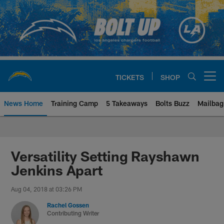
Skip
to
main
content
TICKETS
SHOP
Open menu button
News Home
Training Camp
5 Takeaways
Bolts Buzz
Mailbag
Chargers Official Site | Los Ang
Versatility Setting Rayshawn
Jenkins Apart
Aug 04, 2018 at 03:26 PM
Rachel Gossen
Contributing Writer