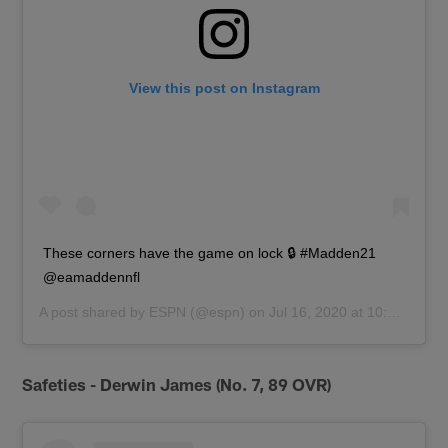
View this post on Instagram
These corners have the game on lock 🔒 #Madden21
@eamaddennfl
A post shared by
ESPN
(@espn) on
Jul 16, 2020 at 10:25am PDT
Safeties - Derwin James (No. 7, 89 OVR)