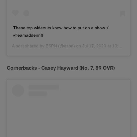
These top wideouts know how to put on a show ⚡️
@eamaddennfl
A post shared by
ESPN
(@espn) on
Jul 17, 2020 at 10:01am PDT
Cornerbacks - Casey Hayward (No. 7, 89 OVR)