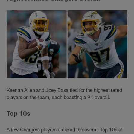
Keenan Allen and Joey Bosa tied for the highest rated
players on the team, each boasting a 91 overall.
Top 10s
A few Chargers players cracked the overall Top 10s of