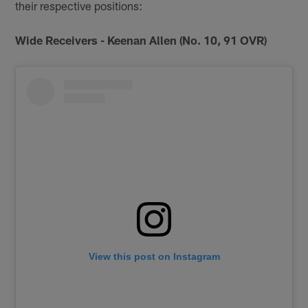
their respective positions:
Wide Receivers - Keenan Allen (No. 10, 91 OVR)
View this post on Instagram