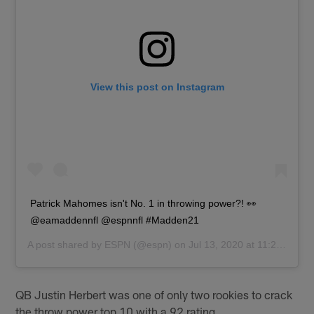
View this post on Instagram
Patrick Mahomes isn't No. 1 in throwing power?! 👀
@eamaddennfl @espnnfl #Madden21
A post shared by
ESPN
(@espn) on
Jul 13, 2020 at 11:29am PDT
QB Justin Herbert was one of only two rookies to crack
the throw power top 10 with a 92 rating.