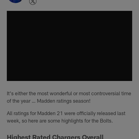
It's either the most wonderful or most controversial time
of the year … Madden ratings season!
All ratings for Madden 21 were officially released last
week, so here are some highlights for the Bolts.
Highest Rated Chargers Overall