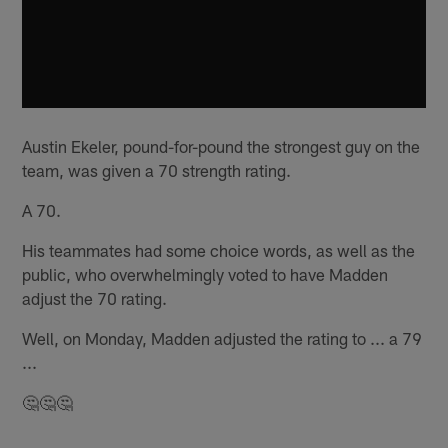
Austin Ekeler, pound-for-pound the strongest guy on the
team, was given a 70 strength rating.
A 70.
His teammates had some choice words, as well as the
public, who overwhelmingly voted to have Madden
adjust the 70 rating.
Well, on Monday, Madden adjusted the rating to ... a 79
...
🤔🤔🤔