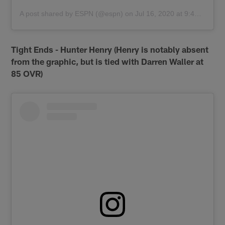
A post shared by
ESPN
(@espn) on
Jul 16, 2020 at 9:46am PDT
Tight Ends - Hunter Henry (Henry is notably absent
from the graphic, but is tied with Darren Waller at
85 OVR)