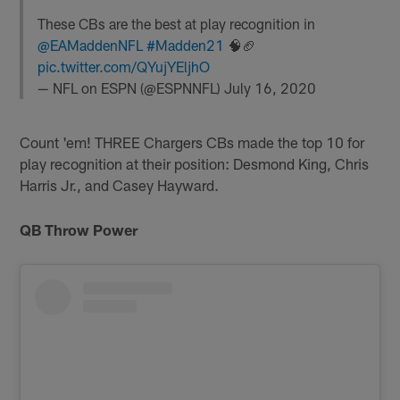
These CBs are the best at play recognition in
@EAMaddenNFL
#Madden21
🧠🏈
pic.twitter.com/QYujYEljhO
— NFL on ESPN (@ESPNNFL)
July 16, 2020
Count 'em! THREE Chargers CBs made the top 10 for
play recognition at their position: Desmond King, Chris
Harris Jr., and Casey Hayward.
QB Throw Power