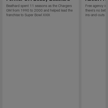
Beathard spent 11 seasons as the Chargers
Free agency is 
GM from 1990 to 2000 and helped lead the
there's no bett
franchise to Super Bowl XXIX
ins-and-outs t