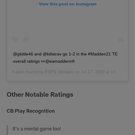
View this post on Instagram
@gkittle46 and @killatrav go 1-2 in the #Madden21 TE
overall ratings 👀@eamaddennfl
A post shared by
ESPN
(@espn) on
Jul 17, 2020 at 10:14am PDT
Other Notable Ratings
CB Play Recognition
It's a mental game too!