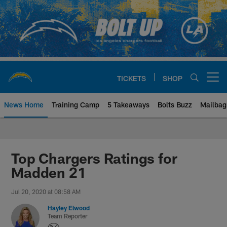
Skip
to
main
content
TICKETS
SHOP
Open menu button
News Home
Training Camp
5 Takeaways
Bolts Buzz
Mailbag
Chargers Official Site | Los Ang
Top Chargers Ratings for
Madden 21
Jul 20, 2020 at 08:58 AM
Hayley Elwood
Team Reporter