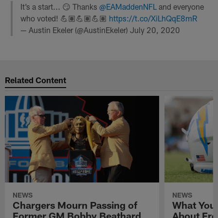
It’s a start... 😏 Thanks
@EAMaddenNFL
and everyone
who voted! 💪🏽💪🏽💪🏽
https://t.co/XiLhQqE8mR
— Austin Ekeler (@AustinEkeler)
July 20, 2020
Related Content
NEWS
NEWS
Chargers Mourn Passing of
What You
Former GM Bobby Beathard
About Fre