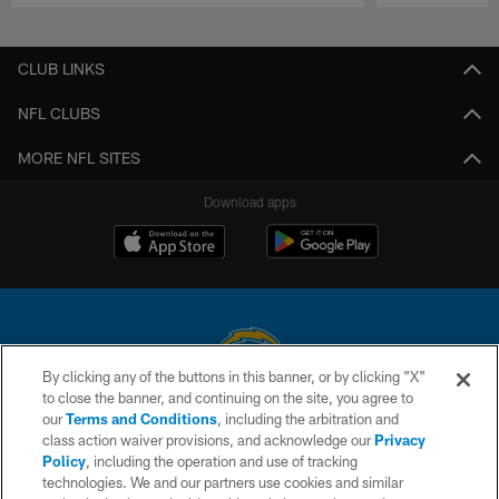
Pause
Play
CLUB LINKS
NFL CLUBS
MORE NFL SITES
Download apps
By clicking any of the buttons in this banner, or by clicking "X"
to close the banner, and continuing on the site, you agree to
© 2026 Chargers Football Company, LLC. All rights reserved. This website
our
Terms and Conditions
, including the arbitration and
is managed on a digital platform of the National Football League.
class action waiver provisions, and acknowledge our
Privacy
Policy
, including the operation and use of tracking
CONTACT US
technologies. We and our partners use cookies and similar