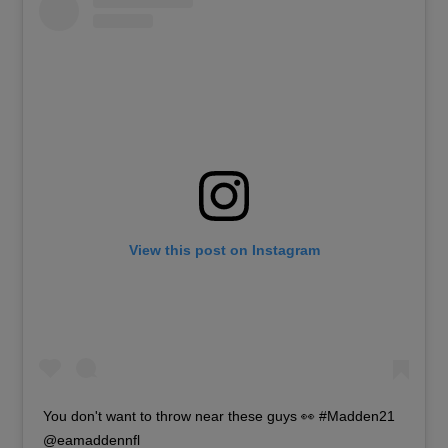
View this post on Instagram
You don't want to throw near these guys 👀 #Madden21
@eamaddennfl