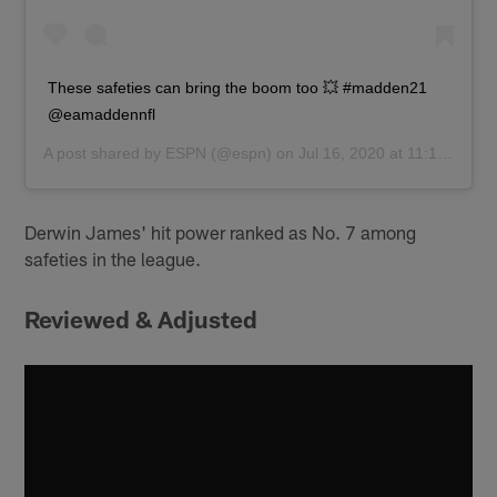
These safeties can bring the boom too 💥 #madden21
@eamaddennfl
A post shared by
ESPN
(@espn) on
Jul 16, 2020 at 11:10am PDT
Derwin James' hit power ranked as No. 7 among
safeties in the league.
Reviewed & Adjusted