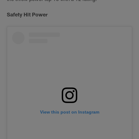
Safety Hit Power
View this post on Instagram