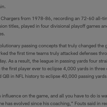
in.
 Chargers from 1978-86, recording an 72-60 all-ti
sion titles, played in four divisional playoff games 
es.
volutionary passing concepts that truly changed the 
ked the first time teams truly attacked defenses thro
. As a result, the league in passing yards four str
e first player ever to eclipse 4,000 yards in three
d QB in NFL history to eclipse 40,000 passing yards 
influence on the game, and all you have to do is 
 has evolved since his coaching," Fouts said in rece