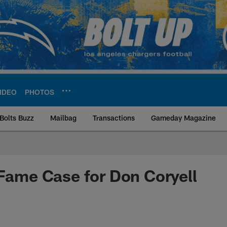
IDEO
PHOTOS
Bolts Buzz
Mailbag
Transactions
Gameday Magazine
ite | Los Angeles Ch
 Fame Case for Don Coryell