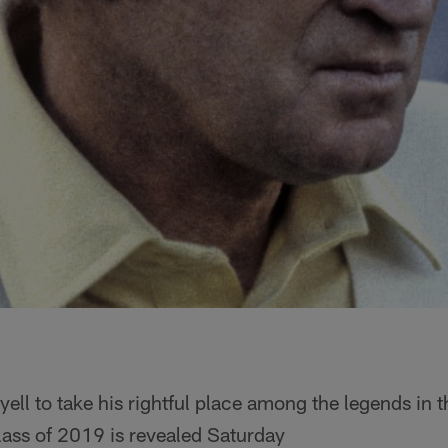
yell to take his rightful place among the legends in t
ass of 2019 is revealed Saturday