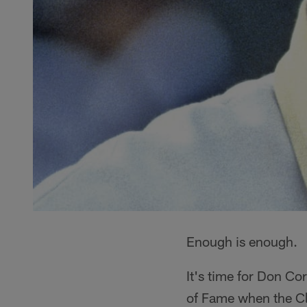
Enough is enough.
It's time for Don Cor
of Fame when the Cl