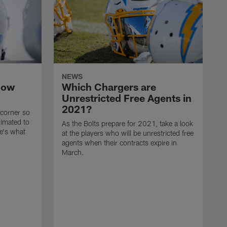
NEWS
now
Which Chargers are
Unrestricted Free Agents in
2021?
 corner so
limated to
As the Bolts prepare for 2021, take a look
e's what
at the players who will be unrestricted free
agents when their contracts expire in
March.