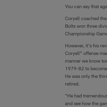
You can say that aga
Coryell coached the
Bolts won three divi
Championship Gam
However, it's his re
Coryell" offense mar
manner we know today
1979-82 to become th
He was only the thir
retired.
"He had tremendous 
and see how the game