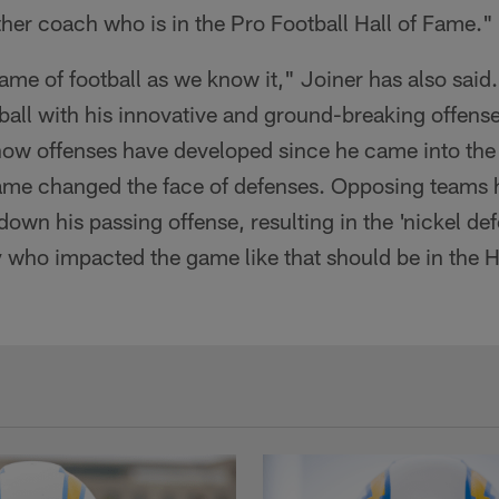
her coach who is in the Pro Football Hall of Fame."
me of football as we know it," Joiner has also said
 ball with his innovative and ground-breaking offens
 how offenses have developed since he came into the
ame changed the face of defenses. Opposing teams ha
down his passing offense, resulting in the 'nickel de
who impacted the game like that should be in the H