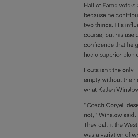
Hall of Fame voters 
because he contribut
two things. His infl
course, but his use o
confidence that he g
had a superior plan 
Fouts isn't the only
empty without the he
what Kellen Winslow 
"Coach Coryell deser
not," Winslow said. 
They call it the Wes
was a variation of w