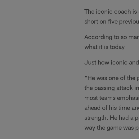
The iconic coach is o
short on five previo
According to so many
what it is today
Just how iconic and
"He was one of the 
the passing attack 
most teams emphasiz
ahead of his time an
strength. He had a p
way the game was p