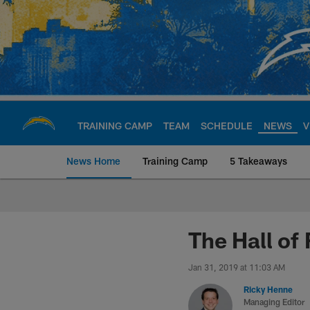
Skip
to
main
content
TRAINING CAMP
TEAM
SCHEDULE
NEWS
V
News Home
Training Camp
5 Takeaways
Chargers Official S
The Hall of
Jan 31, 2019 at 11:03 AM
Ricky Henne
Managing Editor