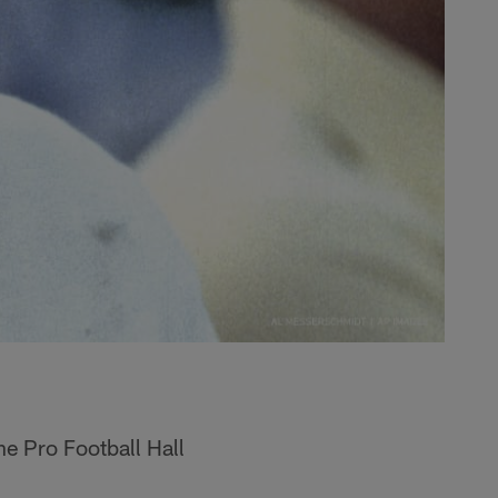
he Pro Football Hall