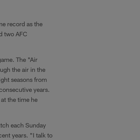
me record as the
and two AFC
game. The "Air
ugh the air in the
aight seasons from
 consecutive years.
at the time he
watch each Sunday
nt years. "I talk to