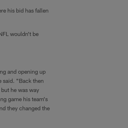
re his bid has fallen
 NFL wouldn't be
ing and opening up
e said. "Back then
 but he was way
sing game his team's
 and they changed the