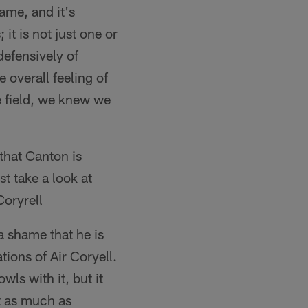
ame, and it's
it is not just one or
defensively of
e overall feeling of
e field, we knew we
that Canton is
t take a look at
Coryrell
a shame that he is
ions of Air Coryell.
ls with it, but it
t as much as