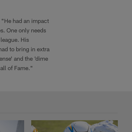
. "He had an impact
es. One only needs
 league. His
d to bring in extra
fense' and the 'dime
all of Fame."