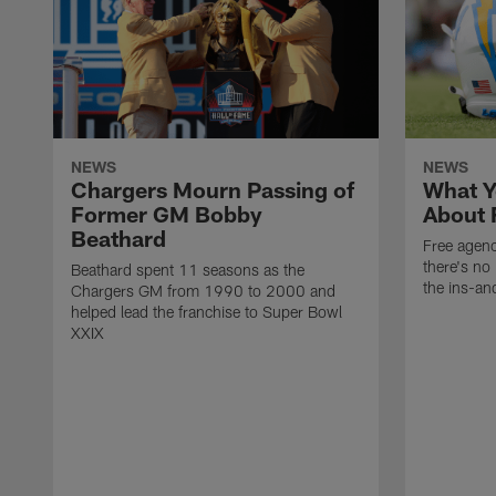
NEWS
NEWS
Chargers Mourn Passing of
What Y
Former GM Bobby
About 
Beathard
Free agenc
there's no 
Beathard spent 11 seasons as the
the ins-an
Chargers GM from 1990 to 2000 and
helped lead the franchise to Super Bowl
XXIX