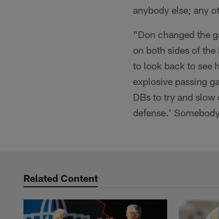
anybody else; any ot
"Don changed the ga
on both sides of the
to look back to see
explosive passing g
DBs to try and slow 
defense.' Somebody 
Related Content