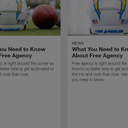
NEWS
ou Need to Know
What You Need to K
Free Agency
About Free Agency
y is right around the corner so
Free agency is right around the
better time to get acclimated to
there's no better time to get acc
d-outs than now.
the ins-and-outs than now. Her
you need to know.