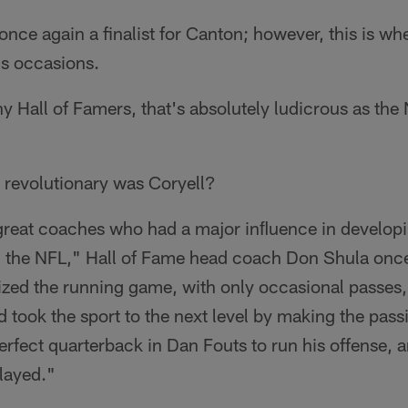
nce again a finalist for Canton; however, this is whe
us occasions.
 Hall of Famers, that's absolutely ludicrous as the
 revolutionary was Coryell?
great coaches who had a major inﬂuence in develop
in the NFL," Hall of Fame head coach Don Shula onc
ed the running game, with only occasional passes,
d took the sport to the next level by making the pas
erfect quarterback in Dan Fouts to run his offense,
layed."