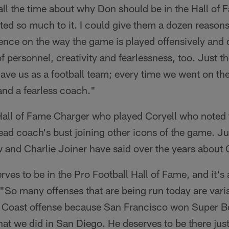
all the time about why Don should be in the Hall of F
ed so much to it. I could give them a dozen reasons; 
uence on the way the game is played offensively and 
f personnel, creativity and fearlessness, too. Just th
ave us as a football team; every time we went on th
and a fearless coach."
 Hall of Fame Charger who played Coryell who noted 
ad coach's bust joining other icons of the game. Jus
and Charlie Joiner have said over the years about 
ves to be in the Pro Football Hall of Fame, and it's 
"So many offenses that are being run today are variat
t Coast offense because San Francisco won Super Bow
hat we did in San Diego. He deserves to be there jus