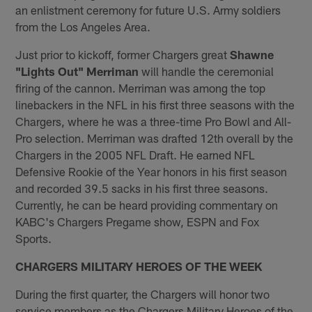
an enlistment ceremony for future U.S. Army soldiers
from the Los Angeles Area.
Just prior to kickoff, former Chargers great
Shawne
"Lights Out" Merriman
will handle the ceremonial
firing of the cannon. Merriman was among the top
linebackers in the NFL in his first three seasons with the
Chargers, where he was a three-time Pro Bowl and All-
Pro selection. Merriman was drafted 12th overall by the
Chargers in the 2005 NFL Draft. He earned NFL
Defensive Rookie of the Year honors in his first season
and recorded ​39.5 sacks in his first three seasons.
Currently, he can be heard providing commentary on
KABC's Chargers Pregame show, ESPN and Fox
Sports.
CHARGERS MILITARY HEROES OF THE WEEK
During the first quarter, the Chargers will honor two
service members as the Chargers Military Heroes of the