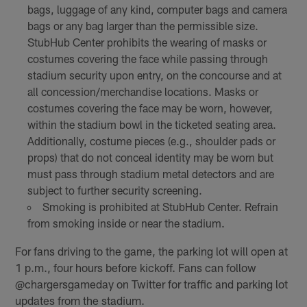
bags, luggage of any kind, computer bags and camera
bags or any bag larger than the permissible size.
StubHub Center prohibits the wearing of masks or
costumes covering the face while passing through
stadium security upon entry, on the concourse and at
all concession/merchandise locations. Masks or
costumes covering the face may be worn, however,
within the stadium bowl in the ticketed seating area.
Additionally, costume pieces (e.g., shoulder pads or
props) that do not conceal identity may be worn but
must pass through stadium metal detectors and are
subject to further security screening.
Smoking is prohibited at StubHub Center. Refrain
from smoking inside or near the stadium.
For fans driving to the game, the parking lot will open at
1 p.m., four hours before kickoff. Fans can follow
@chargersgameday on Twitter for traffic and parking lot
updates from the stadium.