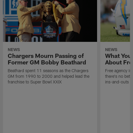
NEWS
NEWS
Chargers Mourn Passing of
What You
Former GM Bobby Beathard
About Fre
Beathard spent 11 seasons as the Chargers
Free agency is 
GM from 1990 to 2000 and helped lead the
there's no bett
franchise to Super Bowl XXIX
ins-and-outs t