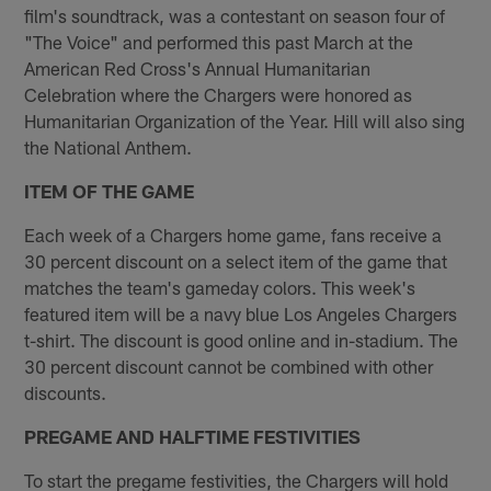
film's soundtrack, was a contestant on season four of
"The Voice" and performed this past March at the
American Red Cross's Annual Humanitarian
Celebration where the Chargers were honored as
Humanitarian Organization of the Year. Hill will also sing
the National Anthem.
ITEM OF THE GAME
Each week of a Chargers home game, fans receive a
30 percent discount on a select item of the game that
matches the team's gameday colors. This week's
featured item will be a navy blue Los Angeles Chargers
t-shirt. The discount is good online and in-stadium. The
30 percent discount cannot be combined with other
discounts.
PREGAME AND HALFTIME FESTIVITIES
To start the pregame festivities, the Chargers will hold