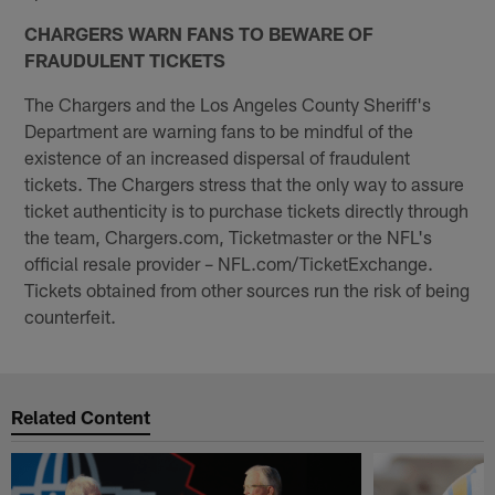
CHARGERS WARN FANS TO BEWARE OF
FRAUDULENT TICKETS
The Chargers and the Los Angeles County Sheriff's
Department are warning fans to be mindful of the
existence of an increased dispersal of fraudulent
tickets. The Chargers stress that the only way to assure
ticket authenticity is to purchase tickets directly through
the team, Chargers.com, Ticketmaster or the NFL's
official resale provider – NFL.com/TicketExchange.
Tickets obtained from other sources run the risk of being
counterfeit.
Related Content