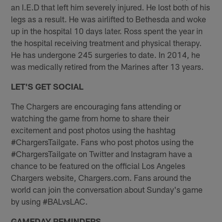
an I.E.D that left him severely injured. He lost both of his
legs as a result. He was airlifted to Bethesda and woke
up in the hospital 10 days later. Ross spent the year in
the hospital receiving treatment and physical therapy.
He has undergone 245 surgeries to date. In 2014, he
was medically retired from the Marines after 13 years.
LET'S GET SOCIAL
The Chargers are encouraging fans attending or
watching the game from home to share their
excitement and post photos using the hashtag
#ChargersTailgate. Fans who post photos using the
#ChargersTailgate on Twitter and Instagram have a
chance to be featured on the official Los Angeles
Chargers website, Chargers.com. Fans around the
world can join the conversation about Sunday's game
by using #BALvsLAC.
GAMEDAY REMINDERS