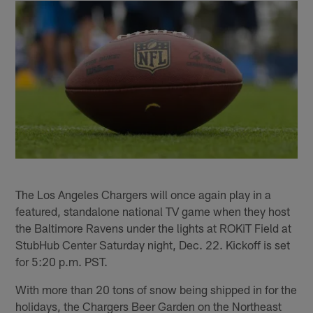
The Los Angeles Chargers will once again play in a
featured, standalone national TV game when they host
the Baltimore Ravens under the lights at ROKiT Field at
StubHub Center Saturday night, Dec. 22. Kickoff is set
for 5:20 p.m. PST.
With more than 20 tons of snow being shipped in for the
holidays, the Chargers Beer Garden on the Northeast