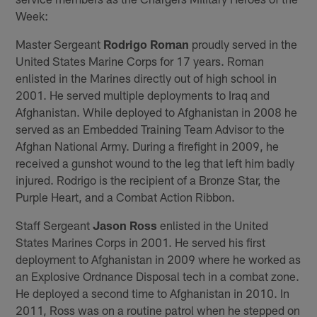
Week:
Master Sergeant
Rodrigo Roman
proudly served in the
United States Marine Corps for 17 years. Roman
enlisted in the Marines directly out of high school in
2001. He served multiple deployments to Iraq and
Afghanistan. While deployed to Afghanistan in 2008 he
served as an Embedded Training Team Advisor to the
Afghan National Army. During a firefight in 2009, he
received a gunshot wound to the leg that left him badly
injured. Rodrigo is the recipient of a Bronze Star, the
Purple Heart, and a Combat Action Ribbon.
Staff Sergeant
Jason Ross
enlisted in the United
States Marines Corps in 2001. He served his first
deployment to Afghanistan in 2009 where he worked as
an Explosive Ordnance Disposal tech in a combat zone.
He deployed a second time to Afghanistan in 2010. In
2011, Ross was on a routine patrol when he stepped on