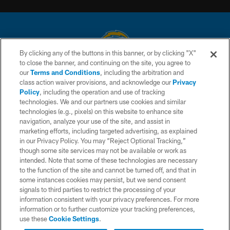
By clicking any of the buttons in this banner, or by clicking "X"
to close the banner, and continuing on the site, you agree to
© 2026 Chargers Football Company, LLC. All rights reserved. This website
our
Terms and Conditions
, including the arbitration and
is managed on a digital platform of the National Football League.
class action waiver provisions, and acknowledge our
Privacy
Policy
, including the operation and use of tracking
CONTACT US
technologies. We and our partners use cookies and similar
technologies (e.g., pixels) on this website to enhance site
WEBSITE ACCESSIBILITY
navigation, analyze your use of the site, and assist in
TERMS AND CONDITIONS
marketing efforts, including targeted advertising, as explained
in our Privacy Policy. You may “Reject Optional Tracking,”
PRIVACY POLICY
though some site services may not be available or work as
intended. Note that some of these technologies are necessary
SITE MAP
to the function of the site and cannot be turned off, and that in
AD CHOICES
some instances cookies may persist, but we send consent
signals to third parties to restrict the processing of your
YOUR PRIVACY CHOICES
information consistent with your privacy preferences. For more
information or to further customize your tracking preferences,
COOKIE SETTINGS
use these
Cookie Settings
.
PREFERENCE CENTER