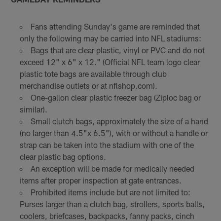
Fans attending Sunday's game are reminded that
only the following may be carried into NFL stadiums:
Bags that are clear plastic, vinyl or PVC and do not
exceed 12" x 6" x 12." (Official NFL team logo clear
plastic tote bags are available through club
merchandise outlets or at nflshop.com).
One-gallon clear plastic freezer bag (Ziploc bag or
similar).
Small clutch bags, approximately the size of a hand
(no larger than 4.5"x 6.5"), with or without a handle or
strap can be taken into the stadium with one of the
clear plastic bag options.
An exception will be made for medically needed
items after proper inspection at gate entrances.
Prohibited items include but are not limited to:
Purses larger than a clutch bag, strollers, sports balls,
coolers, briefcases, backpacks, fanny packs, cinch