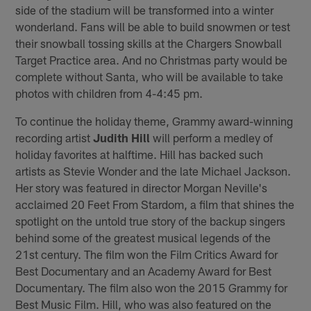
side of the stadium will be transformed into a winter
wonderland. Fans will be able to build snowmen or test
their snowball tossing skills at the Chargers Snowball
Target Practice area. And no Christmas party would be
complete without Santa, who will be available to take
photos with children from 4-4:45 pm.
To continue the holiday theme, Grammy award-winning
recording artist
Judith Hill
will perform a medley of
holiday favorites at halftime. Hill has backed such
artists as Stevie Wonder and the late Michael Jackson.
Her story was featured in director Morgan Neville's
acclaimed 20 Feet From Stardom, a film that shines the
spotlight on the untold true story of the backup singers
behind some of the greatest musical legends of the
21st century. The film won the Film Critics Award for
Best Documentary and an Academy Award for Best
Documentary. The film also won the 2015 Grammy for
Best Music Film. Hill, who was also featured on the