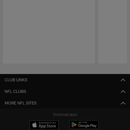
Pause
Play
CLUB LINKS
NFL CLUBS
MORE NFL SITES
Download apps