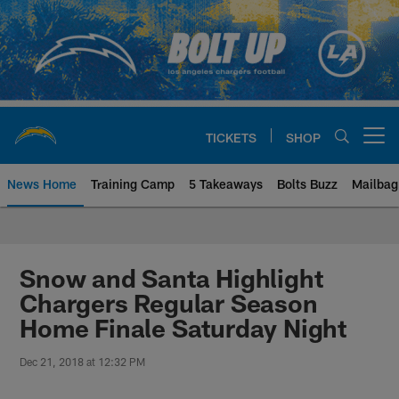
Skip
to
main
content
TICKETS
SHOP
Open menu button
News Home
Training Camp
5 Takeaways
Bolts Buzz
Mailbag
Chargers Official Site | Los Ang
Snow and Santa Highlight
Chargers Regular Season
Home Finale Saturday Night
Dec 21, 2018 at 12:32 PM