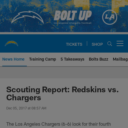
Skip
to
main
content
TICKETS
SHOP
Open menu button
News Home
Training Camp
5 Takeaways
Bolts Buzz
Mailbag
Chargers Official Site | Los Ang
Scouting Report: Redskins vs.
Chargers
Dec 05, 2017 at 08:57 AM
The Los Angeles Chargers (6-6) look for their fourth