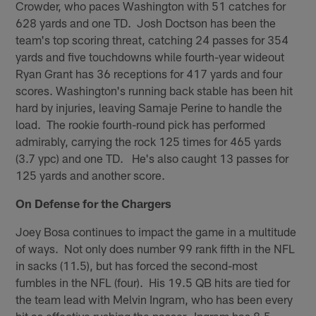
Crowder, who paces Washington with 51 catches for
628 yards and one TD. Josh Doctson has been the
team's top scoring threat, catching 24 passes for 354
yards and five touchdowns while fourth-year wideout
Ryan Grant has 36 receptions for 417 yards and four
scores. Washington's running back stable has been hit
hard by injuries, leaving Samaje Perine to handle the
load. The rookie fourth-round pick has performed
admirably, carrying the rock 125 times for 465 yards
(3.7 ypc) and one TD. He's also caught 13 passes for
125 yards and another score.
On Defense for the Chargers
Joey Bosa continues to impact the game in a multitude
of ways. Not only does number 99 rank fifth in the NFL
in sacks (11.5), but has forced the second-most
fumbles in the NFL (four). His 19.5 QB hits are tied for
the team lead with Melvin Ingram, who has been every