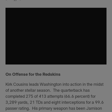
On Offense for the Redskins
Kirk Cousins leads Washington into action in the midst
of another stellar season. The quarterback has
completed 275 of 413 attempts (66.6 percent) for
3,289 yards, 21 TDs and eight interceptions for a 99.6
passer rating. His primary weapon has been Jamison