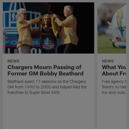
NEWS
NEWS
Chargers Mourn Passing of
What You
Former GM Bobby Beathard
About Fre
Beathard spent 11 seasons as the Chargers
Free agency is 
GM from 1990 to 2000 and helped lead the
there's no bett
franchise to Super Bowl XXIX
ins-and-outs t