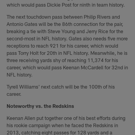
which would pass Dickie Post for ninth in team history.
The next touchdown pass between Philip Rivers and
Antonio Gates will be the 86th connection for the pair,
breaking a tie with Steve Young and Jerry Rice for the
second-most in NFL history. Gates also needs five more
receptions to reach 921 for his career, which would
pass Torry Holt for 20th in NFL history. Meanwhile, he is
three receiving yards shy of reaching 11,374 for his
career, which would pass Keenan McCardell for 32nd in
NFL history.
Tyrell Williams' next catch will be the 100th of his
career.
Noteworthy vs. the Redskins
Keenan Allen put together one of his best efforts during
his rookie campaign when he faced the Redskins in
2013, catching eight passes for 128 yards and a