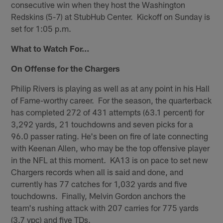
consecutive win when they host the Washington
Redskins (5-7) at StubHub Center. Kickoff on Sunday is
set for 1:05 p.m.
What to Watch For…
On Offense for the Chargers
Philip Rivers is playing as well as at any point in his Hall
of Fame-worthy career. For the season, the quarterback
has completed 272 of 431 attempts (63.1 percent) for
3,292 yards, 21 touchdowns and seven picks for a
96.0 passer rating. He's been on fire of late connecting
with Keenan Allen, who may be the top offensive player
in the NFL at this moment. KA13 is on pace to set new
Chargers records when all is said and done, and
currently has 77 catches for 1,032 yards and five
touchdowns. Finally, Melvin Gordon anchors the
team's rushing attack with 207 carries for 775 yards
(3.7 ypc) and five TDs.