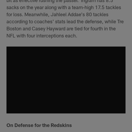
bit as effective rushing the passer. Ingram has 8.5
sacks on the year along with a team-high 17.5 tackles
for loss. Meanwhile, Jahleel Addae's 80 tackles
according to coaches' stats lead the defense, while Tre
Boston and Casey Hayward are tied for fourth in the
NFL with four interceptions each.
On Defense for the Redskins