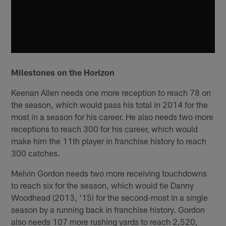
Milestones on the Horizon
Keenan Allen needs one more reception to reach 78 on
the season, which would pass his total in 2014 for the
most in a season for his career. He also needs two more
receptions to reach 300 for his career, which would
make him the 11th player in franchise history to reach
300 catches.
Melvin Gordon needs two more receiving touchdowns
to reach six for the season, which would tie Danny
Woodhead (2013, '15) for the second-most in a single
season by a running back in franchise history. Gordon
also needs 107 more rushing yards to reach 2,520,