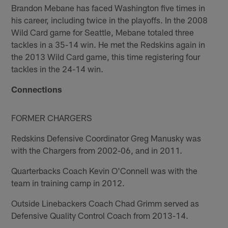
Brandon Mebane has faced Washington five times in
his career, including twice in the playoffs. In the 2008
Wild Card game for Seattle, Mebane totaled three
tackles in a 35-14 win. He met the Redskins again in
the 2013 Wild Card game, this time registering four
tackles in the 24-14 win.
Connections
FORMER CHARGERS
Redskins Defensive Coordinator Greg Manusky was
with the Chargers from 2002-06, and in 2011.
Quarterbacks Coach Kevin O'Connell was with the
team in training camp in 2012.
Outside Linebackers Coach Chad Grimm served as
Defensive Quality Control Coach from 2013-14.