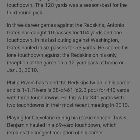
touchdown. The 128 yards was a season-best for the
third-round pick.
In three career games against the Redskins, Antonio
Gates has caught 10 passes for 104 yards and one
touchdown. In his last outing against Washington,
Gates hauled in six passes for 53 yards. He scored his
lone touchdown against the Redskins on his only
reception of the game on a 12-yard pass at home on
Jan. 3, 2010.
Philip Rivers has faced the Redskins twice in his career
and is 1-1. Rivers is 38-of-61 (62.3 pct.) for 440 yards
with three touchdowns. He threw for 341 yards with
two touchdowns in their most recent meeting in 2013.
Playing for Cleveland during his rookie season, Travis
Benjamin hauled in a 69-yard touchdown, which
remains the longest reception of his career.