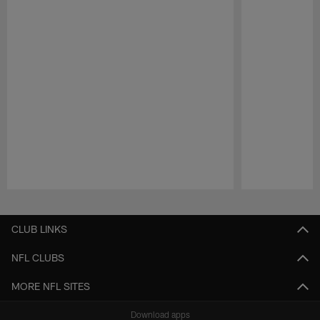
Pause
Play
CLUB LINKS
NFL CLUBS
MORE NFL SITES
Download apps