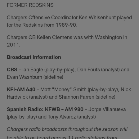
FORMER REDSKINS
Chargers Offensive Coordinator Ken Whisenhunt played
for the Redskins from 1989-90.
Chargers QB Kellen Clemens was with Washington in
2011.
Broadcast Information
CBS
– Ian Eagle (play-by-play), Dan Fouts (analyst) and
Evan Washburn (sideline)
KFI-AM 640
– Matt "Money" Smith (play-by-play), Nick
Hardwick (analyst) and Shannon Farren (sideline)
Spanish Radio: KFWB – AM 980
– Jorge Villanueva
(play-by-play) and Tony Alvarez (analyst)
Chargers radio broadcasts throughout the season will
be able to be heard across 11 radio stations from