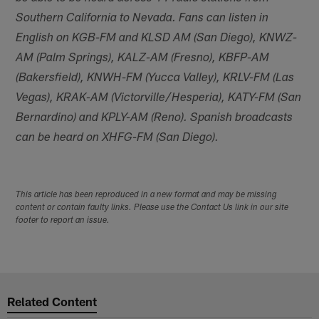
Southern California to Nevada. Fans can listen in
English on KGB-FM and KLSD AM (San Diego), KNWZ-
AM (Palm Springs), KALZ-AM (Fresno), KBFP-AM
(Bakersfield), KNWH-FM (Yucca Valley), KRLV-FM (Las
Vegas), KRAK-AM (Victorville/Hesperia), KATY-FM (San
Bernardino) and KPLY-AM (Reno). Spanish broadcasts
can be heard on XHFG-FM (San Diego).
This article has been reproduced in a new format and may be missing
content or contain faulty links. Please use the Contact Us link in our site
footer to report an issue.
Related Content