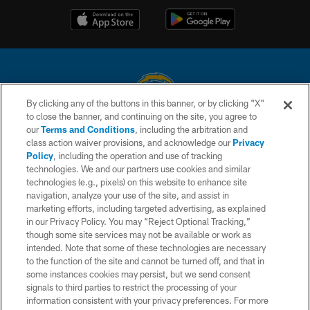
By clicking any of the buttons in this banner, or by clicking "X"
to close the banner, and continuing on the site, you agree to
© 2026 Chargers Football Company, LLC. All rights reserved. This website
our
Terms and Conditions
, including the arbitration and
is managed on a digital platform of the National Football League.
class action waiver provisions, and acknowledge our
Privacy
Policy
, including the operation and use of tracking
CONTACT US
technologies. We and our partners use cookies and similar
technologies (e.g., pixels) on this website to enhance site
WEBSITE ACCESSIBILITY
navigation, analyze your use of the site, and assist in
TERMS AND CONDITIONS
marketing efforts, including targeted advertising, as explained
in our Privacy Policy. You may “Reject Optional Tracking,”
PRIVACY POLICY
though some site services may not be available or work as
intended. Note that some of these technologies are necessary
SITE MAP
to the function of the site and cannot be turned off, and that in
AD CHOICES
some instances cookies may persist, but we send consent
signals to third parties to restrict the processing of your
YOUR PRIVACY CHOICES
information consistent with your privacy preferences. For more