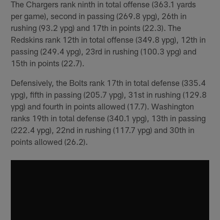
The Chargers rank ninth in total offense (363.1 yards
per game), second in passing (269.8 ypg), 26th in
rushing (93.2 ypg) and 17th in points (22.3). The
Redskins rank 12th in total offense (349.8 ypg), 12th in
passing (249.4 ypg), 23rd in rushing (100.3 ypg) and
15th in points (22.7).
Defensively, the Bolts rank 17th in total defense (335.4
ypg), fifth in passing (205.7 ypg), 31st in rushing (129.8
ypg) and fourth in points allowed (17.7). Washington
ranks 19th in total defense (340.1 ypg), 13th in passing
(222.4 ypg), 22nd in rushing (117.7 ypg) and 30th in
points allowed (26.2).