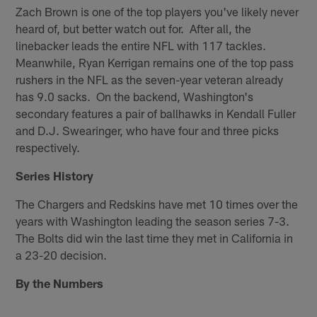
Zach Brown is one of the top players you've likely never
heard of, but better watch out for. After all, the
linebacker leads the entire NFL with 117 tackles.
Meanwhile, Ryan Kerrigan remains one of the top pass
rushers in the NFL as the seven-year veteran already
has 9.0 sacks. On the backend, Washington's
secondary features a pair of ballhawks in Kendall Fuller
and D.J. Swearinger, who have four and three picks
respectively.
Series History
The Chargers and Redskins have met 10 times over the
years with Washington leading the season series 7-3.
The Bolts did win the last time they met in California in
a 23-20 decision.
By the Numbers