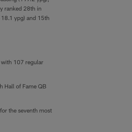
ty ranked 28th in
(118.1 ypg) and 15th
 with 107 regular
th Hall of Fame QB
for the seventh most