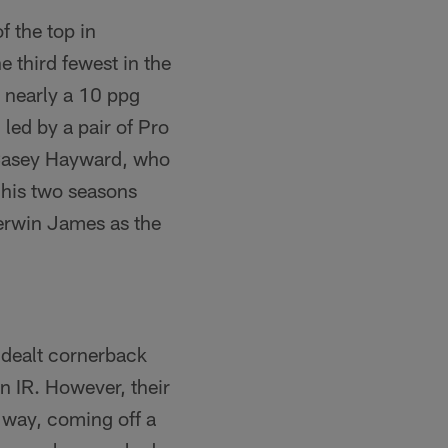
f the top in
e third fewest in the
 nearly a 10 ppg
ed by a pair of Pro
 Casey Hayward, who
 his two seasons
Derwin James as the
y dealt cornerback
n IR. However, their
 way, coming off a