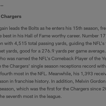
r…
e Chargers
gain leads the Bolts as he enters his 15th season, fr
e best in his Hall of Fame worthy career. Number 17
on with 4,515 total passing yards, guiding the NFL's
et yards, good for a 276.9 yards per game average.
ho was named the NFL's Comeback Player of the Yea
e the Chargers' single season receptions record wit
 fourth most in the NFL. Meanwhile, his 1,393 recei
son in franchise history. In addition, Melvin Gordon 
eason, which was the first for the Chargers since 2
he seventh most in the league.