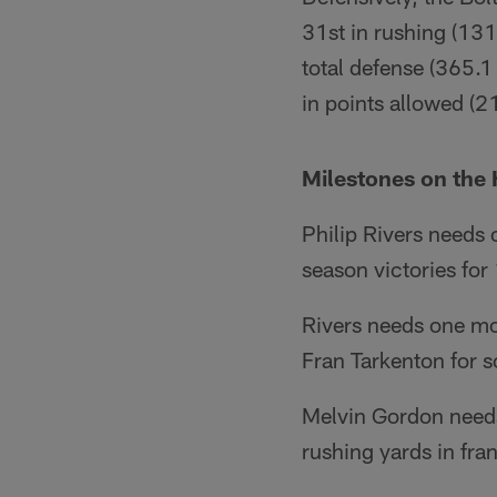
31st in rushing (131
total defense (365.1
in points allowed (21
Milestones on the 
Philip Rivers needs
season victories for
Rivers needs one mo
Fran Tarkenton for s
Melvin Gordon needs
rushing yards in fran