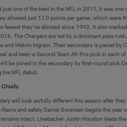
 just one of the best in the NFL in 2017, it was one o
hey allowed just 17.0 points per game, which were th
e fewest they've allowed since 1992. It also marked
16. The Chargers are led by a dominant pass rush, l
a and Melvin Ingram. Their secondary is paced by
wl and been a Second Team All-Pro pick in each of
e'll be joined in the secondary by first-round pick 
g his NFL debut.
 Chiefs
ary will look awfully different this season after the
e Rams and safety Daniel Sorensen begins the year o
remains intact. Linebacker Justin Houston leads the