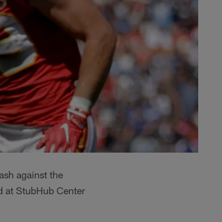
ash against the
ld at StubHub Center