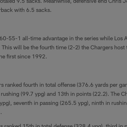
totaled 9.5 sacks. Meanwhile, defensive end Chris 
rback with 6.5 sacks.
60-55-1 all-time advantage in the series while Los 
This will be the fourth time (2-2) the Chargers host 
e first since 1992.
s ranked fourth in total offense (376.6 yards per gam
 rushing (99.7 ypg) and 13th in points (22.2). The Chi
 ypg), seventh in passing (265.5 ypg), ninth in rushi
.
ts ranked 15th in total defense (328.4 ypg), third in 