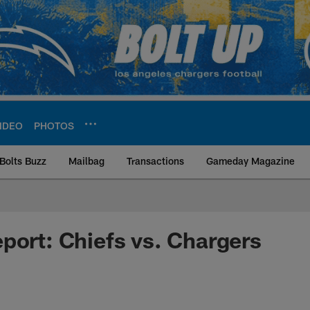
IDEO
PHOTOS
Bolts Buzz
Mailbag
Transactions
Gameday Magazine
ite | Los Angeles Ch
port: Chiefs vs. Chargers