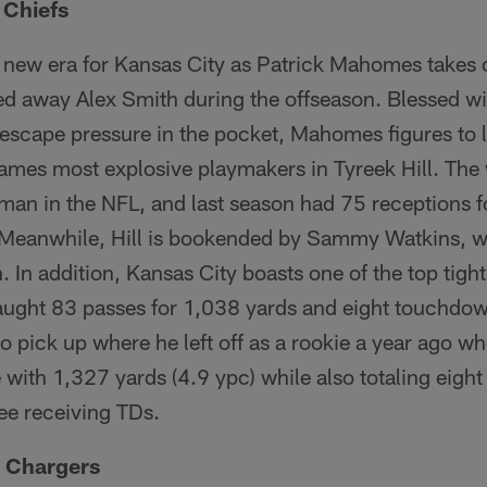
 Chiefs
a new era for Kansas City as Patrick Mahomes takes 
ded away Alex Smith during the offseason. Blessed w
to escape pressure in the pocket, Mahomes figures to
games most explosive playmakers in Tyreek Hill. The 
 man in the NFL, and last season had 75 receptions 
Meanwhile, Hill is bookended by Sammy Watkins, w
. In addition, Kansas City boasts one of the top tigh
aught 83 passes for 1,038 yards and eight touchdo
 pick up where he left off as a rookie a year ago w
e with 1,327 yards (4.9 ypc) while also totaling eight
e receiving TDs.
e Chargers