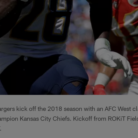
rgers kick off the 2018 season with an AFC West cl
hampion Kansas City Chiefs. Kickoff from ROKiT Fie
.