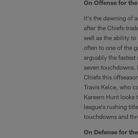
On Offense for the
It's the dawning of 
after the Chiefs tra
well as the ability 
often to one of the 
arguably the fastest
seven touchdowns. 
Chiefs this offseason
Travis Kelce, who c
Kareem Hunt looks to
league's rushing titl
touchdowns and thre
On Defense for th