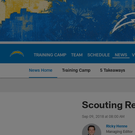
Skip
to
main
content
TRAINING CAMP
TEAM
SCHEDULE
NEWS
V
News Home
Training Camp
5 Takeaways
Chargers Official S
Scouting Re
Sep 09, 2018 at 08:00 AM
Ricky Henne
Managing Editor