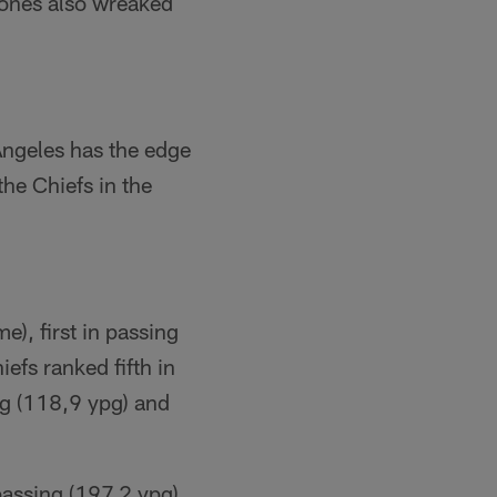
Jones also wreaked
Angeles has the edge
the Chiefs in the
e), first in passing
efs ranked fifth in
ng (118,9 ypg) and
passing (197.2 ypg),