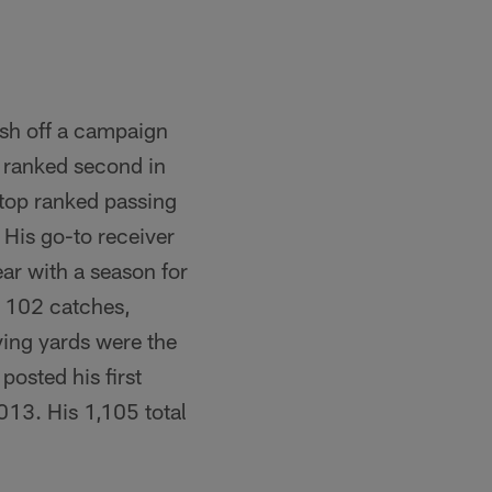
esh off a campaign
 ranked second in
 top ranked passing
 His go-to receiver
r with a season for
h 102 catches,
ving yards were the
posted his first
013. His 1,105 total