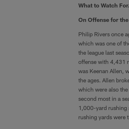
What to Watch Fo
On Offense for th
Philip Rivers once a
which was one of th
the league last seas
offense with 4,431 n
was Keenan Allen, w
the ages. Allen brok
which were also the
second most in a sea
1,000-yard rushing s
rushing yards were t