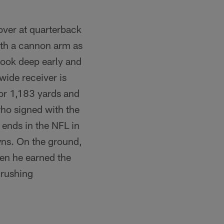
over at quarterback
ith a cannon arm as
 look deep early and
wide receiver is
for 1,183 yards and
ho signed with the
t ends in the NFL in
wns. On the ground,
hen he earned the
 rushing