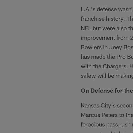
L.A.'s defense wasn't
franchise history. T
NFL but were also th
improvement from 20
Bowlers in Joey Bos
has made the Pro Bo
with the Chargers. H
safety will be makin
On Defense for the
Kansas City's second
Marcus Peters to th
ferocious pass rush 