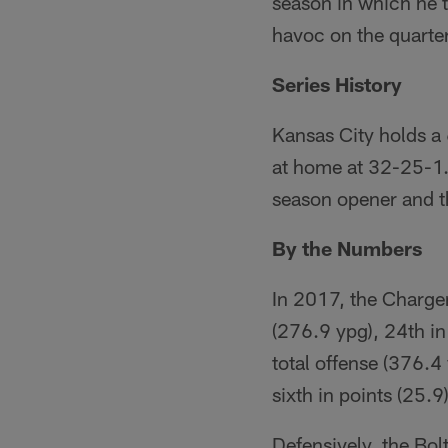
season in which he 
havoc on the quarte
Series History
Kansas City holds a 
at home at 32-25-1. 
season opener and th
By the Numbers
In 2017, the Charger
(276.9 ypg), 24th in
total offense (376.4
sixth in points (25.9)
Defensively, the Bol