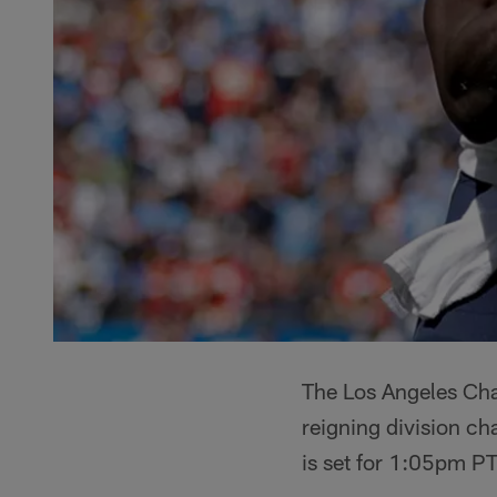
The Los Angeles Cha
reigning division c
is set for 1:05pm PT