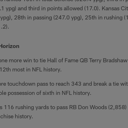
.1 ypg) and third in points allowed (17.0). Kansas Ci
 ypg), 28th in passing (247.0 ypg), 25th in rushing 
.2).
Horizon
 one more win to tie Hall of Fame QB Terry Bradshaw
 12th most in NFL history.
re touchdown pass to reach 343 and break a tie wi
ole possession of sixth in NFL history.
 116 rushing yards to pass RB Don Woods (2,858) 
chise history.